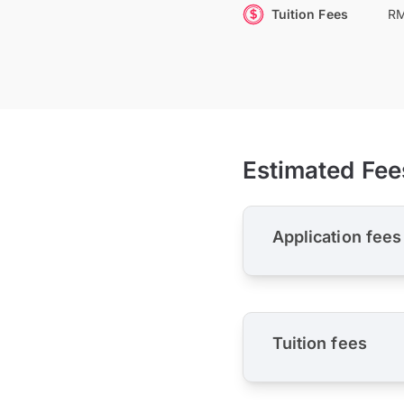
Tuition Fees
RM
Estimated Fee
Application fees
Tuition fees