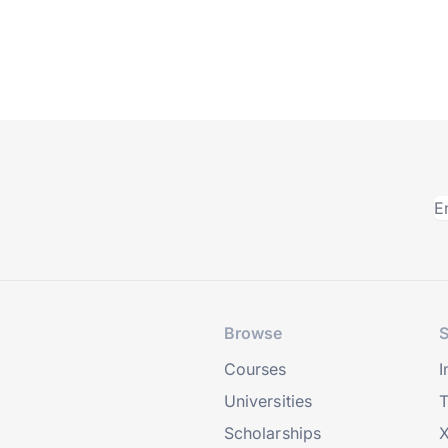
Browse
S
Courses
I
Universities
T
Scholarships
X