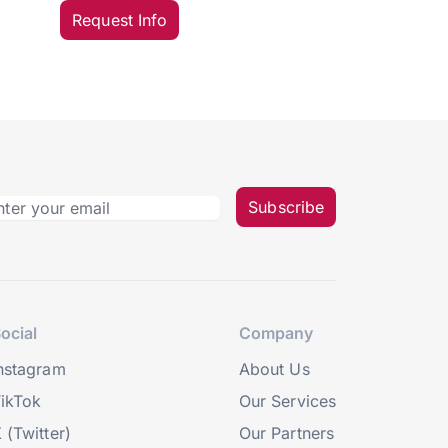
Request Info
Subscribe
ocial
Company
nstagram
About Us
ikTok
Our Services
 (Twitter)
Our Partners