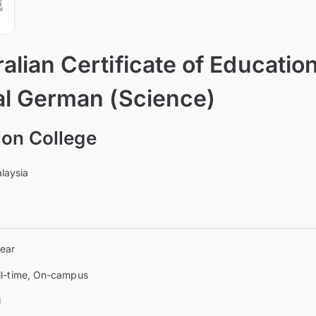
alian Certificate of Educatio
al German (Science)
on College
laysia
year
ll-time, On-campus
l