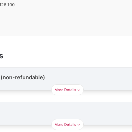
26,100
s
 (non-refundable)
More Details
More Details