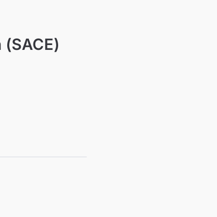
n (SACE)