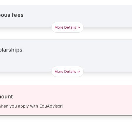
eous fees
More Details
olarships
More Details
mount
hen you apply with EduAdvisor!