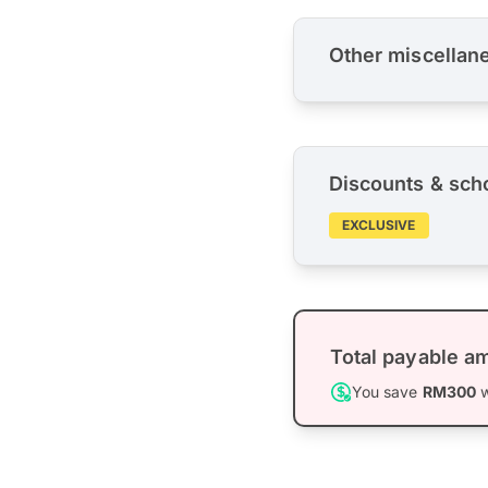
Other miscellan
Discounts & sch
EXCLUSIVE
Total payable a
You save
RM300
w