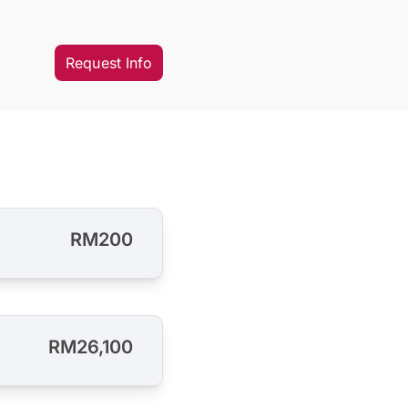
Request Info
RM200
RM26,100