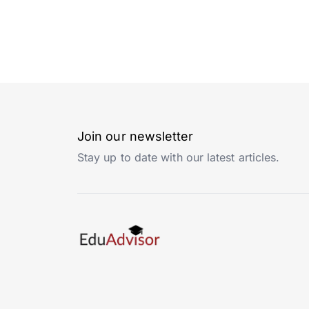
Join our newsletter
Stay up to date with our latest articles.