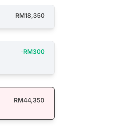
RM18,350
-RM300
RM44,350