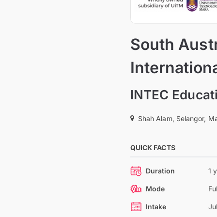
South Austr
Internation
INTEC Educati
Shah Alam, Selangor, Ma
QUICK FACTS
Duration
1 
Mode
Fu
Intake
Ju