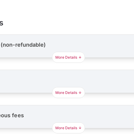
s
 (non-refundable)
More Details
More Details
eous fees
More Details