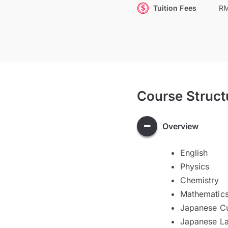
Tuition Fees
RM
Course Struct
Overview
English
Physics
Chemistry
Mathematic
Japanese Cu
Japanese L