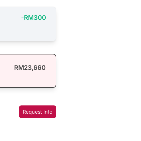
-RM300
RM23,660
Request Info