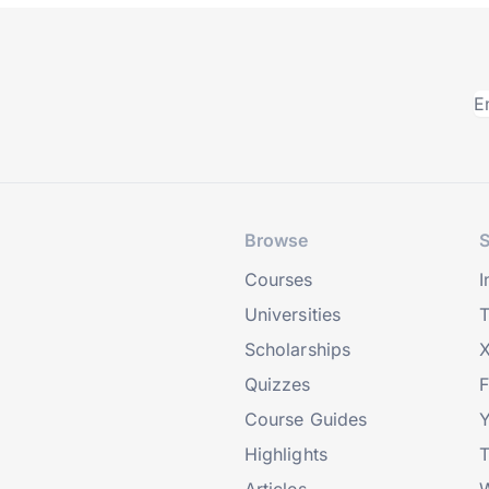
Browse
S
Courses
I
Universities
T
Scholarships
X
Quizzes
Course Guides
Highlights
T