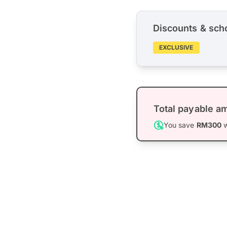
Discounts & sch
EXCLUSIVE
Total payable a
You save
RM300
w