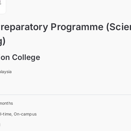
reparatory Programme (Scie
g)
on College
laysia
months
ll-time, On-campus
l