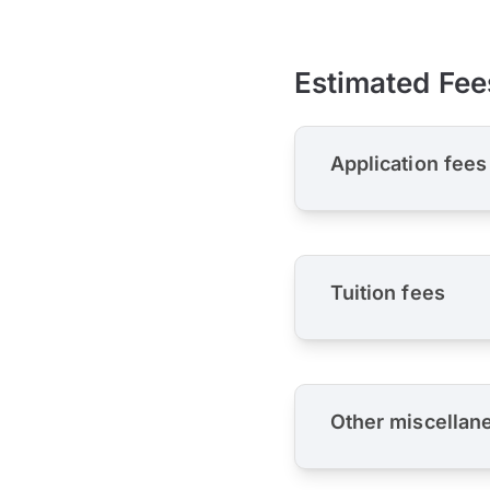
Estimated Fee
Application fees
Tuition fees
Other miscellan