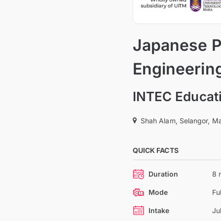
Japanese P
Engineerin
INTEC Educati
Shah Alam, Selangor, Ma
QUICK FACTS
Duration
8 
Mode
Fu
Intake
Ju