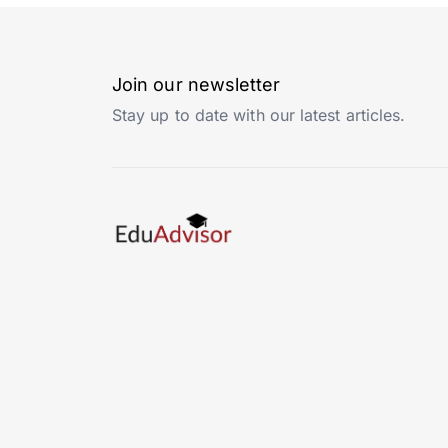
Join our newsletter
Stay up to date with our latest articles.