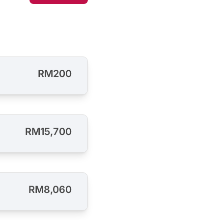
RM200
RM15,700
RM8,060