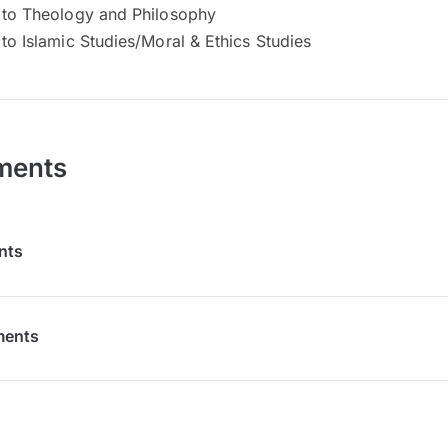
n to Theology and Philosophy
 to Islamic Studies/Moral & Ethics Studies
ments
nts
ments