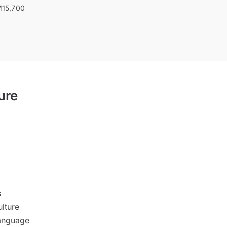
15,700
ure
s
lture
anguage