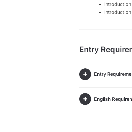
Introductio
Introduction
Entry Require
Entry Requireme
English Require