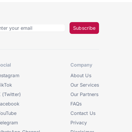
Subscribe
ocial
Company
nstagram
About Us
ikTok
Our Services
 (Twitter)
Our Partners
Facebook
FAQs
YouTube
Contact Us
elegram
Privacy