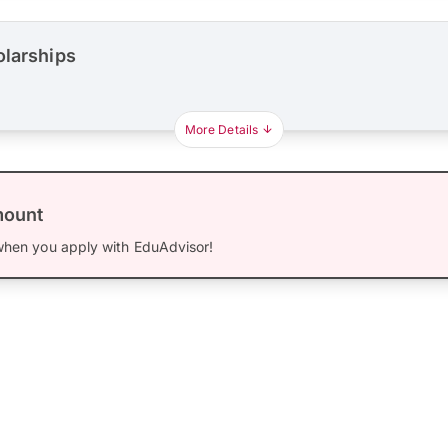
olarships
More Details
mount
hen you apply with EduAdvisor!