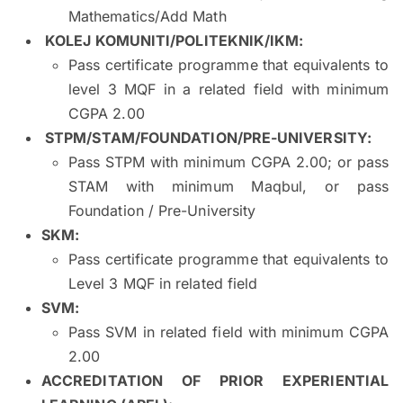
Mathematics/Add Math
KOLEJ KOMUNITI/POLITEKNIK/IKM
:
Pass certificate programme that equivalents to
level 3 MQF in a related field with minimum
CGPA 2.00
STPM/STAM/FOUNDATION/PRE-UNIVERSITY
:
Pass STPM with minimum CGPA 2.00; or pass
STAM with minimum Maqbul, or pass
Foundation / Pre-University
SKM
:
Pass certificate programme that equivalents to
Level 3 MQF in related field
SVM
:
Pass SVM in related field with minimum CGPA
2.00
ACCREDITATION OF PRIOR EXPERIENTIAL