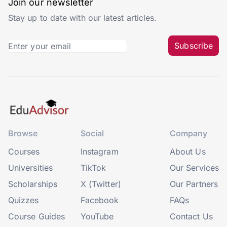
Join our newsletter
Stay up to date with our latest articles.
Subscribe
Browse
Social
Company
Courses
Instagram
About Us
Universities
TikTok
Our Services
Scholarships
X (Twitter)
Our Partners
Quizzes
Facebook
FAQs
Course Guides
YouTube
Contact Us