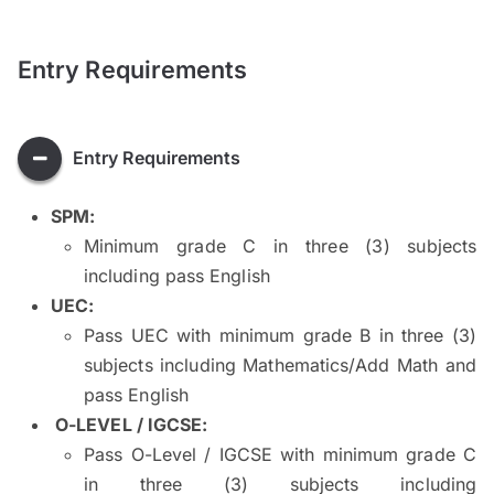
Entry Requirements
Entry Requirements
SPM
:
Minimum grade C in three (3) subjects
including pass English
UEC:
Pass UEC with minimum grade B in three (3)
subjects including Mathematics/Add Math and
pass English
O-LEVEL / IGCSE:
Pass O-Level / IGCSE with minimum grade C
in three (3) subjects including