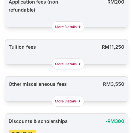
Application fees (non-
RM200
refundable)
More Details
Tuition fees
RM11,250
More Details
Other miscellaneous fees
RM3,550
More Details
Discounts & scholarships
-RM300