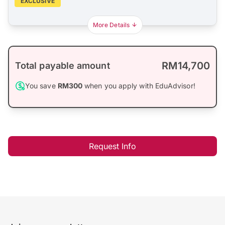
EXCLUSIVE
More Details
RM14,700
Total payable amount
You save
RM300
when you apply with EduAdvisor!
Request Info