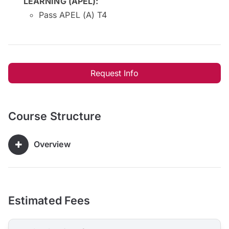
LEARNING (APEL)
:
Pass APEL (A) T4
Request Info
Course Structure
Overview
Estimated Fees