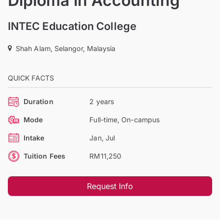
Diploma in Accounting
INTEC Education College
Shah Alam, Selangor, Malaysia
QUICK FACTS
Duration
2 years
Mode
Full-time, On-campus
Intake
Jan, Jul
Tuition Fees
RM11,250
Request Info