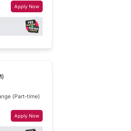
Apply Now
M)
nge (Part-time)
Apply Now