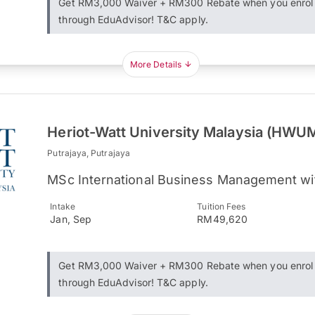
Get RM3,000 Waiver + RM300 Rebate when you enrol
through EduAdvisor! T&C apply.
More Details
Heriot-Watt University Malaysia (HWU
Putrajaya, Putrajaya
MSc International Business Management wi
Intake
Tuition Fees
Jan, Sep
RM49,620
Get RM3,000 Waiver + RM300 Rebate when you enrol
through EduAdvisor! T&C apply.