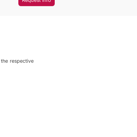
Request Info
 the respective