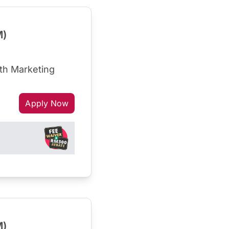
M)
th Marketing
Apply Now
M)