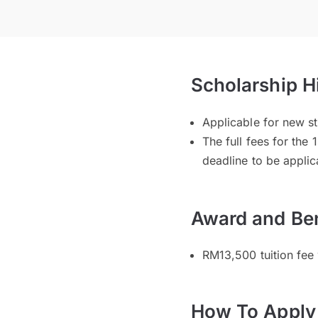
Scholarship H
Applicable for new s
The full fees for the
deadline to be applic
Award and Ben
RM13,500 tuition fee
How To Apply