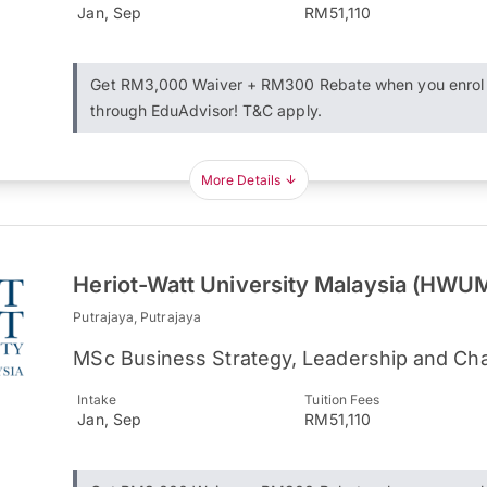
Jan, Sep
RM51,110
Get RM3,000 Waiver + RM300 Rebate when you enrol
through EduAdvisor! T&C apply.
More Details
Heriot-Watt University Malaysia (HWU
Putrajaya, Putrajaya
MSc Business Strategy, Leadership and Cha
Intake
Tuition Fees
Jan, Sep
RM51,110