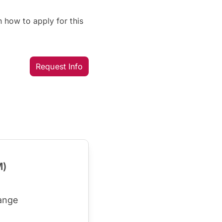
 how to apply for this
Request Info
M)
ange