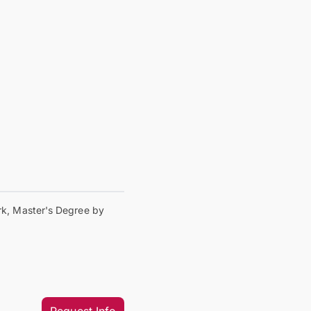
k, Master's Degree by