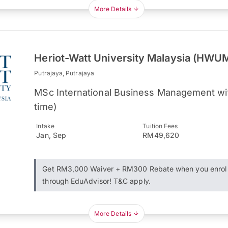
More Details
Heriot-Watt University Malaysia (HWU
Putrajaya, Putrajaya
MSc International Business Management wit
time)
Intake
Tuition Fees
Jan, Sep
RM49,620
Get RM3,000 Waiver + RM300 Rebate when you enrol
through EduAdvisor! T&C apply.
More Details