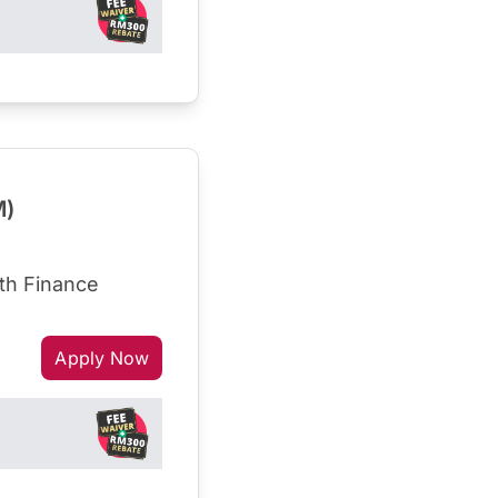
M)
th Finance
Apply Now