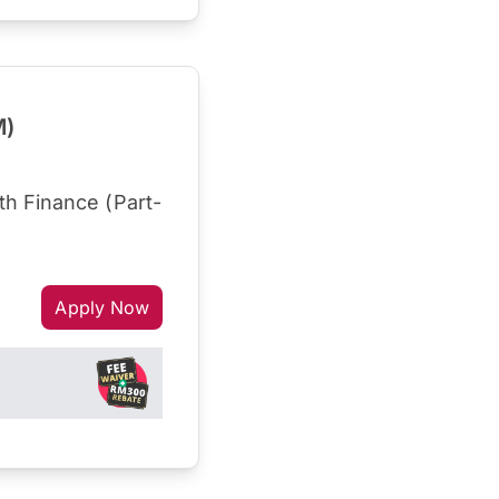
M)
h Finance (Part-
Apply Now