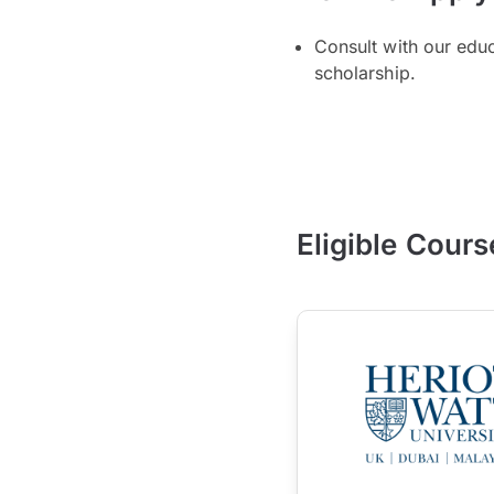
Consult with our edu
scholarship.
Eligible Cours