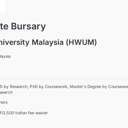
te Bursary
niversity Malaysia (HWUM)
laysia
D by Research, PhD by Coursework, Master's Degree by Coursewor
search
hers
13,500 tuition fee waiver