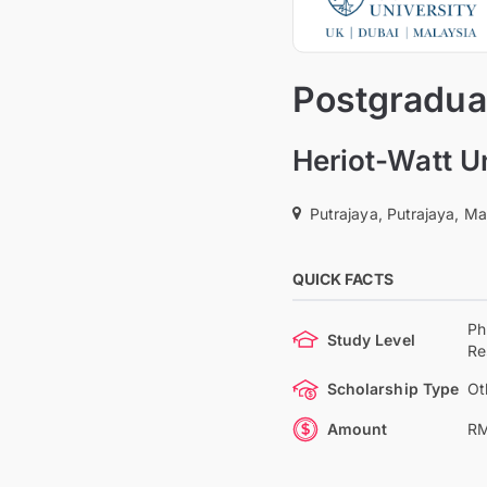
Postgradua
Heriot-Watt U
Putrajaya, Putrajaya, Ma
QUICK FACTS
Ph
Study Level
Re
Scholarship Type
Ot
Amount
RM