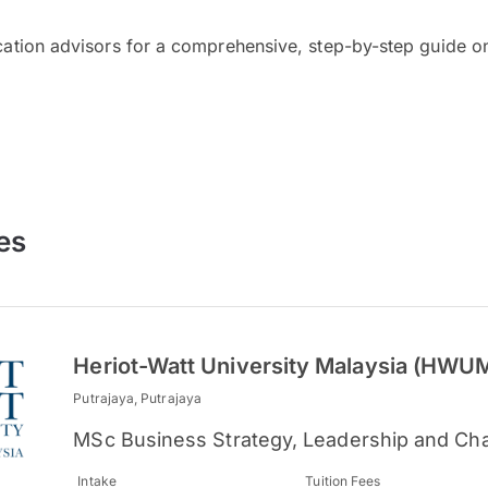
cation advisors for a comprehensive, step-by-step guide on
es
Heriot-Watt University Malaysia (HWU
Putrajaya, Putrajaya
MSc Business Strategy, Leadership and Ch
Intake
Tuition Fees