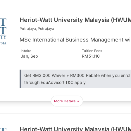
Heriot-Watt University Malaysia (HWU
Putrajaya, Putrajaya
MSc International Business Management wi
Intake
Tuition Fees
Jan, Sep
RM51,110
Get RM3,000 Waiver + RM300 Rebate when you enrol
through EduAdvisor! T&C apply.
More Details
Heriot-Watt University Malaysia (HWU