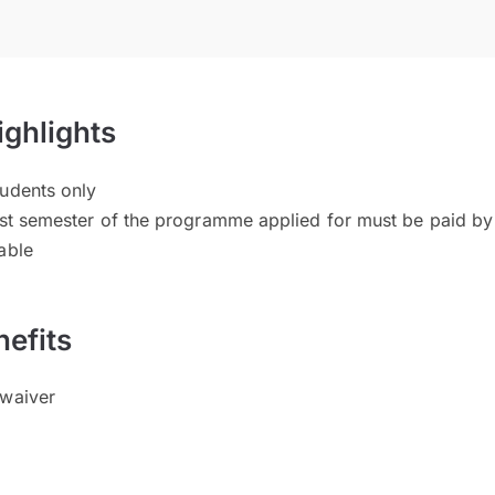
ighlights
tudents only
 1st semester of the programme applied for must be paid by
able
efits
 waiver