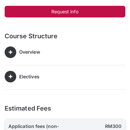
Request Info
Course Structure
Overview
Electives
Estimated Fees
Application fees (non-
RM300