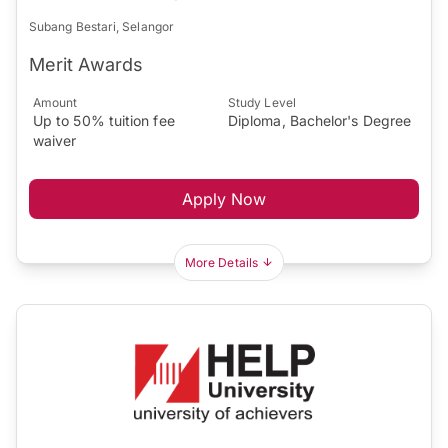
Subang Bestari, Selangor
Merit Awards
Amount
Study Level
Up to 50% tuition fee
Diploma, Bachelor's Degree
waiver
Apply Now
More Details