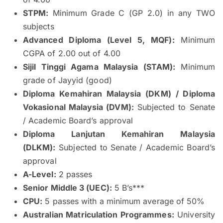
STPM:
Minimum Grade C (GP 2.0) in any TWO
subjects
Advanced Diploma (Level 5, MQF):
Minimum
CGPA of 2.00 out of 4.00
Sijil Tinggi Agama Malaysia (STAM):
Minimum
grade of Jayyid (good)
Diploma Kemahiran Malaysia (DKM) / Diploma
Vokasional Malaysia (DVM):
Subjected to Senate
/ Academic Board’s approval
Diploma Lanjutan Kemahiran Malaysia
(DLKM):
Subjected to Senate / Academic Board’s
approval
A-Level:
2 passes
Senior Middle 3 (UEC):
5 B’s***
CPU:
5 passes with a minimum average of 50%
Australian Matriculation Programmes:
University