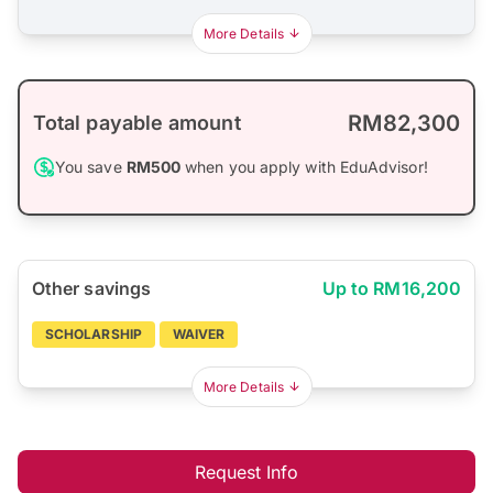
More Details
RM82,300
Total payable amount
You save
RM500
when you apply with EduAdvisor!
Other savings
Up to RM16,200
SCHOLARSHIP
WAIVER
More Details
Request Info