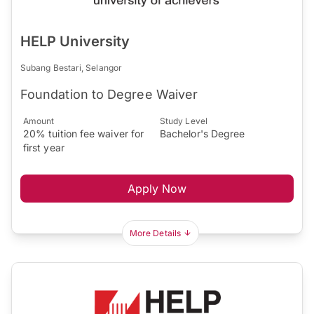
HELP University
Subang Bestari, Selangor
Foundation to Degree Waiver
Amount
Study Level
20% tuition fee waiver for
Bachelor's Degree
first year
Apply Now
More Details