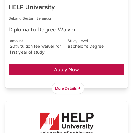
HELP University
Subang Bestari, Selangor
Diploma to Degree Waiver
Amount
Study Level
20% tuition fee waiver for
Bachelor's Degree
first year of study
Apply Now
More Details