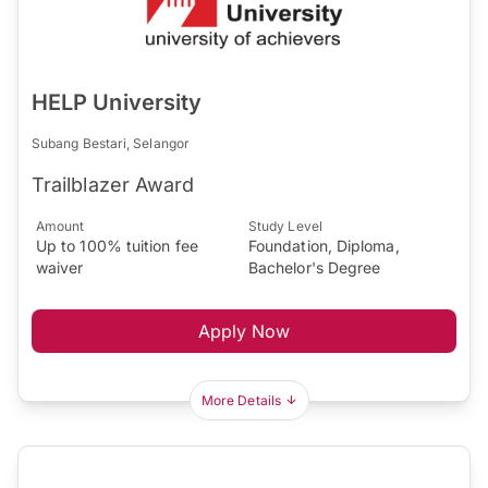
HELP University
Subang Bestari, Selangor
Trailblazer Award
Amount
Study Level
Up to 100% tuition fee
Foundation, Diploma,
waiver
Bachelor's Degree
Apply Now
More Details