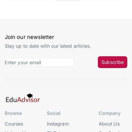
Join our newsletter
Stay up to date with our latest articles.
Subscribe
Browse
Social
Company
Courses
Instagram
About Us