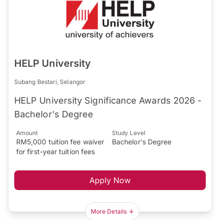
HELP University
Subang Bestari, Selangor
HELP University Significance Awards 2026 -
Bachelor's Degree
Amount
Study Level
RM5,000 tuition fee waiver
Bachelor's Degree
for first-year tuition fees
Apply Now
More Details