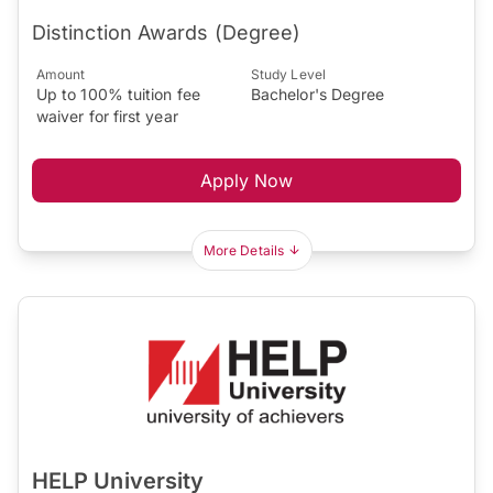
Distinction Awards (Degree)
Amount
Study Level
Up to 100% tuition fee
Bachelor's Degree
waiver for first year
Apply Now
More Details
HELP University