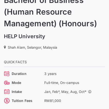
Bachelor of Business
(Human Resource
Management) (Honours)
HELP University
Shah Alam, Selangor, Malaysia
QUICK FACTS
Duration
3 years
Mode
Full-time, On-campus
Intake
Jan, Feb*, May, Aug, Oct*
Tuition Fees
RM81,000