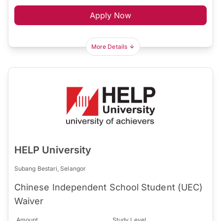
Apply Now
More Details
HELP University
Subang Bestari, Selangor
Chinese Independent School Student (UEC)
Waiver
Amount
Study Level