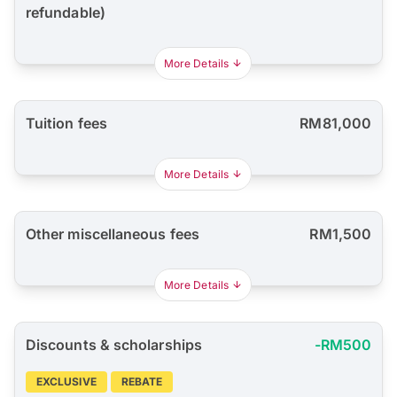
refundable)
More Details
Tuition fees
RM81,000
More Details
Other miscellaneous fees
RM1,500
More Details
Discounts & scholarships
-RM500
EXCLUSIVE
REBATE