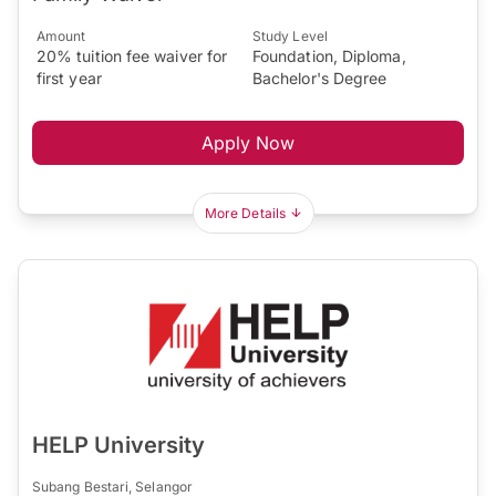
Amount
Study Level
20% tuition fee waiver for
Foundation, Diploma,
first year
Bachelor's Degree
Apply Now
More Details
HELP University
Subang Bestari, Selangor