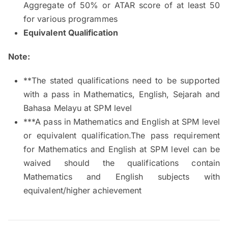
Aggregate of 50% or ATAR score of at least 50
for various programmes
Equivalent Qualification
Note:
**The stated qualifications need to be supported
with a pass in Mathematics, English, Sejarah and
Bahasa Melayu at SPM level
***A pass in Mathematics and English at SPM level
or equivalent qualification.The pass requirement
for Mathematics and English at SPM level can be
waived should the qualifications contain
Mathematics and English subjects with
equivalent/higher achievement