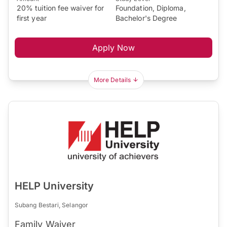
20% tuition fee waiver for
Foundation, Diploma,
first year
Bachelor's Degree
Apply Now
More Details
HELP University
Subang Bestari, Selangor
Family Waiver