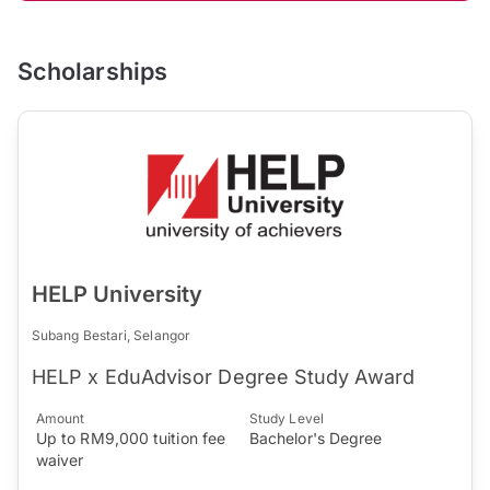
Scholarships
HELP University
Subang Bestari, Selangor
HELP x EduAdvisor Degree Study Award
Amount
Study Level
Up to RM9,000 tuition fee
Bachelor's Degree
waiver