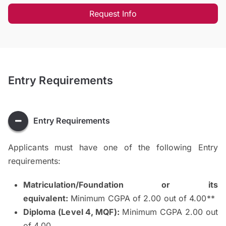
Request Info
Entry Requirements
Entry Requirements
Applicants must have one of the following Entry
requirements:
Matriculation/Foundation or its
equivalent:
Minimum CGPA of 2.00 out of 4.00**
Diploma (Level 4, MQF):
Minimum CGPA 2.00 out
of 4.00