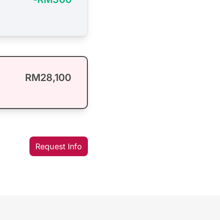
RM28,100
Request Info