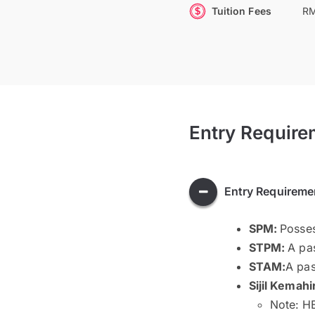
Tuition Fees
RM
Entry Require
Entry Requireme
SPM:
Posses
STPM:
A pas
STAM:
A pas
Sijil Kemahi
Note: HE