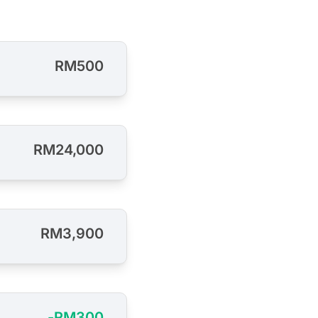
RM500
RM24,000
RM3,900
-RM300