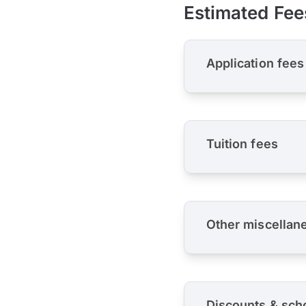
Estimated Fee
Application fees
Tuition fees
Other miscellan
Discounts & sch