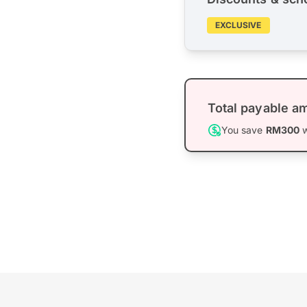
EXCLUSIVE
Total payable a
You save
RM300
w