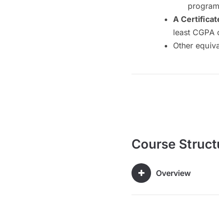
program 
A Certificat
least CGPA 
Other equiv
Course Struct
Overview