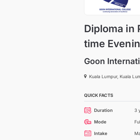
Diploma in P
time Eveni
Goon Internati
Kuala Lumpur, Kuala Lum
QUICK FACTS
Duration
3 
Mode
Fu
Intake
Ma