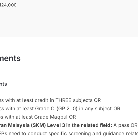
24,000
ments
nts
s with at least credit in THREE subjects OR
s with at least Grade C (GP 2. 0) in any subject OR
s with at least Grade Maqbul OR
ran Malaysia (SKM) Level 3 in the related field:
A pass OR
Ps need to conduct specific screening and guidance related