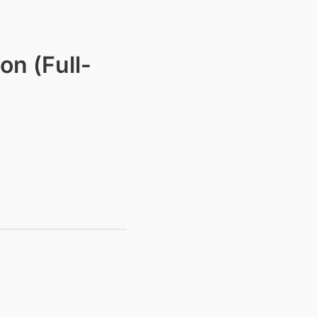
on (Full-