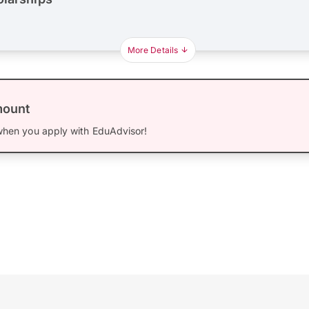
More Details
mount
hen you apply with EduAdvisor!