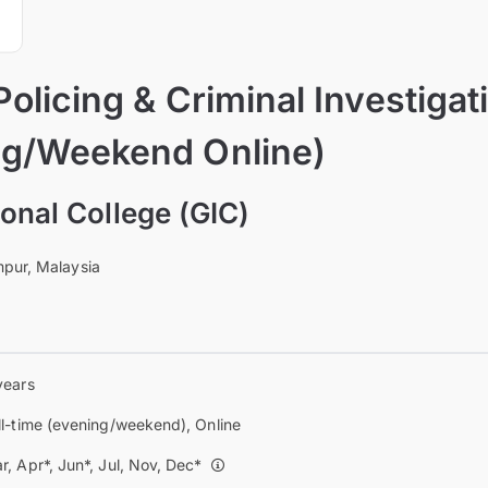
olicing & Criminal Investigati
ng/Weekend Online)
onal College (GIC)
pur, Malaysia
years
ll-time (evening/weekend), Online
r, Apr*, Jun*, Jul, Nov, Dec*