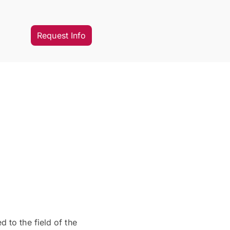
Request Info
 to the field of the