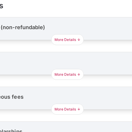
s
 (non-refundable)
More Details
More Details
eous fees
More Details
olarships