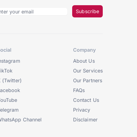
Subscribe
ocial
Company
nstagram
About Us
ikTok
Our Services
 (Twitter)
Our Partners
Facebook
FAQs
YouTube
Contact Us
elegram
Privacy
hatsApp Channel
Disclaimer