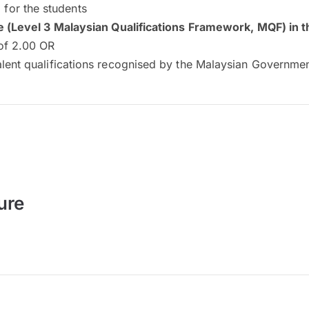
for the students
e (Level 3 Malaysian Qualifications Framework, MQF) in th
of 2.00 OR
alent qualifications recognised by the Malaysian Governme
ure