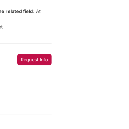
e related field:
At
nt
Request Info