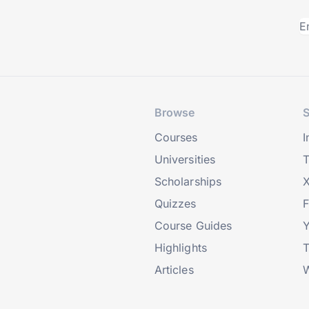
Browse
S
Courses
I
Universities
T
Scholarships
X
Quizzes
Course Guides
Highlights
T
Articles
W