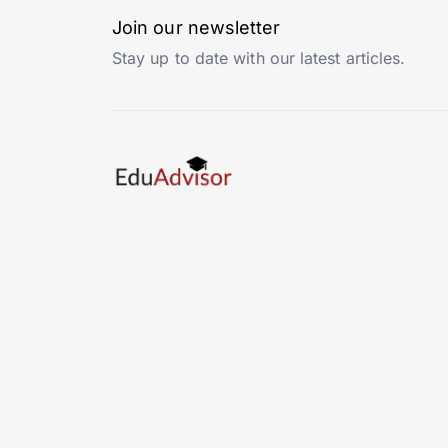
Join our newsletter
Stay up to date with our latest articles.