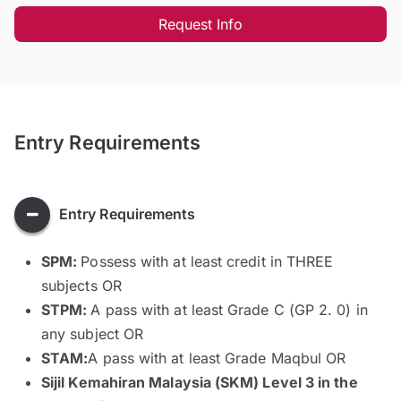
Request Info
Entry Requirements
Entry Requirements
SPM:
Possess with at least credit in THREE
subjects OR
STPM:
A pass with at least Grade C (GP 2. 0) in
any subject OR
STAM:
A pass with at least Grade Maqbul OR
Sijil Kemahiran Malaysia (SKM) Level 3 in the