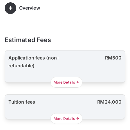
Overview
Estimated Fees
Application fees (non-
RM500
refundable)
More Details
Tuition fees
RM24,000
More Details