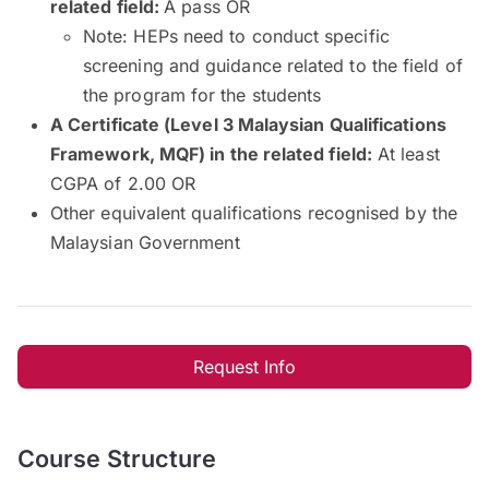
related field:
A pass OR
Note: HEPs need to conduct specific
screening and guidance related to the field of
the program for the students
A Certificate (Level 3 Malaysian Qualifications
Framework, MQF) in the related field:
At least
CGPA of 2.00 OR
Other equivalent qualifications recognised by the
Malaysian Government
Request Info
Course Structure