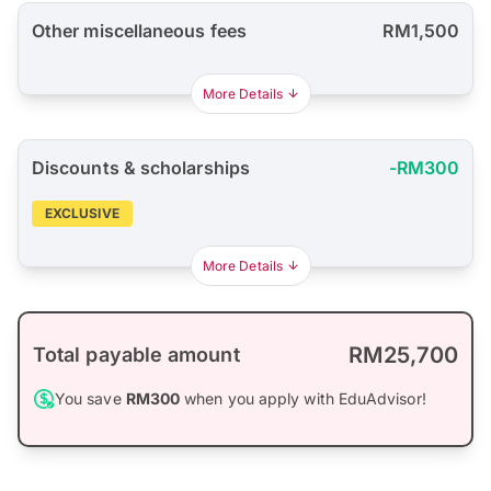
Other miscellaneous fees
RM1,500
More Details
Discounts & scholarships
-RM300
EXCLUSIVE
More Details
RM25,700
Total payable amount
You save
RM300
when you apply with EduAdvisor!