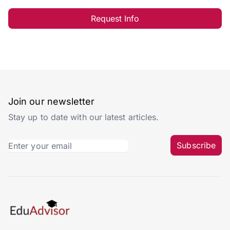
Request Info
Join our newsletter
Stay up to date with our latest articles.
Subscribe