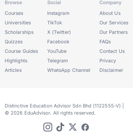
Browse
Social
Company
Courses
Instagram
About Us
Universities
TikTok
Our Services
Scholarships
X (Twitter)
Our Partners
Quizzes
Facebook
FAQs
Course Guides
YouTube
Contact Us
Highlights
Telegram
Privacy
Articles
WhatsApp Channel
Disclaimer
Distinctive Education Advisor Sdn Bhd (1122555-V) |
© 2026 EduAdvisor. All rights reserved.