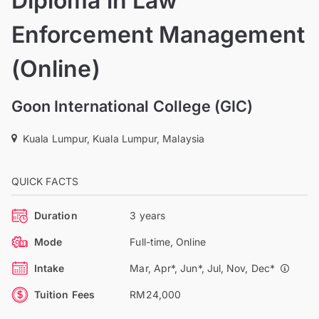
Diploma in Law
Enforcement Management
(Online)
Goon International College (GIC)
Kuala Lumpur, Kuala Lumpur, Malaysia
QUICK FACTS
Duration
3 years
Mode
Full-time, Online
Intake
Mar, Apr*, Jun*, Jul, Nov, Dec*
Tuition Fees
RM24,000