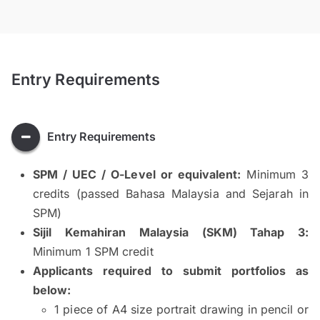
Entry Requirements
Entry Requirements
SPM / UEC / O-Level or equivalent:
Minimum 3
credits (passed Bahasa Malaysia and Sejarah in
SPM)
Sijil Kemahiran Malaysia (SKM) Tahap 3:
Minimum 1 SPM credit
Applicants required to submit portfolios as
below:
1 piece of A4 size portrait drawing in pencil or