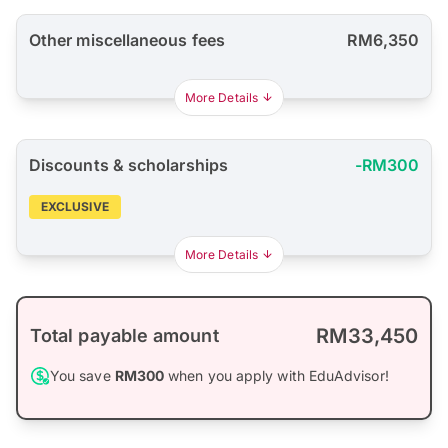
Other miscellaneous fees
RM6,350
More Details
Discounts & scholarships
-RM300
EXCLUSIVE
More Details
RM33,450
Total payable amount
You save
RM300
when you apply with EduAdvisor!