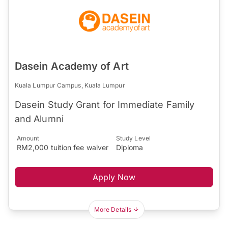
Dasein Academy of Art
Kuala Lumpur Campus, Kuala Lumpur
Dasein Study Grant for Immediate Family
and Alumni
Amount
Study Level
RM2,000 tuition fee waiver
Diploma
Apply Now
More Details