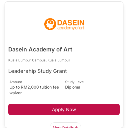
Dasein Academy of Art
Kuala Lumpur Campus, Kuala Lumpur
Leadership Study Grant
Amount
Study Level
Up to RM2,000 tuition fee
Diploma
waiver
Apply Now
More Details