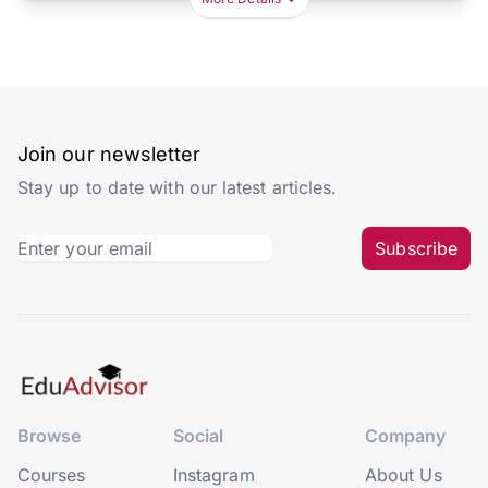
Join our newsletter
Stay up to date with our latest articles.
Subscribe
Browse
Social
Company
Courses
Instagram
About Us