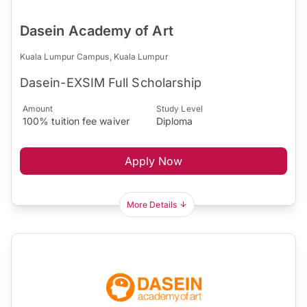
Dasein Academy of Art
Kuala Lumpur Campus, Kuala Lumpur
Dasein-EXSIM Full Scholarship
Amount
Study Level
100% tuition fee waiver
Diploma
Apply Now
More Details