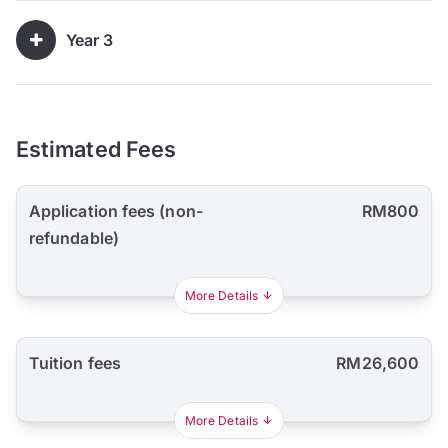
Year 3
Estimated Fees
Application fees (non-
RM800
refundable)
More Details
Tuition fees
RM26,600
More Details