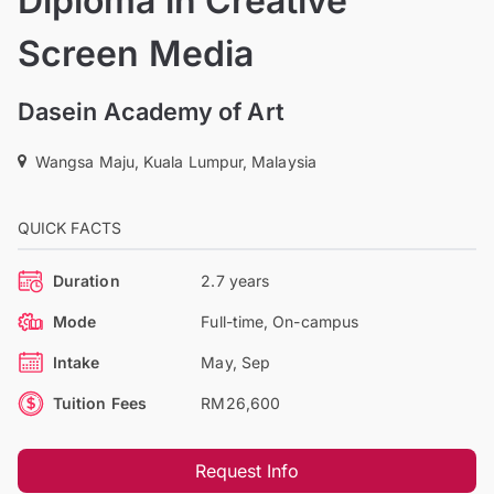
Diploma in Creative
Screen Media
Dasein Academy of Art
Wangsa Maju, Kuala Lumpur, Malaysia
QUICK FACTS
Duration
2.7 years
Mode
Full-time, On-campus
Intake
May, Sep
Tuition Fees
RM26,600
Request Info