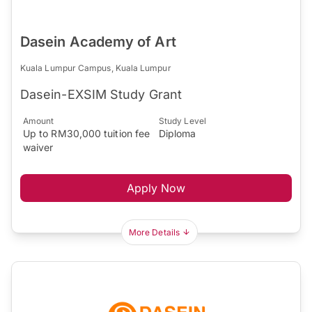
Dasein Academy of Art
Kuala Lumpur Campus, Kuala Lumpur
Dasein-EXSIM Study Grant
Amount
Study Level
Up to RM30,000 tuition fee
Diploma
waiver
Apply Now
More Details