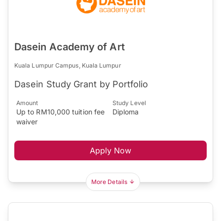
Dasein Academy of Art
Kuala Lumpur Campus, Kuala Lumpur
Dasein Study Grant by Portfolio
Amount
Study Level
Up to RM10,000 tuition fee
Diploma
waiver
Apply Now
More Details