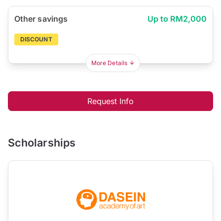
Other savings
Up to RM2,000
DISCOUNT
More Details
Request Info
Scholarships