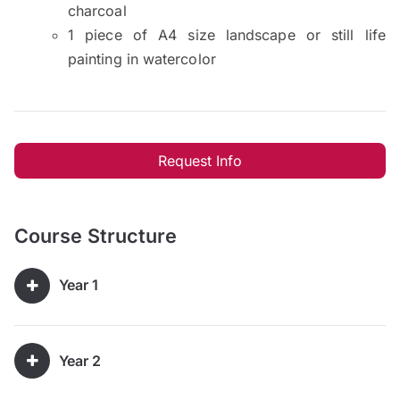
charcoal
1 piece of A4 size landscape or still life
painting in watercolor
Request Info
Course Structure
Year 1
Year 2