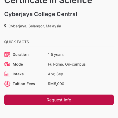
Certificate in Science
Cyberjaya College Central
Cyberjaya, Selangor, Malaysia
QUICK FACTS
Duration
1.5 years
Mode
Full-time, On-campus
Intake
Apr, Sep
Tuition Fees
RM5,000
Request Info