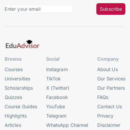
Subscribe
Browse
Social
Company
Courses
Instagram
About Us
Universities
TikTok
Our Services
Scholarships
X (Twitter)
Our Partners
Quizzes
Facebook
FAQs
Course Guides
YouTube
Contact Us
Highlights
Telegram
Privacy
Articles
WhatsApp Channel
Disclaimer