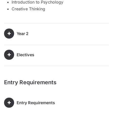
Introduction to Psychology
Creative Thinking
Year 2
Electives
Entry Requirements
Entry Requirements