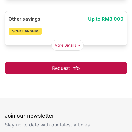
Other savings
Up to RM8,000
SCHOLARSHIP
More Details
Request Info
Join our newsletter
Stay up to date with our latest articles.