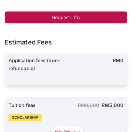
Request Info
Estimated Fees
Application fees (non-
RM0
refundable)
Tuition fees
RM8,000
RM5,000
SCHOLARSHIP
More Details