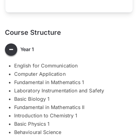
Course Structure
Year 1
English for Communication
Computer Application
Fundamental in Mathematics 1
Laboratory Instrumentation and Safety
Basic Biology 1
Fundamental in Mathematics II
Introduction to Chemistry 1
Basic Physics 1
Behavioural Science