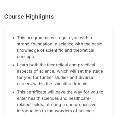
Course Highlights
This programme will equip you with a
strong foundation in science with the basic
knowledge of scientific and theoretical
concepts
Learn both the theoretical and practical
aspects of science, which will set the stage
for you for further studies and diverse
careers within the scientific domain
This certificate will pave the way for you to
enter health sciences and healthcare-
related fields, offering a comprehensive
introduction to the wonders of science