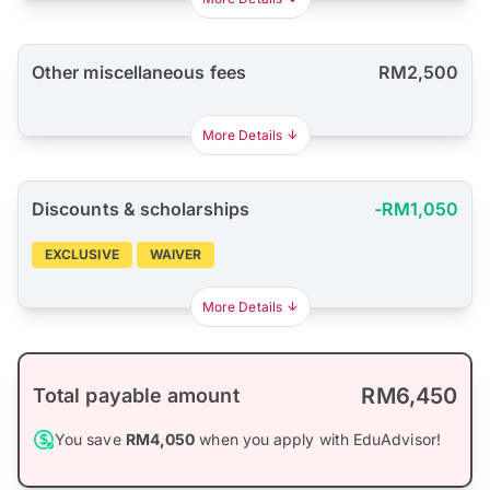
Other miscellaneous fees
RM2,500
More Details
Discounts & scholarships
-RM1,050
EXCLUSIVE
WAIVER
More Details
RM6,450
Total payable amount
You save
RM4,050
when you apply with EduAdvisor!