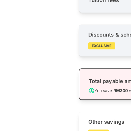
Tuition fees
Discounts & sch
EXCLUSIVE
Total payable a
You save
RM300
w
Other savings