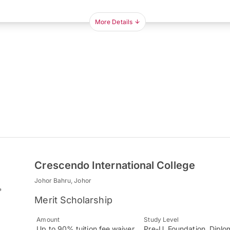
More Details
Crescendo International College
Johor Bahru, Johor
Merit Scholarship
Amount
Study Level
Up to 90% tuition fee waiver
Pre-U, Foundation, Diplo