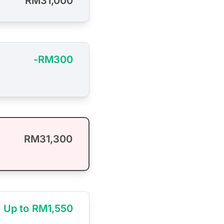
RM31,000
-RM300
RM31,300
Up to RM1,550