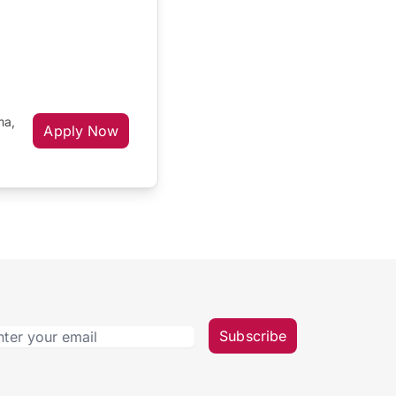
ma,
Apply Now
Subscribe