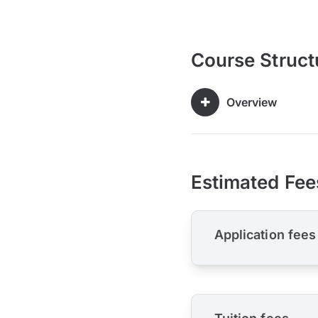
Course Struct
Overview
Estimated Fee
Application fees