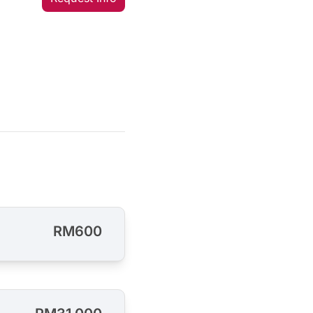
RM600