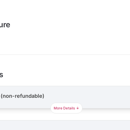
ure
s
 (non-refundable)
More Details