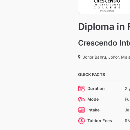
Diploma in
Crescendo Int
Johor Bahru, Johor, Mal
QUICK FACTS
Duration
2 
Mode
Fu
Intake
Ja
Tuition Fees
RM