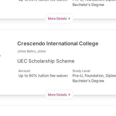
Bachelor's Degree
More Details
Crescendo International College
Johor Bahru, Johor
UEC Scholarship Scheme
Amount
Study Level
Up to 90% tuition fee waiver
Pre-U, Foundation, Diplo
Bachelor's Degree
More Details