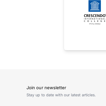
Join our newsletter
Stay up to date with our latest articles.