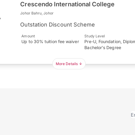
Crescendo International College
Johor Bahru, Johor
Outstation Discount Scheme
Amount
Study Level
Up to 30% tuition fee waiver
Pre-U, Foundation, Diplo
Bachelor's Degree
More Details