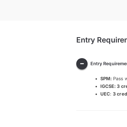
Entry Require
Entry Requireme
SPM:
Pass 
IGCSE:
3 cr
UEC
:
3 cred