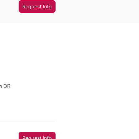
Request Info
sh
OR
Request Info