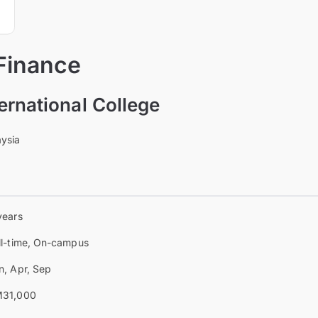
 Finance
ernational College
aysia
years
ll-time, On-campus
n, Apr, Sep
31,000