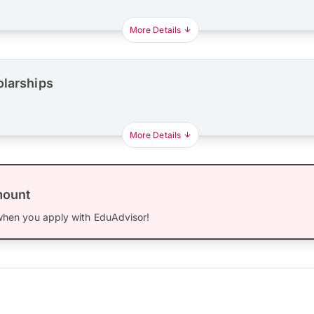
More Details
olarships
More Details
mount
hen you apply with EduAdvisor!