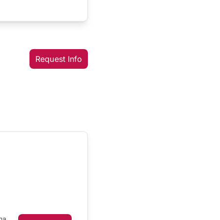
Request Info
ma,