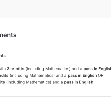
ments
nts
with
3 credits
(including Mathematics) and a
pass in Engli
edits
(including Mathematics) and a
pass in English
OR
its
(including Mathematics) and a
pass in English