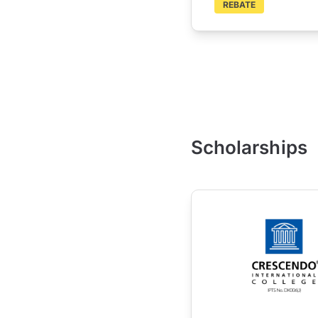
REBATE
Scholarships