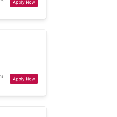
Apply Now
ma,
Apply Now