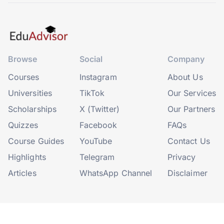
Browse
Social
Company
Courses
Instagram
About Us
Universities
TikTok
Our Services
Scholarships
X (Twitter)
Our Partners
Quizzes
Facebook
FAQs
Course Guides
YouTube
Contact Us
Highlights
Telegram
Privacy
Articles
WhatsApp Channel
Disclaimer