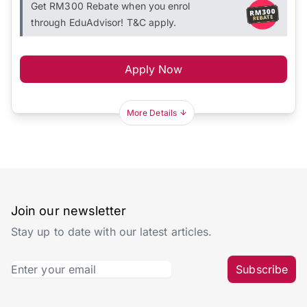
Get RM300 Rebate when you enrol
through EduAdvisor! T&C apply.
Apply Now
More Details
Join our newsletter
Stay up to date with our latest articles.
Subscribe