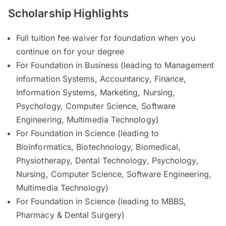
Scholarship Highlights
Full tuition fee waiver for foundation when you
continue on for your degree
For Foundation in Business (leading to Management
information Systems, Accountancy, Finance,
Information Systems, Marketing, Nursing,
Psychology, Computer Science, Software
Engineering, Multimedia Technology)
For Foundation in Science (leading to
Bioinformatics, Biotechnology, Biomedical,
Physiotherapy, Dental Technology, Psychology,
Nursing, Computer Science, Software Engineering,
Multimedia Technology)
For Foundation in Science (leading to MBBS,
Pharmacy & Dental Surgery)