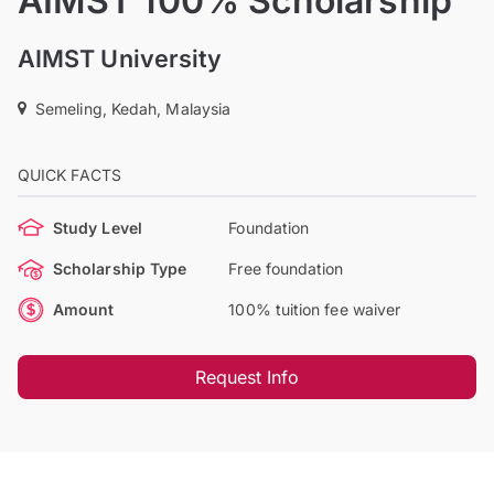
AIMST 100% Scholarship
AIMST University
Semeling, Kedah, Malaysia
QUICK FACTS
Study Level
Foundation
Scholarship Type
Free foundation
Amount
100% tuition fee waiver
Request Info