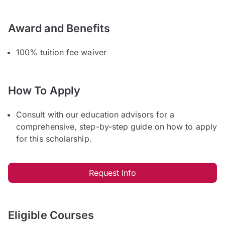
Award and Benefits
100% tuition fee waiver
How To Apply
Consult with our education advisors for a
comprehensive, step-by-step guide on how to apply
for this scholarship.
Request Info
Eligible Courses