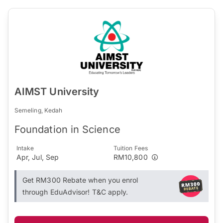
AIMST University
Semeling, Kedah
Foundation in Science
Intake
Tuition Fees
Apr, Jul, Sep
RM10,800
Get RM300 Rebate when you enrol
through EduAdvisor! T&C apply.