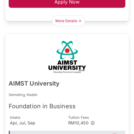
Apply Now
More Details
AIMST University
Semeling, Kedah
Foundation in Business
Intake
Tuition Fees
Apr, Jul, Sep
RM10,450