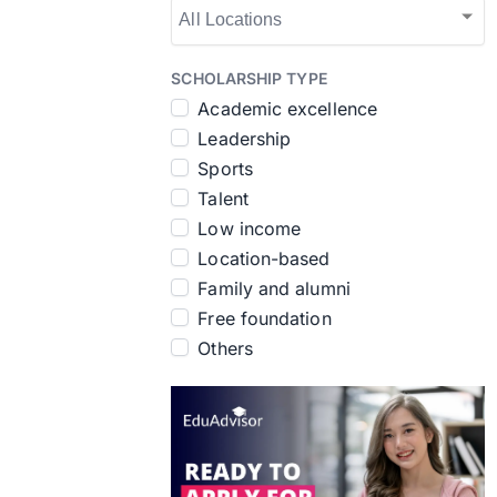
SCHOLARSHIP TYPE
Academic excellence
Leadership
Sports
Talent
Low income
Location-based
Family and alumni
Free foundation
Others