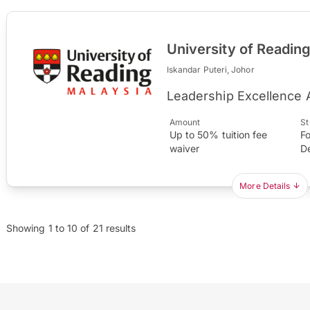
University of Readin
Iskandar Puteri, Johor
Leadership Excellence
Amount
St
Up to 50% tuition fee
Fo
waiver
D
More Details
Showing
1
to
10
of
21
results