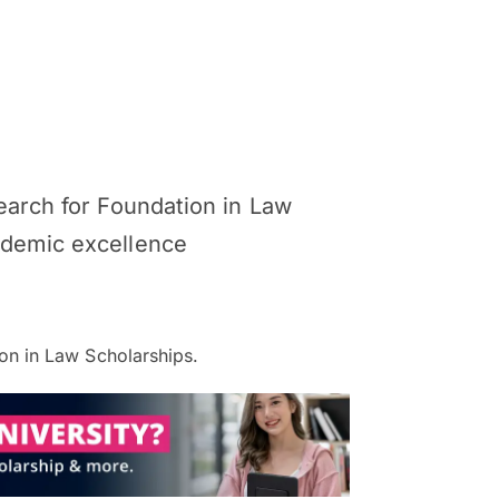
Search for Foundation in Law
cademic excellence
on in Law Scholarships.