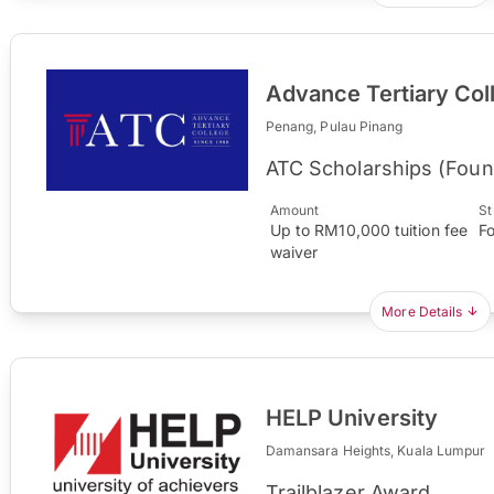
Advance Tertiary Col
Penang, Pulau Pinang
ATC Scholarships (Foun
Amount
St
Up to RM10,000 tuition fee
F
waiver
More Details
HELP University
Damansara Heights, Kuala Lumpur
Trailblazer Award