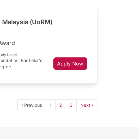
g Malaysia (UoRM)
 Award
udy Level
undation, Bachelor's
Apply Now
egree
‹ Previous
1
2
3
Next ›