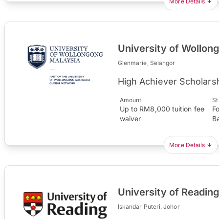
More Details
University of Wollon
Glenmarie, Selangor
High Achiever Scholars
Amount
St
Up to RM8,000 tuition fee
F
waiver
B
More Details
University of Readin
Iskandar Puteri, Johor