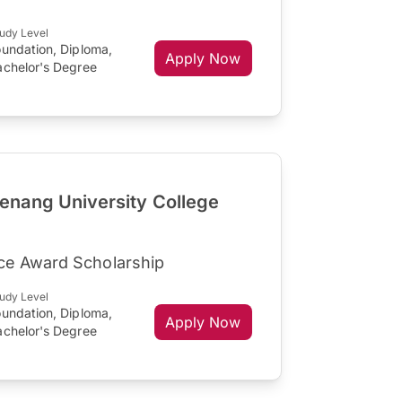
udy Level
oundation, Diploma,
Apply Now
achelor's Degree
nang University College
ce Award Scholarship
udy Level
oundation, Diploma,
Apply Now
achelor's Degree