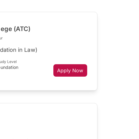
lege (ATC)
ur
dation in Law)
udy Level
oundation
Apply Now