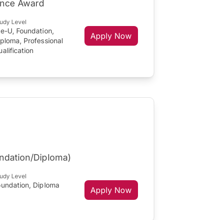
lence Award
udy Level
re-U, Foundation,
Apply Now
ploma, Professional
alification
undation/Diploma)
udy Level
oundation, Diploma
Apply Now