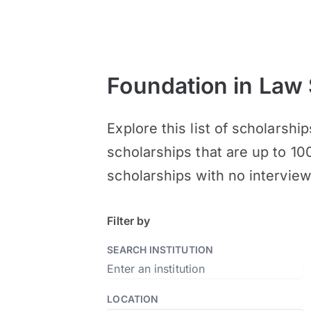
Foundation in Law
Explore this list of scholarsh
scholarships that are up to 10
scholarships with no interview
Filter by
SEARCH INSTITUTION
LOCATION