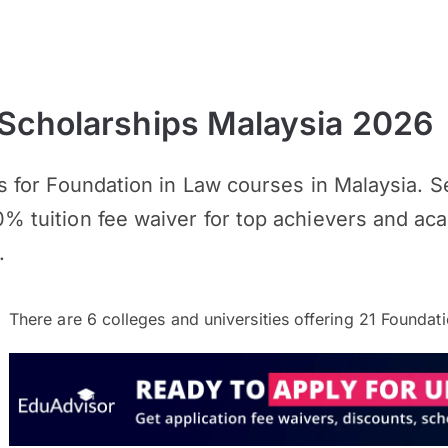
 Scholarships Malaysia 2026
ips for Foundation in Law courses in Malaysia. 
0% tuition fee waiver for top achievers and a
.
There are
6
colleges and universities offering
21
Foundati