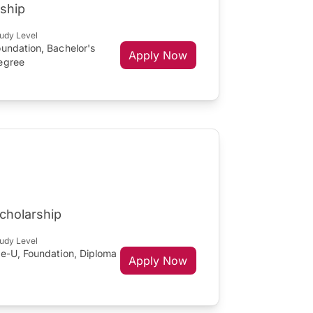
ship
udy Level
undation, Bachelor's
Apply Now
egree
Scholarship
udy Level
re-U, Foundation, Diploma
Apply Now