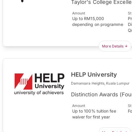
Taylor's College Excel
Amount
St
Up to RM15,000
P
depending on programme
Di
Qu
More Details
HELP University
Damansara Heights, Kuala Lumpur
Distinction Awards (Fo
Amount
St
Up to 100% tuition fee
F
waiver for first year