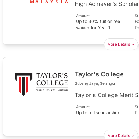
High Achiever's Scholar
Amount
St
Up to 30% tuition fee
Fo
waiver for Year 1
D
More Details
Taylor's College
Subang Jaya, Selangor
Taylor's College Merit 
Amount
St
Up to full scholarship
P
More Details