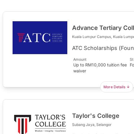
Advance Tertiary Col
Kuala Lumpur Campus, Kuala Lump
ATC Scholarships (Foun
Amount
St
Up to RM10,000 tuition fee
F
waiver
More Details
Taylor's College
Subang Jaya, Selangor