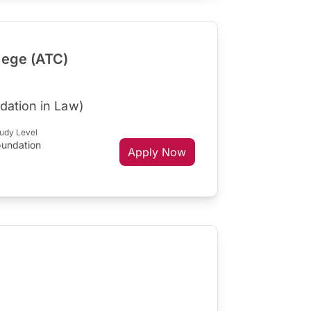
lege (ATC)
dation in Law)
udy Level
oundation
Apply Now