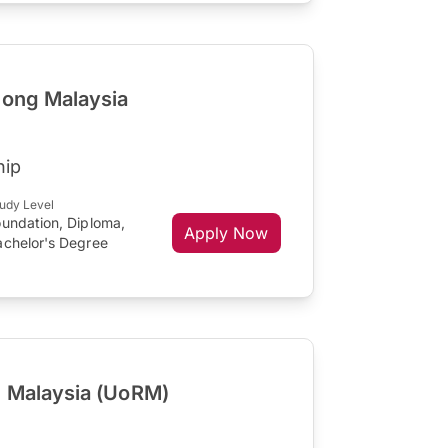
gong Malaysia
hip
udy Level
oundation, Diploma,
Apply Now
achelor's Degree
g Malaysia (UoRM)