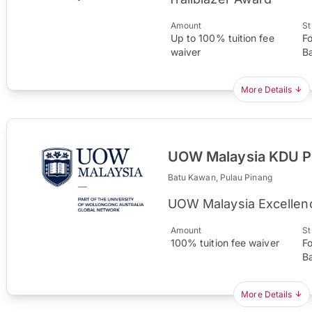
Amount
St
Up to 100% tuition fee
F
waiver
B
More Details
UOW Malaysia KDU Pe
Batu Kawan, Pulau Pinang
UOW Malaysia Excellen
Amount
St
100% tuition fee waiver
F
B
More Details