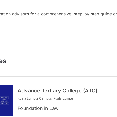
cation advisors for a comprehensive, step-by-step guide on
es
Advance Tertiary College (ATC)
Kuala Lumpur Campus, Kuala Lumpur
Foundation in Law