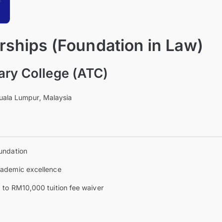
rships (Foundation in Law)
ary College (ATC)
uala Lumpur, Malaysia
undation
ademic excellence
 to RM10,000 tuition fee waiver