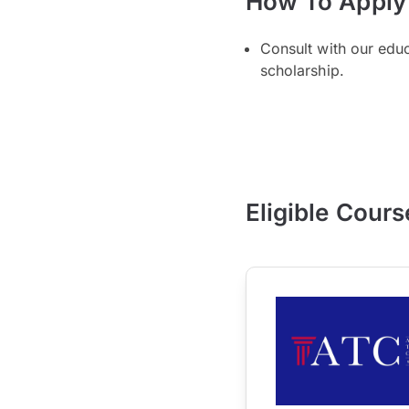
How To Apply
Consult with our edu
scholarship.
Eligible Cours