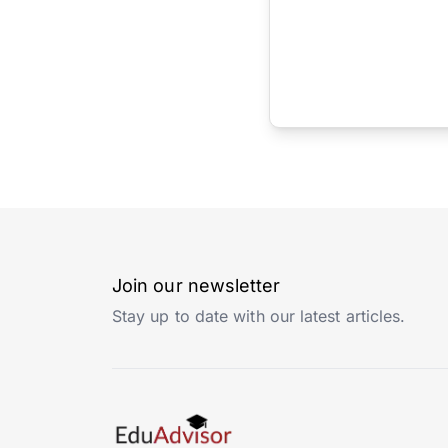
Join our newsletter
Stay up to date with our latest articles.