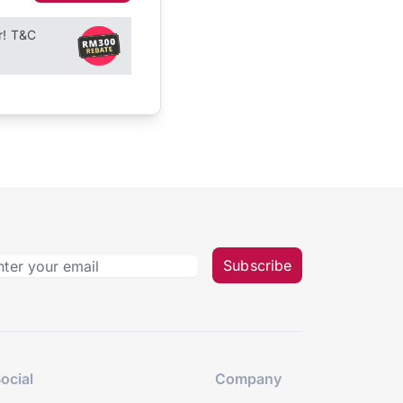
r! T&C
Subscribe
ocial
Company