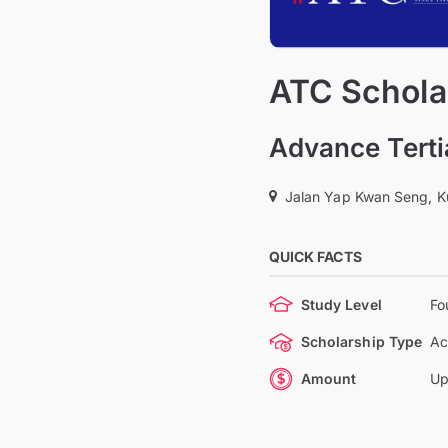
ATC Schola
Advance Terti
Jalan Yap Kwan Seng, K
QUICK FACTS
Study Level
Fo
Scholarship Type
Ac
Amount
Up