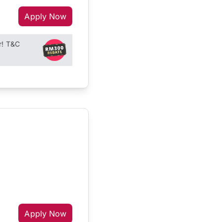
Apply Now
r! T&C
Apply Now