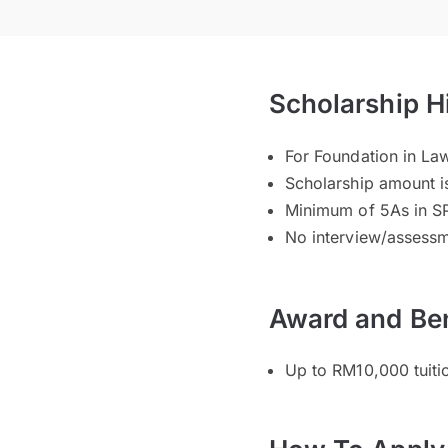
Scholarship H
For Foundation in La
Scholarship amount i
Minimum of 5As in S
No interview/assessm
Award and Ben
Up to RM10,000 tuiti