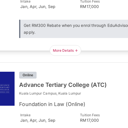
Intake
Tuition Fees
Jan, Apr, Jun, Sep
RM17,000
Get RM300 Rebate when you enrol through EduAdviso
apply.
More Details
Online
Advance Tertiary College (ATC)
Kuala Lumpur Campus, Kuala Lumpur
Foundation in Law (Online)
Intake
Tuition Fees
Jan, Apr, Jun, Sep
RM17,000