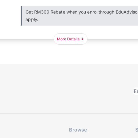
Get RM300 Rebate when you enrol through EduAdviso
apply.
More Details
Browse
S