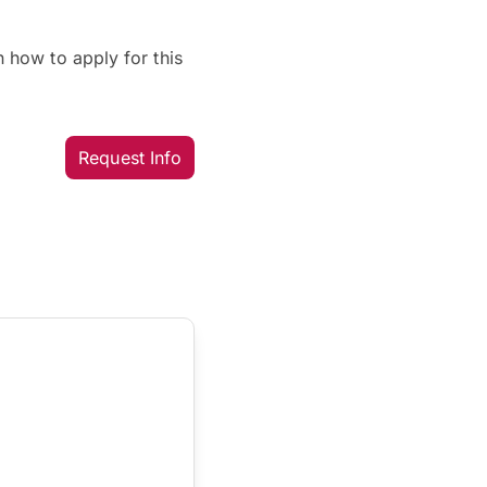
 how to apply for this
Request Info