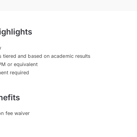
ighlights
w
s tiered and based on academic results
PM or equivalent
ent required
efits
on fee waiver