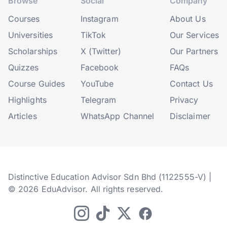
Browse
Social
Company
Courses
Instagram
About Us
Universities
TikTok
Our Services
Scholarships
X (Twitter)
Our Partners
Quizzes
Facebook
FAQs
Course Guides
YouTube
Contact Us
Highlights
Telegram
Privacy
Articles
WhatsApp Channel
Disclaimer
Distinctive Education Advisor Sdn Bhd (1122555-V) |
© 2026 EduAdvisor. All rights reserved.