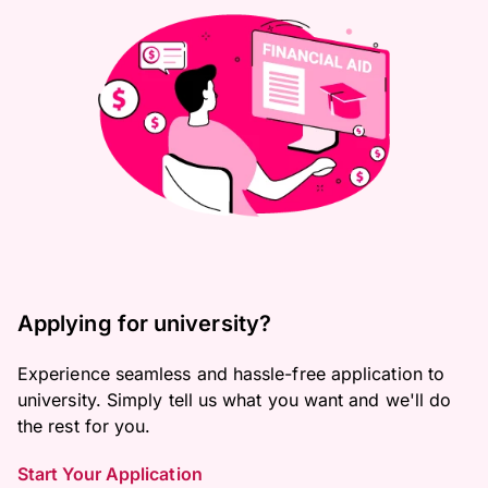
Applying for university?
Experience seamless and hassle-free application to
university. Simply tell us what you want and we'll do
the rest for you.
Start Your Application