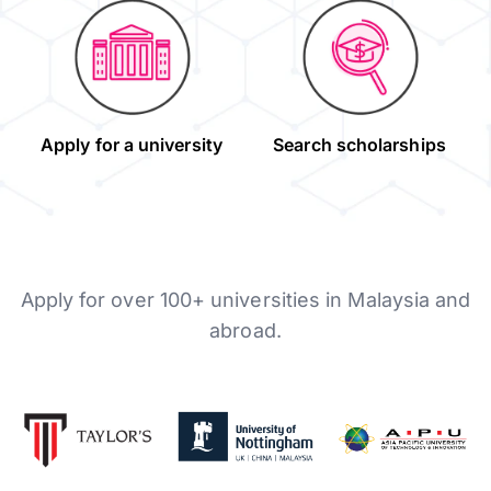
Apply for a university
Search scholarships
Apply for over 100+ universities in Malaysia and
abroad.