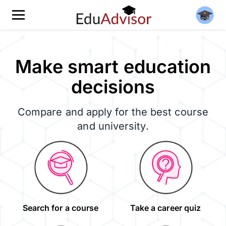
Make smart education
decisions
Compare and apply for the best course
and university.
Search for a course
Take a career quiz