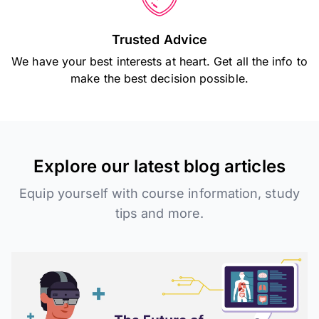
Trusted Advice
We have your best interests at heart. Get all the info to
make the best decision possible.
Explore our latest blog articles
Equip yourself with course information, study
tips and more.