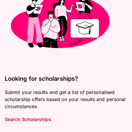
Looking for scholarships?
Submit your results and get a list of personalised
scholarship offers based on your results and personal
circumstances.
Search Scholarships