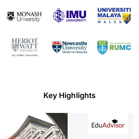
Key Highlights