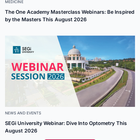
MEDICINE
The One Academy Masterclass Webinars: Be Inspired
by the Masters This August 2026
NEWS AND EVENTS
SEGi University Webinar: Dive Into Optometry This
August 2026