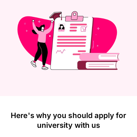
Here's why you should apply for
university with us