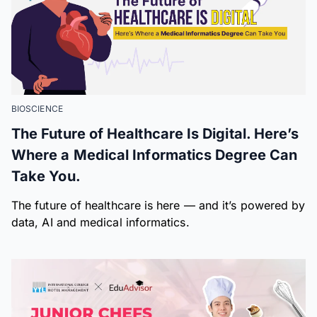
BIOSCIENCE
The Future of Healthcare Is Digital. Here’s
Where a Medical Informatics Degree Can
Take You.
The future of healthcare is here — and it’s powered by
data, AI and medical informatics.