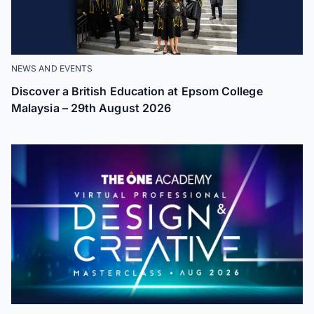
NEWS AND EVENTS
Discover a British Education at Epsom College
Malaysia – 29th August 2026