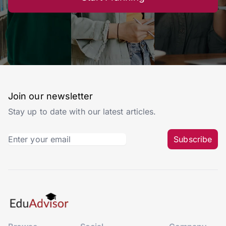
Join our newsletter
Stay up to date with our latest articles.
Subscribe