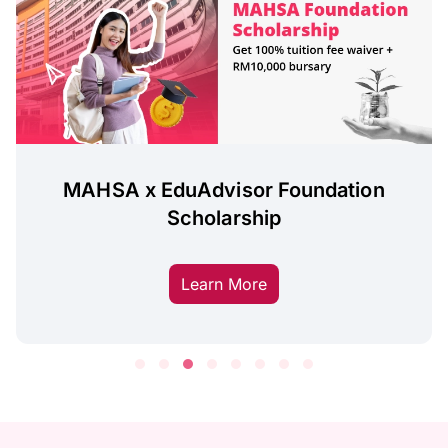
MAHSA x EduAdvisor Foundation
Scholarship
Learn More