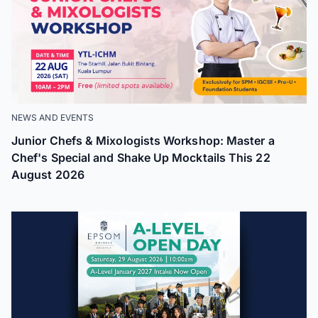
NEWS AND EVENTS
Junior Chefs & Mixologists Workshop: Master a
Chef's Special and Shake Up Mocktails This 22
August 2026