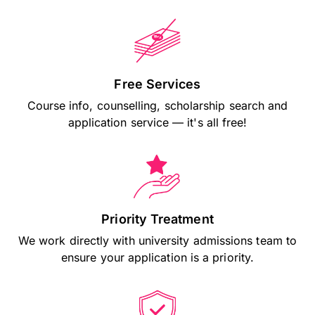
Free Services
Course info, counselling, scholarship search and
application service — it's all free!
Priority Treatment
We work directly with university admissions team to
ensure your application is a priority.