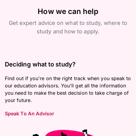
How we can help
Get expert advice on what to study, where to
study and how to apply.
Deciding what to study?
Find out if you're on the right track when you speak to
our education advisors. You'll get all the information
you need to make the best decision to take charge of
your future.
Speak To An Advisor