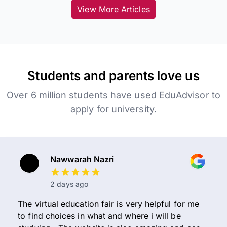
View More Articles
Students and parents love us
Over 6 million students have used EduAdvisor to
apply for university.
Nawwarah Nazri
2 days ago
The virtual education fair is very helpful for me
to find choices in what and where i will be