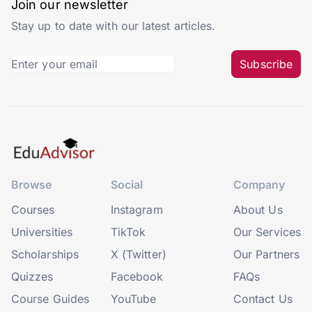
Join our newsletter
Stay up to date with our latest articles.
Subscribe
Browse
Social
Company
Courses
Instagram
About Us
Universities
TikTok
Our Services
Scholarships
X (Twitter)
Our Partners
Quizzes
Facebook
FAQs
Course Guides
YouTube
Contact Us