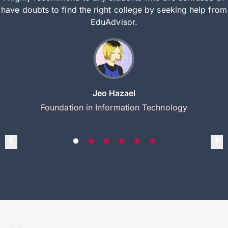
have doubts to find the right college by seeking help from
EduAdvisor.
Jeo Hazael
Foundation in Information Technology