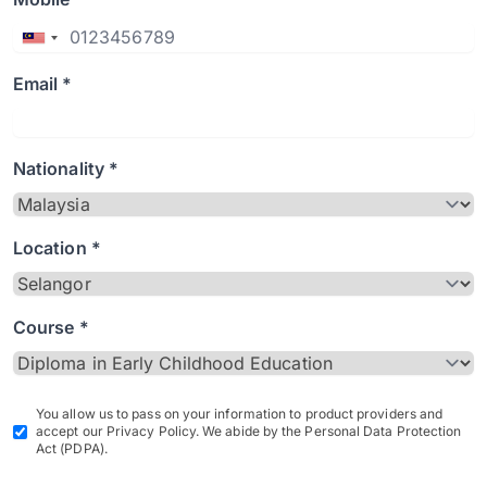
Email *
Nationality *
Location *
Course *
You allow us to pass on your information to product providers and
accept our Privacy Policy. We abide by the Personal Data Protection
Act (PDPA).