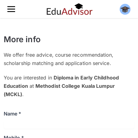
More info
We offer free advice, course recommendation,
scholarship matching and application service.
You are interested in
Diploma in Early Childhood
Education
at
Methodist College Kuala Lumpur
(MCKL)
.
Name *
Mobile *