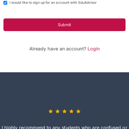
I would like to sign up for an account with EduAdvisor
Submit
Already have an account?
Login
I highly recommend to any students who are confused or