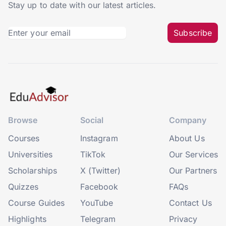
Stay up to date with our latest articles.
Subscribe
Browse
Social
Company
Courses
Instagram
About Us
Universities
TikTok
Our Services
Scholarships
X (Twitter)
Our Partners
Quizzes
Facebook
FAQs
Course Guides
YouTube
Contact Us
Highlights
Telegram
Privacy