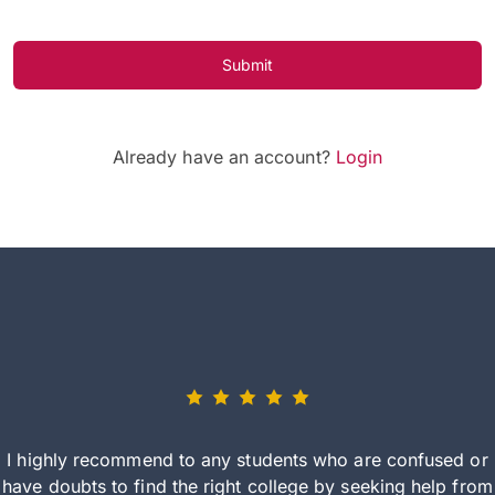
Submit
Already have an account?
Login
I highly recommend to any students who are confused or
have doubts to find the right college by seeking help from