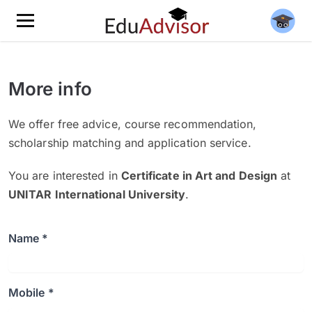
More info
We offer free advice, course recommendation,
scholarship matching and application service.
You are interested in
Certificate in Art and Design
at
UNITAR International University
.
Name *
Mobile *