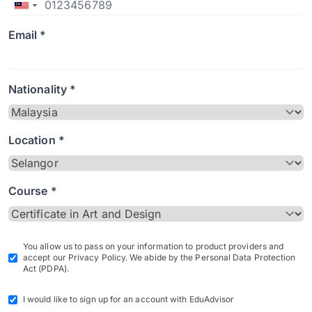
Email *
Nationality *
Location *
Course *
You allow us to pass on your information to product providers and
accept our Privacy Policy. We abide by the Personal Data Protection
Act (PDPA).
I would like to sign up for an account with EduAdvisor