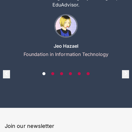
EduAdvisor.
Jeo Hazael
Foundation in Information Technology
Join our newsletter