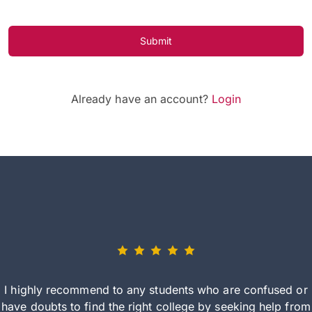
Submit
Already have an account?
Login
I highly recommend to any students who are confused or
have doubts to find the right college by seeking help from