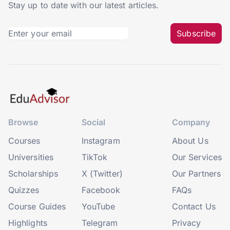
Stay up to date with our latest articles.
Subscribe
Browse
Social
Company
Courses
Instagram
About Us
Universities
TikTok
Our Services
Scholarships
X (Twitter)
Our Partners
Quizzes
Facebook
FAQs
Course Guides
YouTube
Contact Us
Highlights
Telegram
Privacy