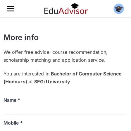
More info
We offer free advice, course recommendation,
scholarship matching and application service.
You are interested in
Bachelor of Computer Science
(Honours)
at
SEGi University
.
Name *
Mobile *