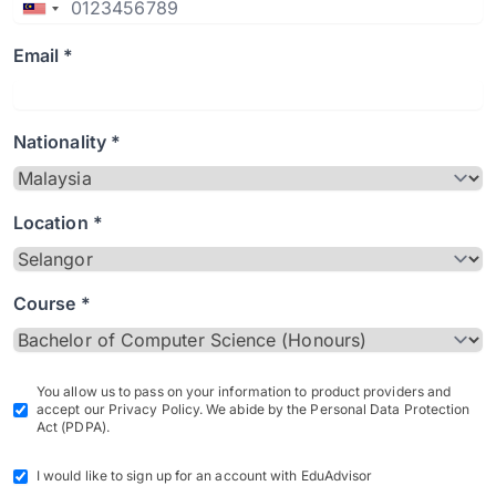
Email *
Nationality *
Location *
Course *
You allow us to pass on your information to product providers and
accept our Privacy Policy. We abide by the Personal Data Protection
Act (PDPA).
I would like to sign up for an account with EduAdvisor