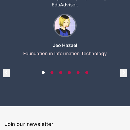
EduAdvisor.
Jeo Hazael
Foundation in Information Technology
Join our newsletter