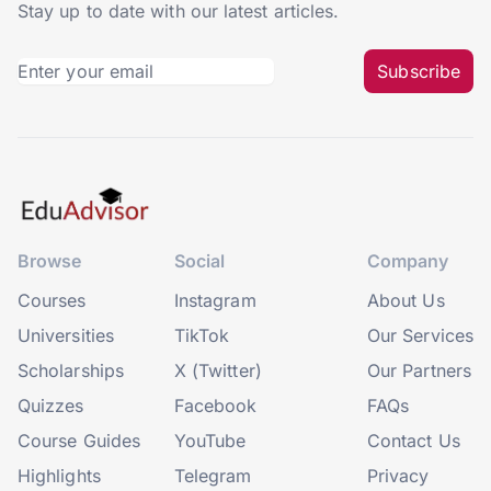
Stay up to date with our latest articles.
Subscribe
Browse
Social
Company
Courses
Instagram
About Us
Universities
TikTok
Our Services
Scholarships
X (Twitter)
Our Partners
Quizzes
Facebook
FAQs
Course Guides
YouTube
Contact Us
Highlights
Telegram
Privacy