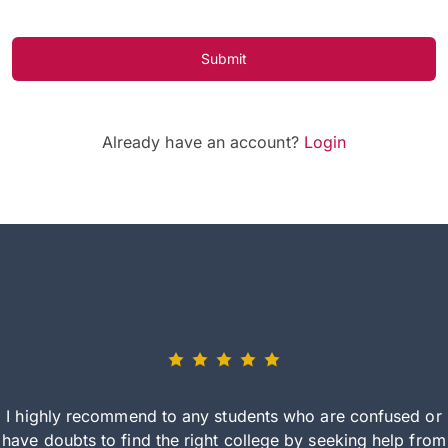
Submit
Already have an account?
Login
I highly recommend to any students who are confused or
have doubts to find the right college by seeking help from