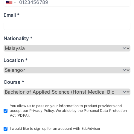
Email *
Nationality *
Location *
Course *
You allow us to pass on your information to product providers and
accept our Privacy Policy. We abide by the Personal Data Protection
Act (PDPA).
I would like to sign up for an account with EduAdvisor