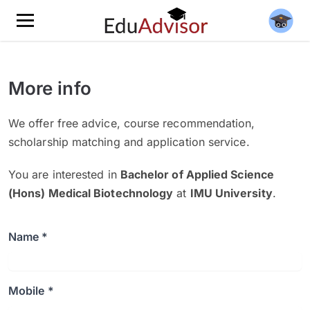
More info
We offer free advice, course recommendation,
scholarship matching and application service.
You are interested in
Bachelor of Applied Science
(Hons) Medical Biotechnology
at
IMU University
.
Name *
Mobile *