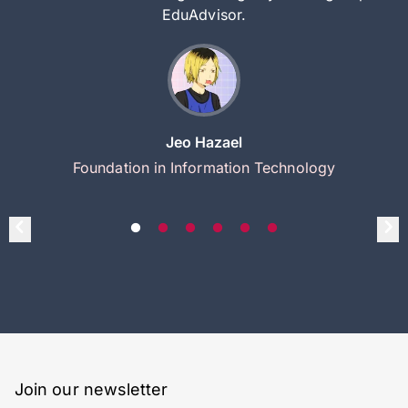
EduAdvisor.
Jeo Hazael
Foundation in Information Technology
Join our newsletter