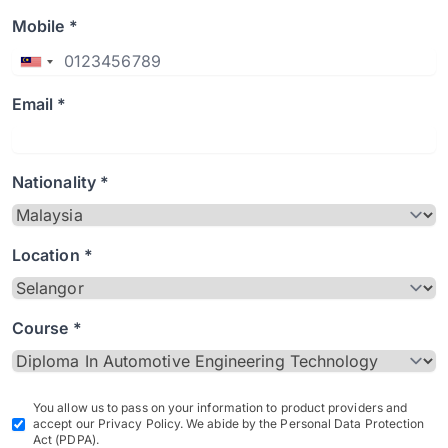
Mobile *
Email *
Nationality *
Location *
Course *
You allow us to pass on your information to product providers and
accept our Privacy Policy. We abide by the Personal Data Protection
Act (PDPA).