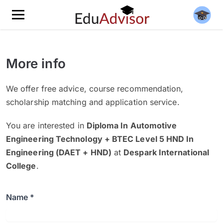
More info
We offer free advice, course recommendation,
scholarship matching and application service.
You are interested in
Diploma In Automotive
Engineering Technology + BTEC Level 5 HND In
Engineering (DAET + HND)
at
Despark International
College
.
Name *