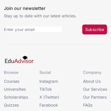
Join our newsletter
Stay up to date with our latest articles.
Subscribe
Browse
Social
Company
Courses
Instagram
About Us
Universities
TikTok
Our Services
Scholarships
X (Twitter)
Our Partners
Quizzes
Facebook
FAQs