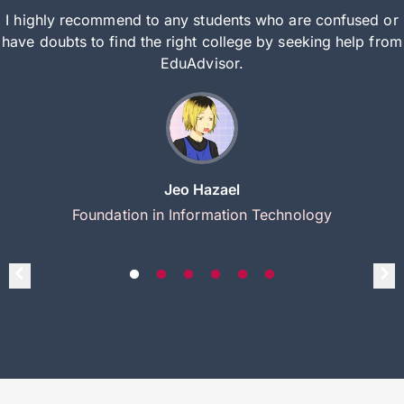
I highly recommend to any students who are confused or
have doubts to find the right college by seeking help from
EduAdvisor.
Jeo Hazael
Foundation in Information Technology