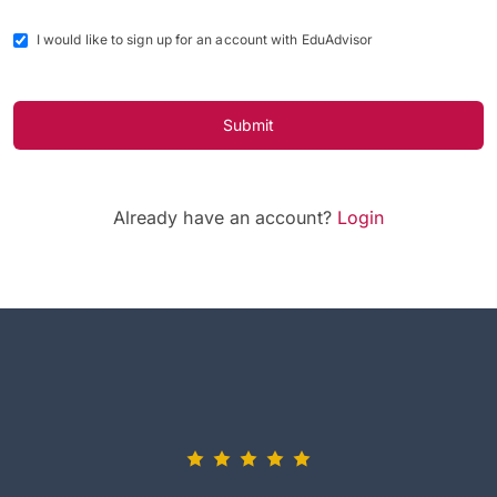
I would like to sign up for an account with EduAdvisor
Submit
Already have an account?
Login