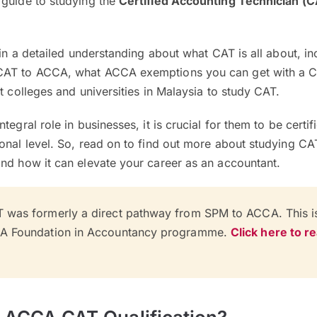
 guide to studying the
Certified Accounting Technician (
gain a detailed understanding about what CAT is all about, i
CAT to ACCA, what ACCA exemptions you can get with a 
t colleges and universities in Malaysia to study CAT.
tegral role in businesses, it is crucial for them to be certi
onal level. So, read on to find out more about studying CA
nd how it can elevate your career as an accountant.
 was formerly a direct pathway from SPM to ACCA. This 
CA Foundation in Accountancy programme.
Click here to r