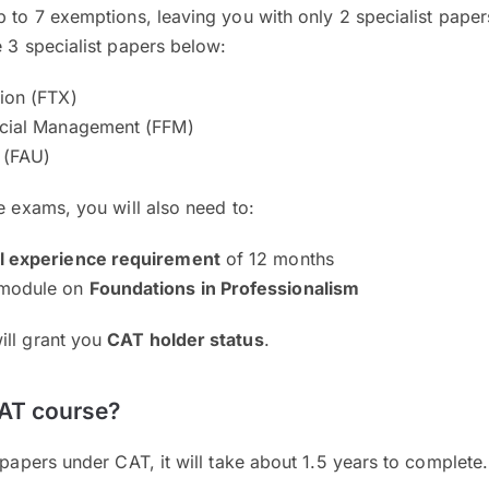
p to 7 exemptions, leaving you with only 2 specialist paper
e 3 specialist papers below:
tion (FTX)
ncial Management (FFM)
 (FAU)
he exams, you will also need to:
al experience requirement
of 12 months
 module on
Foundations in Professionalism
ill grant you
CAT holder status
.
CAT course?
 papers under CAT, it will take about 1.5 years to complete.