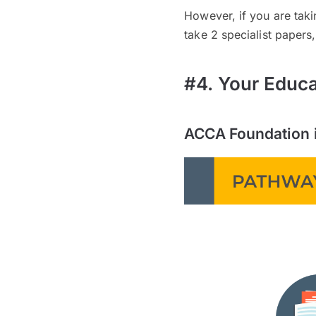
However, if you are tak
take 2 specialist papers
#4. Your Educ
ACCA Foundation 