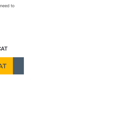
 need to
CAT