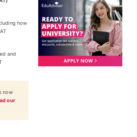
CAT)
ncluding how
CAT
fied and
T
is now
ead our