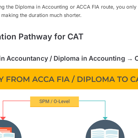
ing the Diploma in Accounting or ACCA FIA route, you only
, making the duration much shorter.
ation Pathway for CAT
in Accountancy / Diploma in Accounting → 