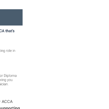
 by ACCA
supporting