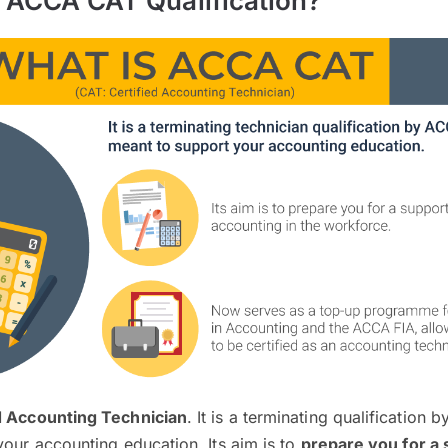
e ACCA CAT Qualification?
d Accounting Technician
. It is a terminating qualification
your accounting education. Its aim is to
prepare you for a 