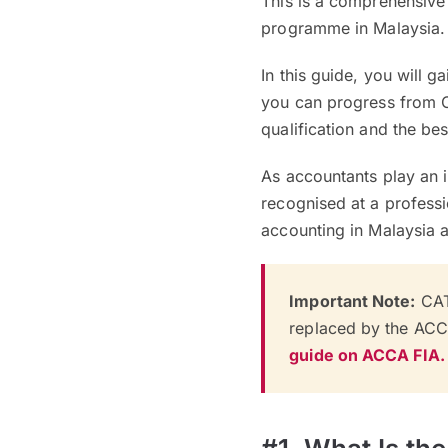
This is a comprehensive
programme in Malaysia.
In this guide, you will 
you can progress from 
qualification and the bes
As accountants play an in
recognised at a professi
accounting in Malaysia a
Important Note:
CAT
replaced by the AC
guide on ACCA FIA.