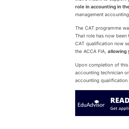
role in accounting in t
management accounting 
The CAT programme was 
That role has now been 
CAT qualification now s
the ACCA FIA,
allowing 
Upon completion of this 
accounting technician o
accounting qualificatio