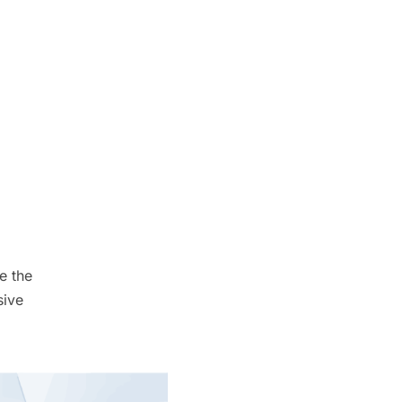
e the
sive