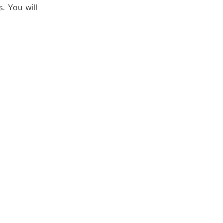
s. You will