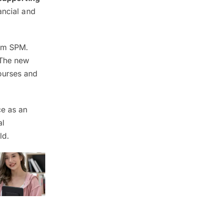
ancial and
rom SPM.
 The new
ourses and
ce as an
al
ld.