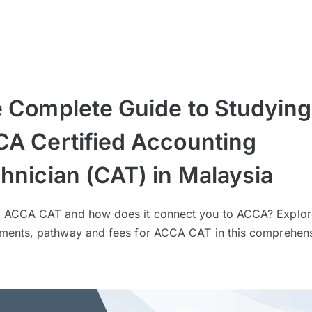
 Complete Guide to Studying
A Certified Accounting
hnician (CAT) in Malaysia
s ACCA CAT and how does it connect you to ACCA? Explor
ements, pathway and fees for ACCA CAT in this comprehen