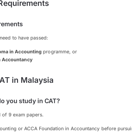
 Requirements
irements
 need to have passed:
oma in Accounting
programme, or
n Accountancy
AT in Malaysia
do you study in CAT?
l of 9 exam papers.
ounting or ACCA Foundation in Accountancy before pursui