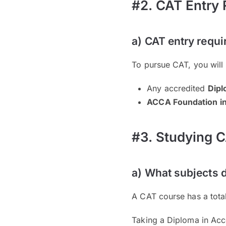
#2. CAT Entry
a) CAT entry requ
To pursue CAT, you will
Any accredited
Dipl
ACCA Foundation i
#3. Studying C
a) What subjects 
A CAT course has a tota
Taking a Diploma in Acc