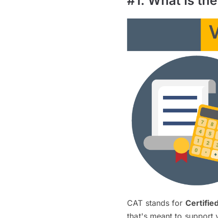
#1. What Is th
CAT stands for
Certifie
that's meant to support 