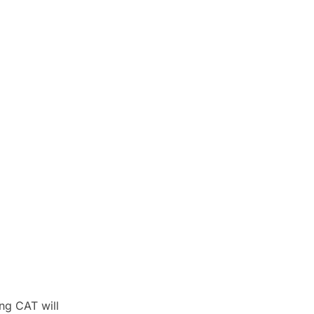
ng CAT will