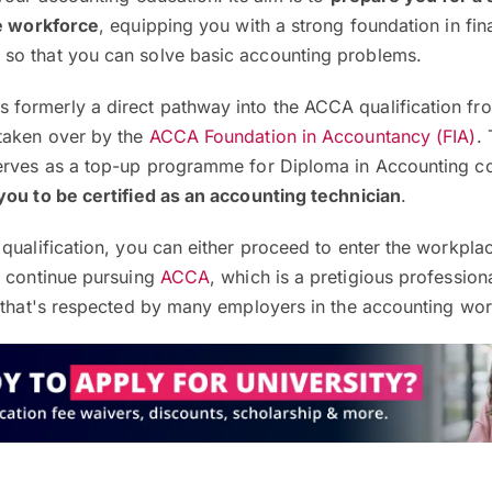
he workforce
, equipping you with a strong foundation in fin
so that you can solve basic accounting problems.
formerly a direct pathway into the ACCA qualification f
taken over by the
ACCA Foundation in Accountancy (FIA)
.
erves as a top-up programme for Diploma in Accounting c
you to be certified as an accounting technician
.
qualification, you can either proceed to enter the workpla
r continue pursuing
ACCA
, which is a pretigious profession
n that's respected by many employers in the accounting wor