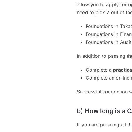
allow you to apply for u
need to pick 2 out of th
Foundations in Taxa
Foundations in Fina
Foundations in Audit
In addition to passing t
Complete a
practic
Complete an online
Successful completion w
b) How long is a 
If you are pursuing all 9