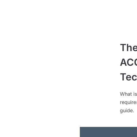
The
ACC
Tec
What i
requir
guide.