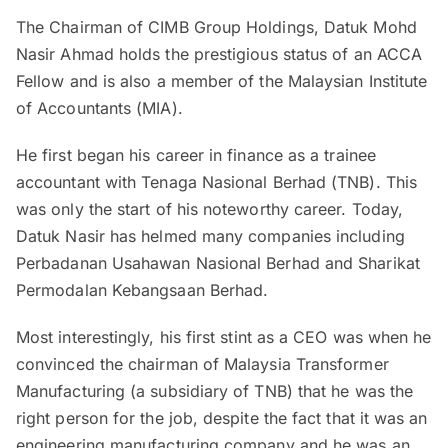
The Chairman of CIMB Group Holdings, Datuk Mohd
Nasir Ahmad holds the prestigious status of an ACCA
Fellow and is also a member of the Malaysian Institute
of Accountants (MIA).
He first began his career in finance as a trainee
accountant with Tenaga Nasional Berhad (TNB). This
was only the start of his noteworthy career. Today,
Datuk Nasir has helmed many companies including
Perbadanan Usahawan Nasional Berhad and Sharikat
Permodalan Kebangsaan Berhad.
Most interestingly, his first stint as a CEO was when he
convinced the chairman of Malaysia Transformer
Manufacturing (a subsidiary of TNB) that he was the
right person for the job, despite the fact that it was an
engineering manufacturing company and he was an