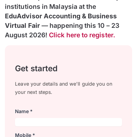
institutions in Malaysia at the
EduAdvisor Accounting & Business
Virtual Fair
— happening this 10 – 23
August 2026!
Click here to register.
Get started
Leave your details and we'll guide you on
your next steps.
Name *
Mobile *