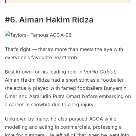
#6. Aiman Hakim Ridza
That’s right — there’s more than meets the eye with
everyone’s favourite heartthrob.
Best known for his leading role in
Vanila Coklat
,
Aiman Hakim Ridza had a short stint as a footballer
(he actually played with famed footballers Bunyamin
Omar and Asrarudin Putra Omar) before embarking on
a career in showbiz due to a leg injury.
Unknown by many, he also pursued ACCA while
modelling and acting in commercials, professing a
love for numbers. He left all of that when he went into