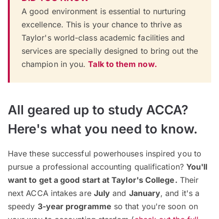
A good environment is essential to nurturing
excellence. This is your chance to thrive as
Taylor's world-class academic facilities and
services are specially designed to bring out the
champion in you.
Talk to them now.
All geared up to study ACCA?
Here's what you need to know.
Have these successful powerhouses inspired you to
pursue a professional accounting qualification?
You'll
want to get a good start at Taylor's College.
Their
next ACCA intakes are
July
and
January
, and it's a
speedy
3-year programme
so that you're soon on