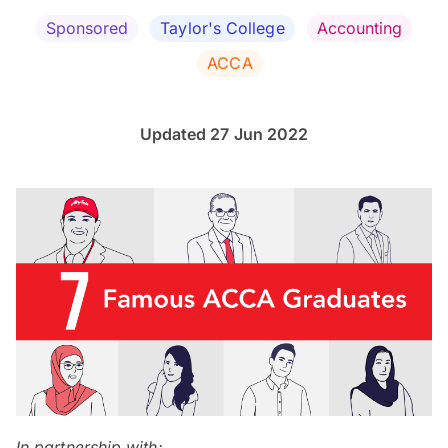
Sponsored
Taylor's College
Accounting
ACCA
Updated 27 Jun 2022
In partnership with: