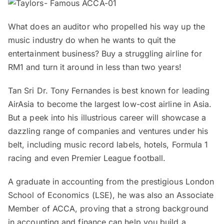
What does an auditor who propelled his way up the
music industry do when he wants to quit the
entertainment business? Buy a struggling airline for
RM1 and turn it around in less than two years!
Tan Sri Dr. Tony Fernandes is best known for leading
AirAsia to become the largest low-cost airline in Asia.
But a peek into his illustrious career will showcase a
dazzling range of companies and ventures under his
belt, including music record labels, hotels, Formula 1
racing and even Premier League football.
A graduate in accounting from the prestigious London
School of Economics (LSE), he was also an Associate
Member of ACCA, proving that a strong background
in accounting and finance can help you build a