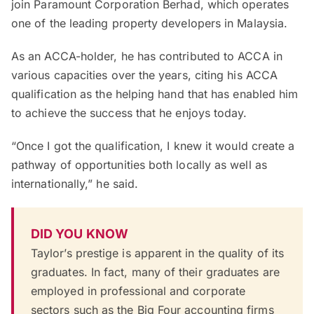
join Paramount Corporation Berhad, which operates
one of the leading property developers in Malaysia.
As an ACCA-holder, he has contributed to ACCA in
various capacities over the years, citing his ACCA
qualification as the helping hand that has enabled him
to achieve the success that he enjoys today.
“Once I got the qualification, I knew it would create a
pathway of opportunities both locally as well as
internationally,” he said.
DID YOU KNOW
Taylor’s prestige is apparent in the quality of its
graduates. In fact, many of their graduates are
employed in professional and corporate
sectors such as the Big Four accounting firms