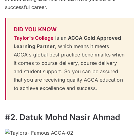
successful career.
DID YOU KNOW
Taylor's College
is an
ACCA Gold Approved
Learning Partner
, which means it meets
ACCA's global best practice benchmarks when
it comes to course delivery, course delivery
and student support. So you can be assured
that you are receiving quality ACCA education
to achieve excellence and success.
#2. Datuk Mohd Nasir Ahmad