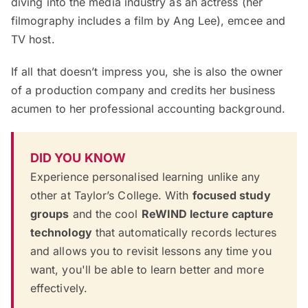
diving into the media industry as an actress (her
filmography includes a film by Ang Lee), emcee and
TV host.
If all that doesn’t impress you, she is also the owner
of a production company and credits her business
acumen to her professional accounting background.
DID YOU KNOW
Experience personalised learning unlike any
other at Taylor’s College. With
focused study
groups
and the cool
ReWIND lecture capture
technology
that automatically records lectures
and allows you to revisit lessons any time you
want, you'll be able to learn better and more
effectively.