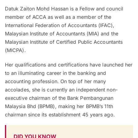
Datuk Zaiton Mohd Hassan is a Fellow and council
member of ACCA as well as a member of the
International Federation of Accountants (IFAC),
Malaysian Institute of Accountants (MIA) and the
Malaysian Institute of Certified Public Accountants
(MICPA).
Her qualifications and certifications have launched her
to an illuminating career in the banking and
accounting profession. On top of her many
accolades, she is currently an independent non-
executive chairman of the Bank Pembangunan
Malaysia Bhd (BPMB), making her BPMB’s 11th
chairman since its establishment 45 years ago.
DID YOU KNOW