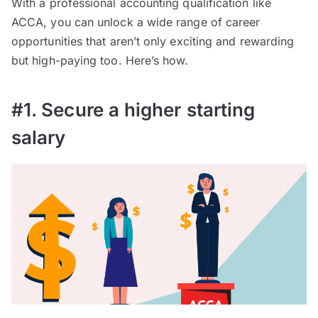
With a professional accounting qualification like
ACCA, you can unlock a wide range of career
opportunities that aren’t only exciting and rewarding
but high-paying too. Here’s how.
#1. Secure a higher starting
salary