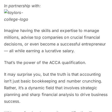
In partnership with:
Imagine having the skills and expertise to manage
millions, advise top companies on crucial financial
decisions, or even become a successful entrepreneur
— all while earning a lucrative salary.
That’s the power of the ACCA qualification.
It may surprise you, but the truth is that accounting
isn’t just basic bookkeeping and number crunching.
Rather, it’s a dynamic field that involves strategic
planning and sharp financial analysis to drive business
success.