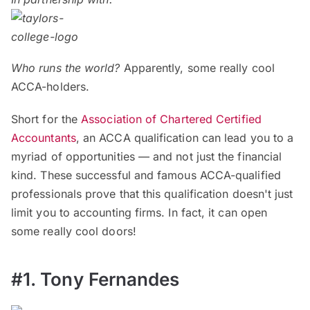
Who runs the world?
Apparently, some really cool
ACCA-holders.
Short for the
Association of Chartered Certified
Accountants
, an ACCA qualification can lead you to a
myriad of opportunities — and not just the financial
kind. These successful and famous ACCA-qualified
professionals prove that this qualification doesn't just
limit you to accounting firms. In fact, it can open
some really cool doors!
#1. Tony Fernandes