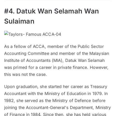
#4. Datuk Wan Selamah Wan
Sulaiman
As a fellow of ACCA, member of the Public Sector
Accounting Committee and member of the Malaysian
Institute of Accountants (MIA), Datuk Wan Selamah
was primed for a career in private finance. However,
this was not the case.
Upon graduation, she started her career as Treasury
Accountant with the Ministry of Education in 1979. In
1982, she served as the Ministry of Defence before
joining the Accountant-General's Department, Ministry
of Finance in 1984. Since then, she has held various