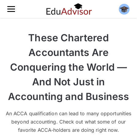
These Chartered
Accountants Are
Conquering the World —
And Not Just in
Accounting and Business
An ACCA qualification can lead to many opportunities
beyond accounting. Check out what some of our
favorite ACCA-holders are doing right now.