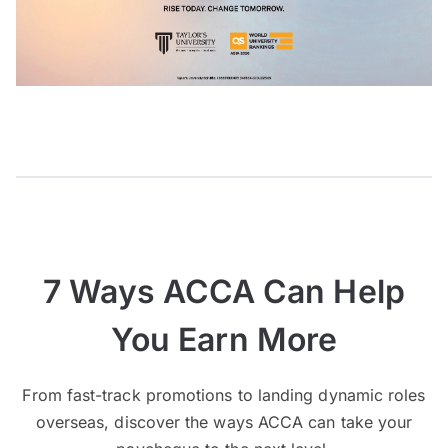
7 Ways ACCA Can Help
You Earn More
From fast-track promotions to landing dynamic roles
overseas, discover the ways ACCA can take your