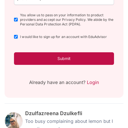
You allow us to pass on your information to product
providers and accept our Privacy Policy. We abide by the
Personal Data Protection Act (PDPA).
I would like to sign up for an account with EduAdvisor
Submit
Already have an account?
Login
Dzulfazreena Dzulkefli
Too busy complaining about lemon but I