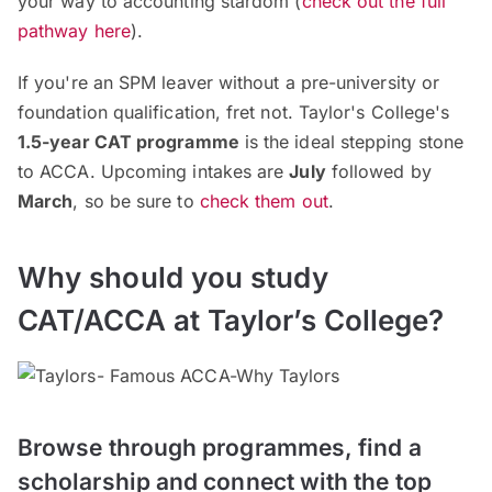
your way to accounting stardom (
check out the full
pathway here
).
If you're an SPM leaver without a pre-university or
foundation qualification, fret not. Taylor's College's
1.5-year CAT programme
is the ideal stepping stone
to ACCA. Upcoming intakes are
July
followed by
March
, so be sure to
check them out
.
Why should you study
CAT/ACCA at Taylor’s College?
Browse through programmes, find a
scholarship and connect with the top