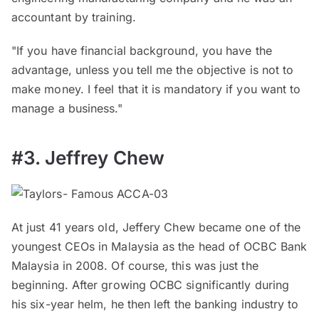
accountant by training.
"If you have financial background, you have the
advantage, unless you tell me the objective is not to
make money. I feel that it is mandatory if you want to
manage a business."
#3. Jeffrey Chew
At just 41 years old, Jeffery Chew became one of the
youngest CEOs in Malaysia as the head of OCBC Bank
Malaysia in 2008. Of course, this was just the
beginning. After growing OCBC significantly during
his six-year helm, he then left the banking industry to