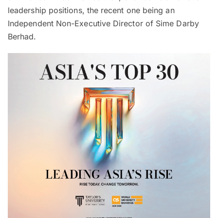
leadership positions, the recent one being an
Independent Non-Executive Director of Sime Darby
Berhad.