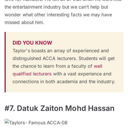
the entertainment industry but we can’t help but
wonder what other interesting facts we may have
missed about him.
DID YOU KNOW
Taylor's boasts an array of experienced and
distinguished ACCA lecturers. Students will get
the chance to learn from a faculty of
well
qualified lecturers
with a vast experience and
connections in both academia and the industry.
#7. Datuk Zaiton Mohd Hassan