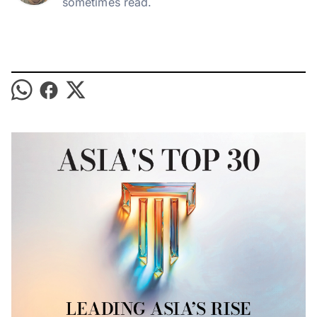
sometimes read.