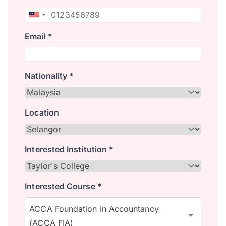
Email *
Nationality *
Location
Interested Institution *
Interested Course *
ACCA Foundation in Accountancy
(ACCA FIA)