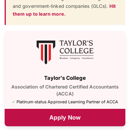
and government-linked companies (GLCs).
Hit
them up to learn more.
Taylor's College
Association of Chartered Certified Accountants
(ACCA)
✓
Platinum-status Approved Learning Partner of ACCA
Apply Now