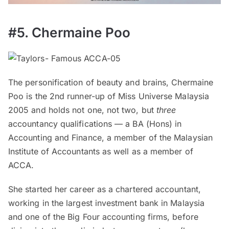
#5. Chermaine Poo
The personification of beauty and brains, Chermaine
Poo is the 2nd runner-up of Miss Universe Malaysia
2005 and holds not one, not two, but
three
accountancy qualifications — a BA (Hons) in
Accounting and Finance, a member of the Malaysian
Institute of Accountants as well as a member of
ACCA.
She started her career as a chartered accountant,
working in the largest investment bank in Malaysia
and one of the Big Four accounting firms, before