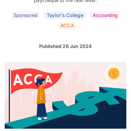
paycheque to the next level.
Sponsored
Taylor's College
Accounting
ACCA
Published 26 Jun 2024