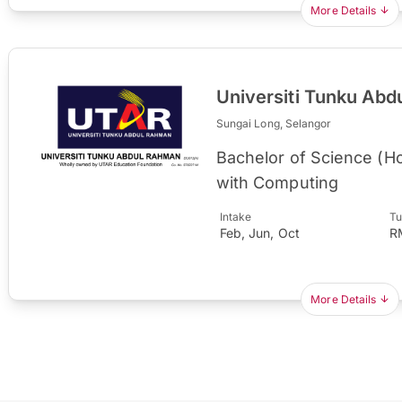
More Details
Universiti Tunku Ab
Sungai Long, Selangor
Bachelor of Science (H
with Computing
Intake
Tu
Feb, Jun, Oct
R
More Details