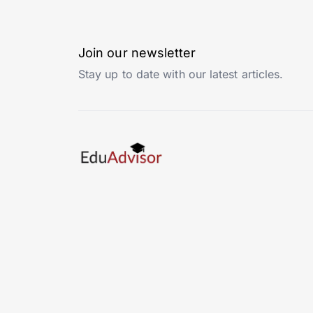
Join our newsletter
Stay up to date with our latest articles.