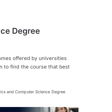
nce Degree
es offered by universities
n to find the course that best
cs and Computer Science Degree