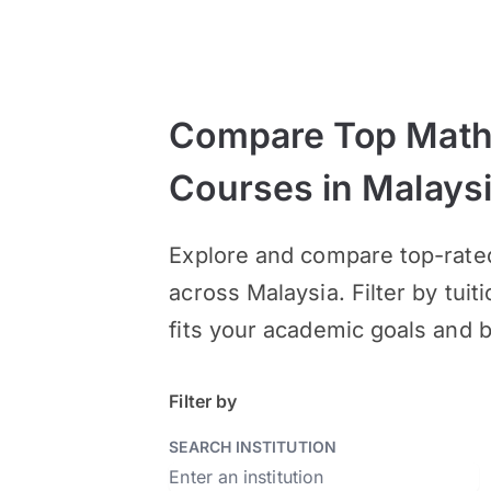
Compare Top Math
Courses in Malays
Explore and compare top-rate
across Malaysia. Filter by tuit
fits your academic goals and 
Filter by
SEARCH INSTITUTION