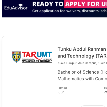
Tunku Abdul Rahman 
and Technology (TA
Kuala Lumpur Main Campus, Kuala
Bachelor of Science (
Mathematics with Comp
Intake
Tu
Jun
R