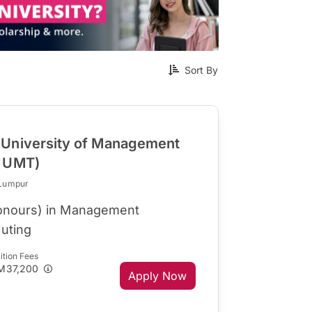
Sort By
University of Management
R UMT)
 Lumpur
Honours) in Management
uting
ition Fees
M37,200
Apply Now