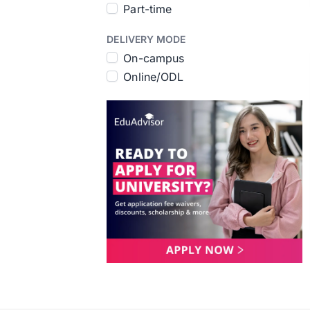
Part-time
DELIVERY MODE
On-campus
Online/ODL