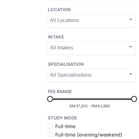
LOCATION
INTAKE
SPECIALISATION
FEE RANGE
RM37,200
-
RM43,880
STUDY MODE
Full-time
Full-time (evening/weekend)