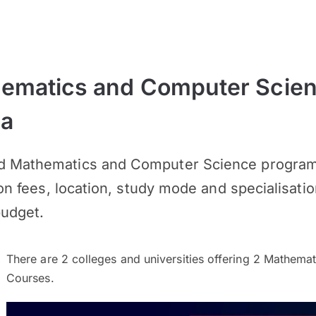
ematics and Computer Scie
ia
d Mathematics and Computer Science programm
ion fees, location, study mode and specialisatio
budget.
There are
2
colleges and universities offering
2
Mathemati
Courses.