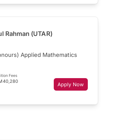
dul Rahman (UTAR)
onours) Applied Mathematics
ition Fees
M40,280
Apply Now