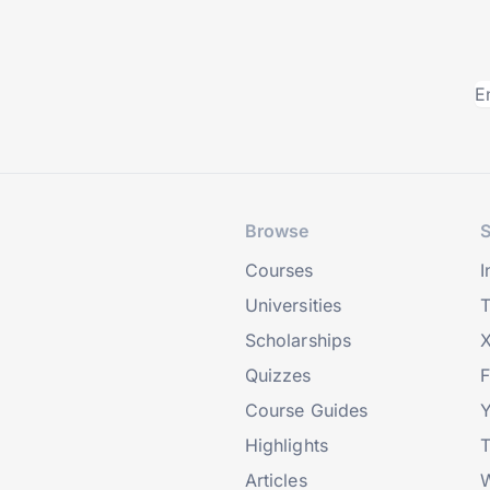
Browse
S
Courses
I
Universities
T
Scholarships
X
Quizzes
Course Guides
Highlights
T
Articles
W