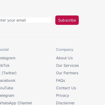
Subscribe
ocial
Company
nstagram
About Us
ikTok
Our Services
 (Twitter)
Our Partners
Facebook
FAQs
YouTube
Contact Us
elegram
Privacy
hatsApp Channel
Disclaimer