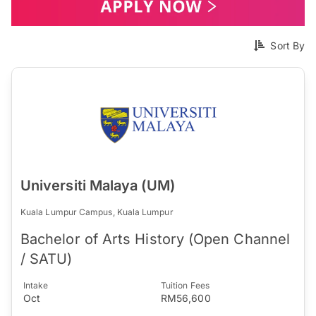
Sort By
Universiti Malaya (UM)
Kuala Lumpur Campus, Kuala Lumpur
Bachelor of Arts History (Open Channel
/ SATU)
Intake
Tuition Fees
Oct
RM56,600