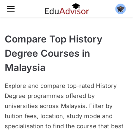
Compare Top History
Degree Courses in
Malaysia
Explore and compare top-rated History
Degree programmes offered by
universities across Malaysia. Filter by
tuition fees, location, study mode and
specialisation to find the course that best