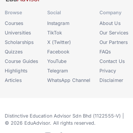
Browse
Social
Company
Courses
Instagram
About Us
Universities
TikTok
Our Services
Scholarships
X (Twitter)
Our Partners
Quizzes
Facebook
FAQs
Course Guides
YouTube
Contact Us
Highlights
Telegram
Privacy
Articles
WhatsApp Channel
Disclaimer
Distinctive Education Advisor Sdn Bhd (1122555-V) |
© 2026 EduAdvisor. All rights reserved.