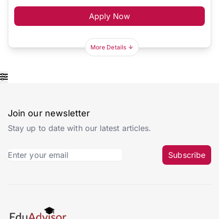
Apply Now
More Details
Join our newsletter
Stay up to date with our latest articles.
Subscribe