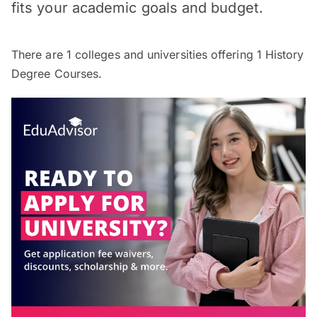
fits your academic goals and budget.
There are
1
colleges and universities offering
1
History
Degree Courses.