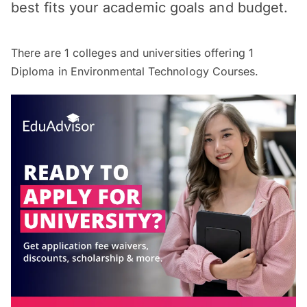
best fits your academic goals and budget.
There are
1
colleges and universities offering
1
Diploma in Environmental Technology Courses.