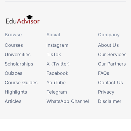
Browse
Social
Company
Courses
Instagram
About Us
Universities
TikTok
Our Services
Scholarships
X (Twitter)
Our Partners
Quizzes
Facebook
FAQs
Course Guides
YouTube
Contact Us
Highlights
Telegram
Privacy
Articles
WhatsApp Channel
Disclaimer