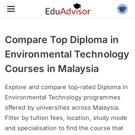
Compare Top Diploma in
Environmental Technology
Courses in Malaysia
Explore and compare top-rated Diploma in
Environmental Technology programmes
offered by universities across Malaysia.
Filter by tuition fees, location, study mode
and specialisation to find the course that