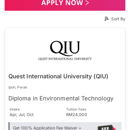
Sort By
Quest International University (QIU)
Ipoh, Perak
Diploma in Environmental Technology
Intake
Tuition Fees
Apr, Jul, Oct
RM24,000
Get 100% Application Fee Waiver +