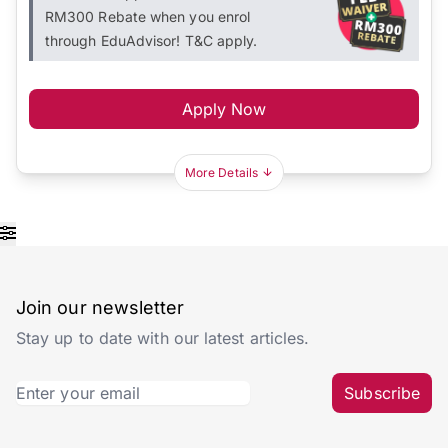
RM300 Rebate when you enrol
through EduAdvisor! T&C apply.
Apply Now
More Details
Join our newsletter
Stay up to date with our latest articles.
Subscribe