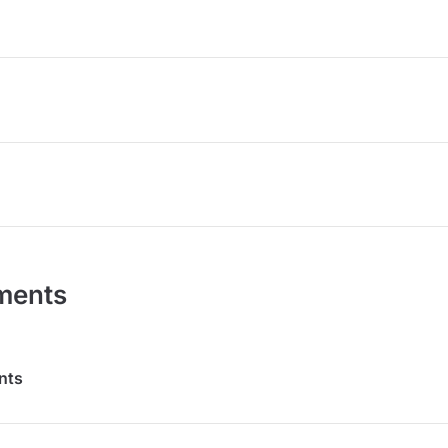
ments
nts