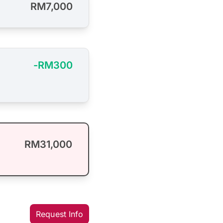
RM7,000
-RM300
RM31,000
Request Info