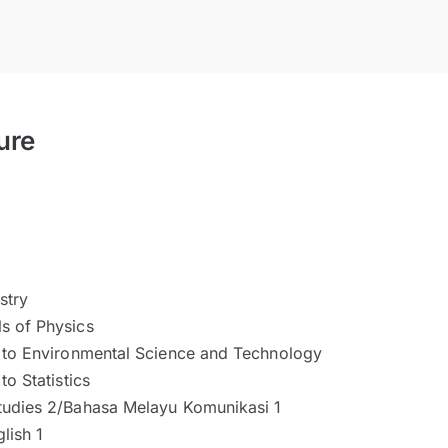
ure
stry
s of Physics
n to Environmental Science and Technology
to Statistics
tudies 2/Bahasa Melayu Komunikasi 1
lish 1