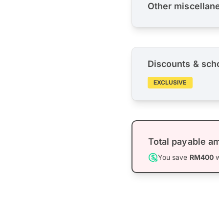
Other miscellan
Discounts & sch
EXCLUSIVE
Total payable a
You save
RM400
w