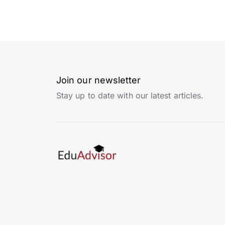
Join our newsletter
Stay up to date with our latest articles.