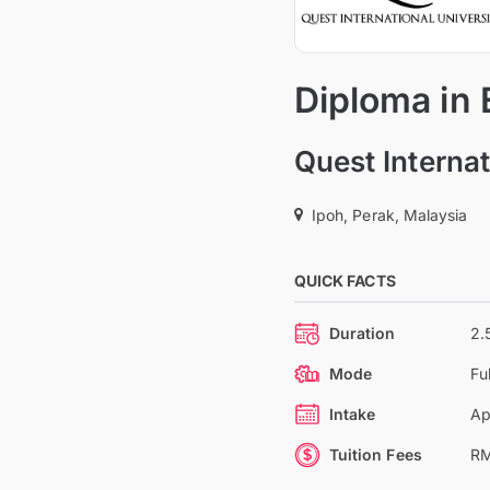
Diploma in
Quest Internat
Ipoh, Perak, Malaysia
QUICK FACTS
Duration
2.
Mode
Fu
Intake
Ap
Tuition Fees
RM