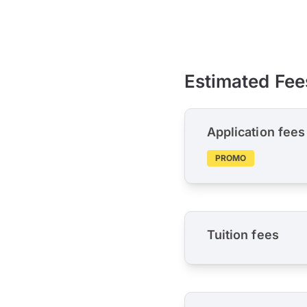
Estimated Fee
Application fees
PROMO
Tuition fees