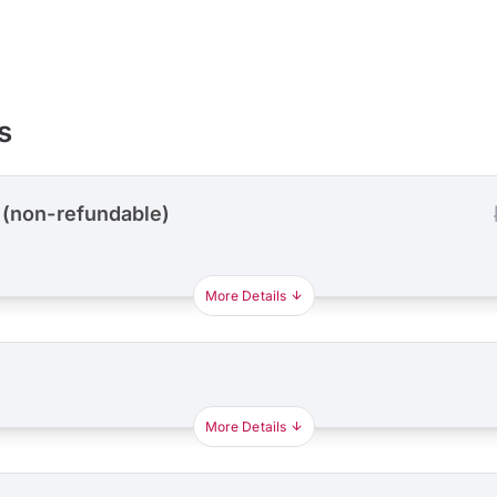
s
 (non-refundable)
More Details
More Details