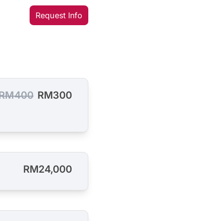
Request Info
RM400
RM300
RM24,000