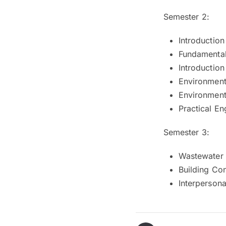
Semester 2:
Introduction
Fundamentals
Introductio
Environment
Environmenta
Practical En
Semester 3:
Wastewater 
Building Co
Interperson