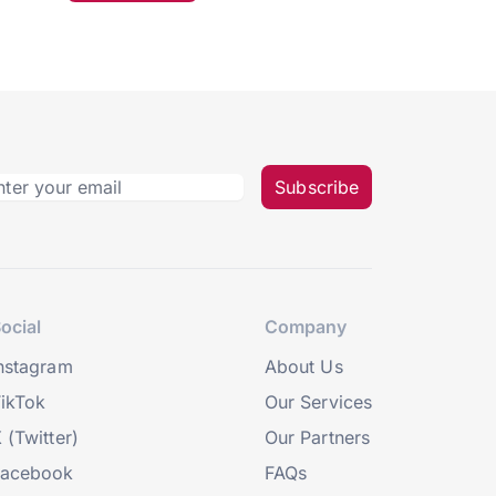
Subscribe
ocial
Company
nstagram
About Us
ikTok
Our Services
 (Twitter)
Our Partners
Facebook
FAQs