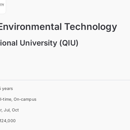
 Environmental Technology
ional University (QIU)
5 years
ll-time, On-campus
r, Jul, Oct
24,000