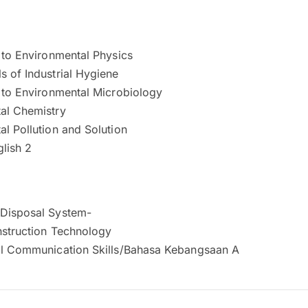
 to Environmental Physics
 of Industrial Hygiene
n to Environmental Microbiology
al Chemistry
l Pollution and Solution
glish 2
Disposal System-
nstruction Technology
al Communication Skills/Bahasa Kebangsaan A