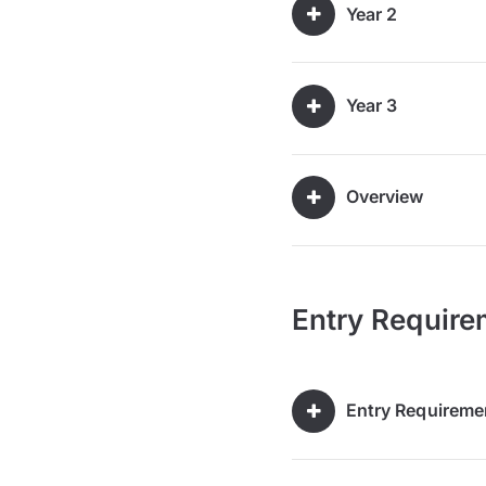
Year 2
Year 3
Overview
Entry Require
Entry Requireme