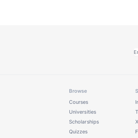
Browse
S
Courses
I
Universities
T
Scholarships
X
Quizzes