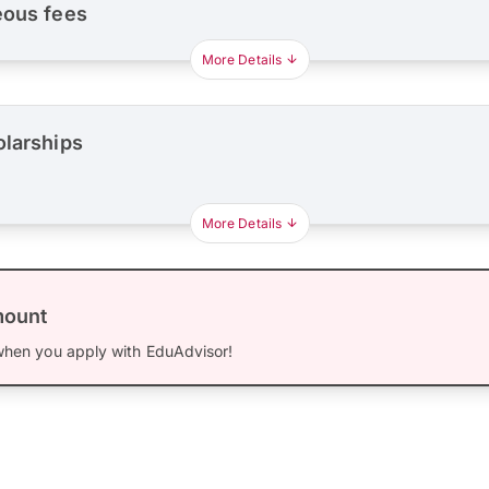
eous fees
More Details
olarships
More Details
mount
hen you apply with EduAdvisor!