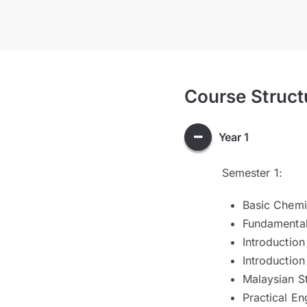
Course Struct
Year 1
Semester 1:
Basic Chemi
Fundamental
Introductio
Introduction 
Malaysian S
Practical Eng