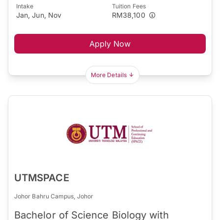
Intake
Tuition Fees
Jan, Jun, Nov
RM38,100
Apply Now
More Details
UTMSPACE
Johor Bahru Campus, Johor
Bachelor of Science Biology with