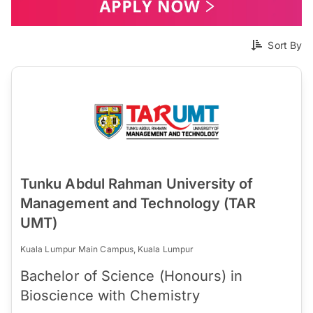
Sort By
Tunku Abdul Rahman University of
Management and Technology (TAR
UMT)
Kuala Lumpur Main Campus, Kuala Lumpur
Bachelor of Science (Honours) in
Bioscience with Chemistry