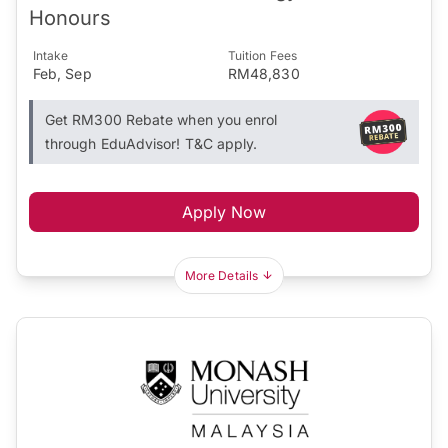
Honours
Intake
Tuition Fees
Feb, Sep
RM48,830
Get RM300 Rebate when you enrol
through EduAdvisor! T&C apply.
Apply Now
More Details