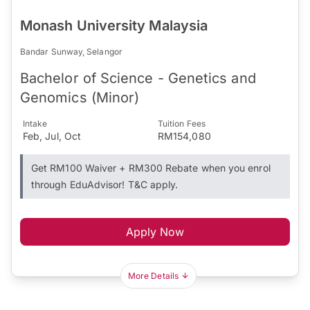
Monash University Malaysia
Bandar Sunway, Selangor
Bachelor of Science - Genetics and
Genomics (Minor)
Intake
Tuition Fees
Feb, Jul, Oct
RM154,080
Get RM100 Waiver + RM300 Rebate when you enrol
through EduAdvisor! T&C apply.
Apply Now
More Details