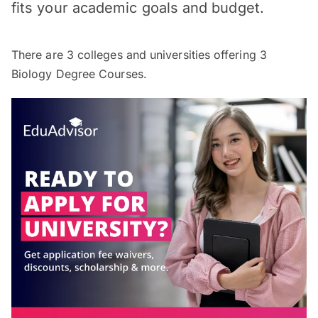
fits your academic goals and budget.
There are
3
colleges and universities offering
3
Biology Degree Courses.