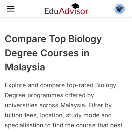
Compare Top Biology
Degree Courses in
Malaysia
Explore and compare top-rated Biology
Degree programmes offered by
universities across Malaysia. Filter by
tuition fees, location, study mode and
specialisation to find the course that best