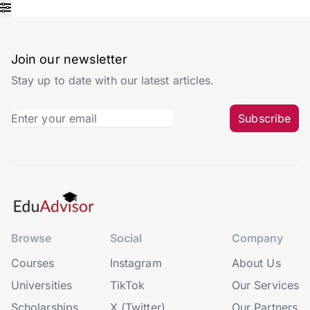
Join our newsletter
Stay up to date with our latest articles.
Subscribe
Browse
Social
Company
Courses
Instagram
About Us
Universities
TikTok
Our Services
Scholarships
X (Twitter)
Our Partners