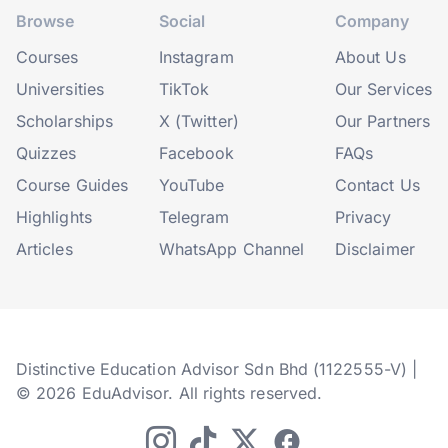
Browse
Social
Company
Courses
Instagram
About Us
Universities
TikTok
Our Services
Scholarships
X (Twitter)
Our Partners
Quizzes
Facebook
FAQs
Course Guides
YouTube
Contact Us
Highlights
Telegram
Privacy
Articles
WhatsApp Channel
Disclaimer
Distinctive Education Advisor Sdn Bhd (1122555-V) |
© 2026 EduAdvisor. All rights reserved.