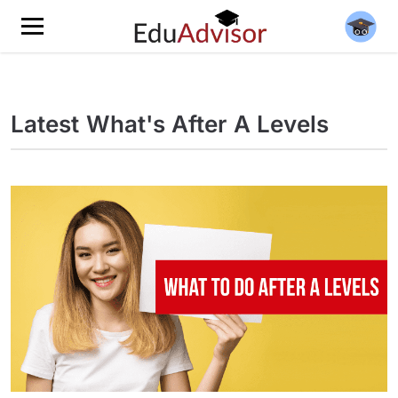
Latest What's After A Levels