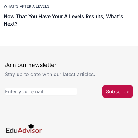
WHAT'S AFTER A LEVELS
Now That You Have Your A Levels Results, What's
Next?
Join our newsletter
Stay up to date with our latest articles.
Subscribe