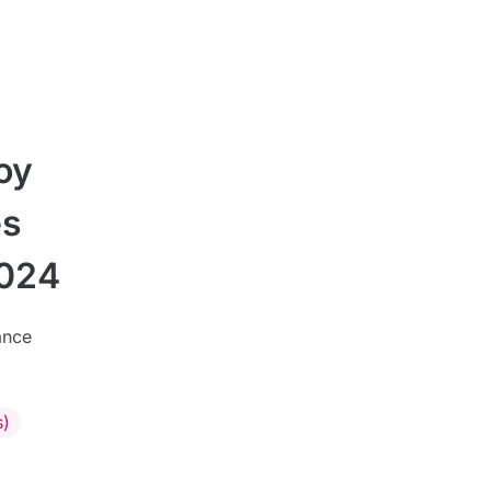
oy
es
2024
ance
s)