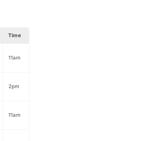
Time
11am
2pm
11am