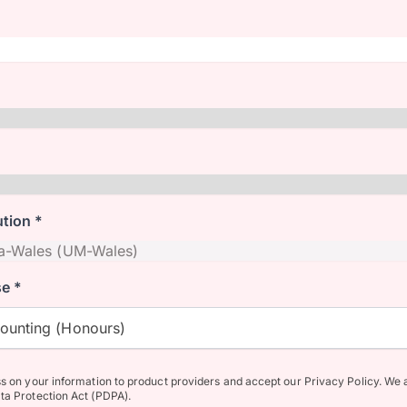
ution *
e *
counting (Honours)
ss on your information to product providers and accept our Privacy Policy. We 
ta Protection Act (PDPA).