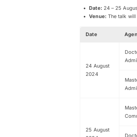
Date:
24 – 25 Augus
Venue:
The talk wil
Date
Age
Doct
Admi
24 August
2024
Maste
Admi
Maste
Comm
25 August
Docto