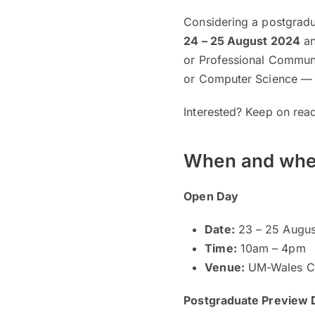
Considering a postgradu
24 – 25 August 2024
an
or Professional Commun
or Computer Science — d
Interested? Keep on read
When and whe
Open Day
Date:
23 – 25 Augus
Time:
10am – 4pm
Venue:
UM-Wales Ca
Postgraduate Preview 