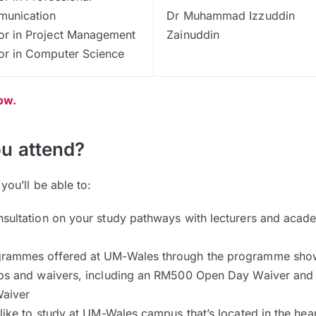
unication
Dr Muhammad Izzuddin
or in Project Management
Zainuddin
or in Computer Science
now.
u attend?
ou’ll be able to:
nsultation on your study pathways with lecturers and acad
grammes offered at UM-Wales through the programme sh
ips and waivers, including an RM500 Open Day Waiver and
aiver
 like to study at UM-Wales campus that’s located in the hear