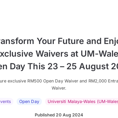
ransform Your Future and Enj
xclusive Waivers at UM-Wal
n Day This 23 – 25 August 
ure exclusive RM500 Open Day Waiver and RM2,000 Entr
Waiver.
vents
Open Day
Universiti Malaya-Wales (UM-Wale
Published 20 Aug 2024