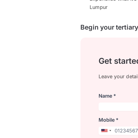
Lumpur
Begin your tertiar
Get starte
Leave your detai
Name *
Mobile *