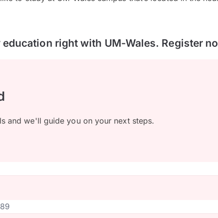
y education right with UM-Wales. Register n
d
ls and we'll guide you on your next steps.