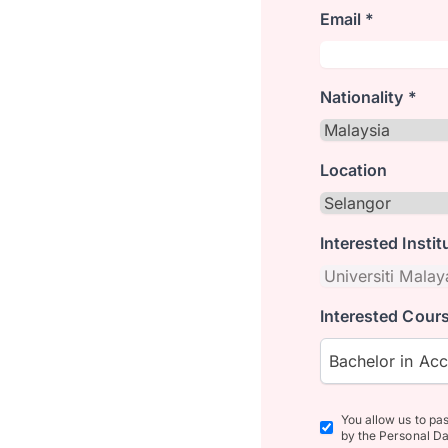
Email *
Nationality *
Location
Interested Instit
Interested Cours
Bachelor in Ac
You allow us to pa
by the Personal Da