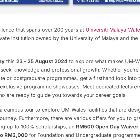
lence that spans over 200 years at
Universiti Malaya-Wal
ivate institution owned by the University of Malaya and the 
ay
this
23 – 25 August 2024
to explore what makes UM-Wa
 seek knowledge and professional growth. Whether you’re 
te or postgraduate programmes, get a firsthand look into t
r exclusive programme showcases. Meet dedicated lecturer
o are ready to guide you towards your career goals.
 a campus tour to explore UM-Wales facilities that are desi
urney. Furthermore, there are various offers for you to g
ng up to 100% scholarships, an
RM500 Open Day Waiver
 to RM2,000
for Foundation and Undergraduate programme