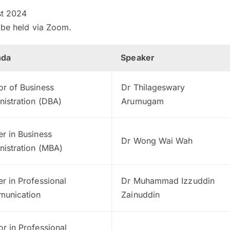
t 2024
l be held via Zoom.
nda
Speaker
or of Business
Dr Thilageswary
nistration (DBA)
Arumugam
r in Business
Dr Wong Wai Wah
nistration (MBA)
r in Professional
Dr Muhammad Izzuddin
unication
Zainuddin
r in Professional