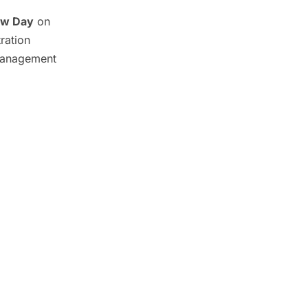
ew Day
on
ration
Management