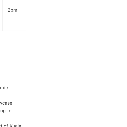
2pm
emic
owcase
 up to
t of Kuala