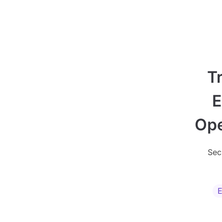
T
E
Ope
Sec
E