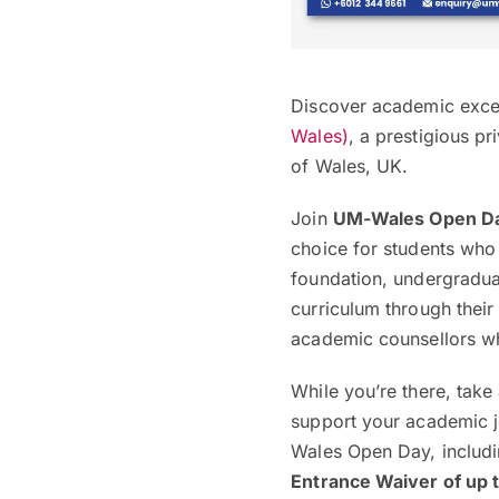
Discover academic excel
Wales)
, a prestigious pr
of Wales, UK.
Join
UM-Wales Open D
choice for students who
foundation, undergradua
curriculum through thei
academic counsellors wh
While you’re there, take
support your academic jo
Wales Open Day, includi
Entrance Waiver of up