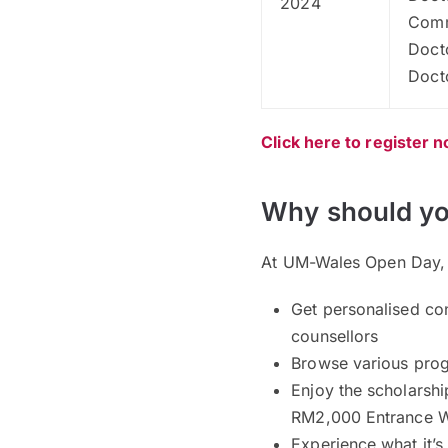
2024
Comm
Doct
Doct
Click here to register 
Why should yo
At UM-Wales Open Day, y
Get personalised co
counsellors
Browse various pro
Enjoy the scholarsh
RM2,000 Entrance W
Experience what it’s