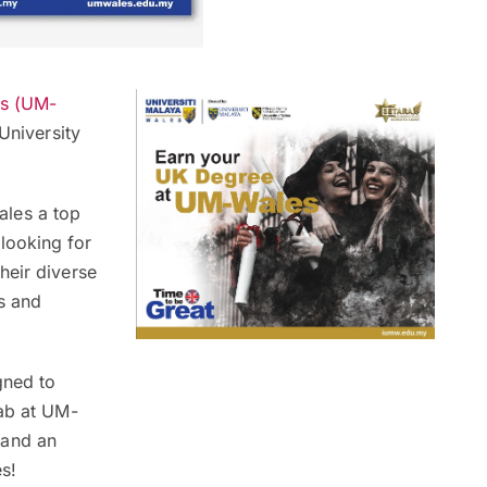
es (UM-
University
les a top
looking for
heir diverse
s and
gned to
rab at UM-
and an
s!