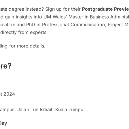
ate degree instead? Sign up for their
Postgraduate Previ
d gain insights into UM-Wales’ Master in Business Administ
ication and PhD in Professional Communication, Project 
irectly from experts.
ing for more details.
re?
t 2024
mpus, Jalan Tun Ismail, Kuala Lumpur
Day