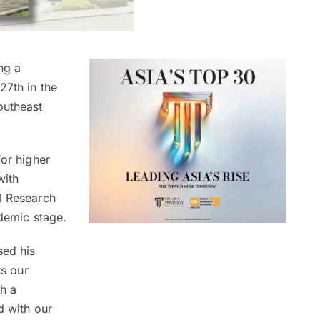
ng a
27th in the
outheast
for higher
with
al Research
ademic stage.
sed his
ts our
h a
d with our