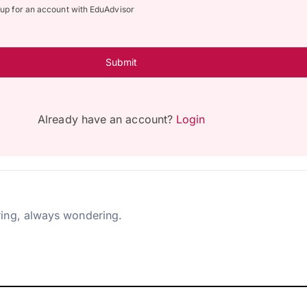
n up for an account with EduAdvisor
Submit
Already have an account?
Login
ing, always wondering.