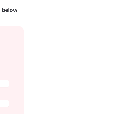
s below