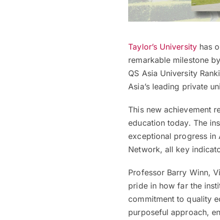
Taylor’s University
has o
remarkable milestone by 
QS Asia University Ranki
Asia’s leading private un
This new achievement rep
education today. The ins
exceptional progress in 
Network, all key indicat
Professor Barry Winn, Vi
pride in how far the inst
commitment to quality e
purposeful approach, ens