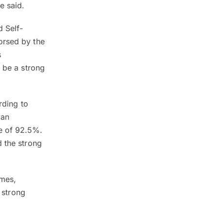
e said.
d Self-
orsed by the
s
o be a strong
rding to
 an
e of 92.5%.
d the strong
omes,
a strong