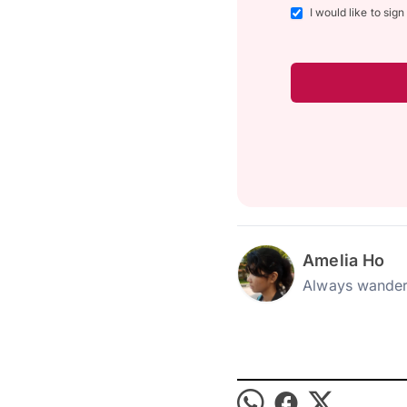
I would like to sig
Amelia Ho
Always wander