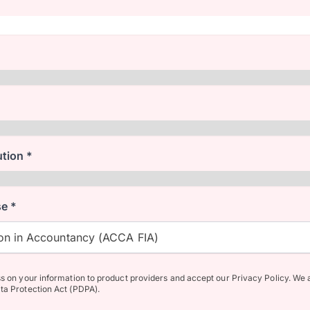
ution *
e *
n in Accountancy (ACCA FIA)
ss on your information to product providers and accept our Privacy Policy. We 
ta Protection Act (PDPA).