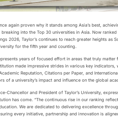
nce again proven why it stands among Asia’s best, achievi
breaking into the Top 30 universities in Asia. Now ranked 
ngs 2026, Taylor’s continues to reach greater heights as S
iversity for the fifth year and counting.
resents years of focused effort in areas that truly matter 
titution made impressive strides in various key indicators, 
Academic Reputation, Citations per Paper, and Internation
ors of a university’s impact and influence on the global ac
ce-Chancellor and President of Taylor’s University, expres
itution has come. “The continuous rise in our ranking reflec
ducation. We are dedicated to delivering excellence throug
uring every initiative, partnership and innovation is aligne