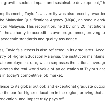
al growth, societal impact and sustainable development,” h
complishments, Taylor’s University was also recently awarde
 the Malaysian Qualifications Agency (MQA), an honour end
tion Malaysia. This recognition, held by only 20 institution
’s the authority to accredit its own programmes, proving t
s academic standards and quality assurance.
s, Taylor’s success is also reflected in its graduates. Acco
try of Higher Education Malaysia, the institution maintains
te employment rate, which surpasses the national averag
rates the real-world value of an education at Taylor’s an
 in today’s competitive job market.
lence to its global outlook and exceptional graduate outc
se the bar for higher education in the region, proving that 
nnovation, and impact truly pays off.