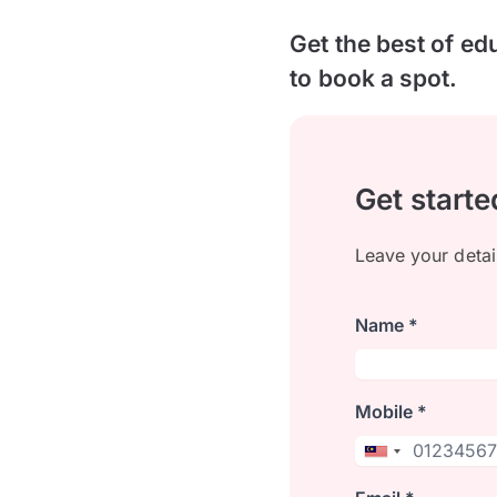
Get the best of ed
to book a spot.
Get starte
Leave your detai
Name *
Mobile *