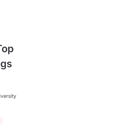
Top
ngs
iversity
s