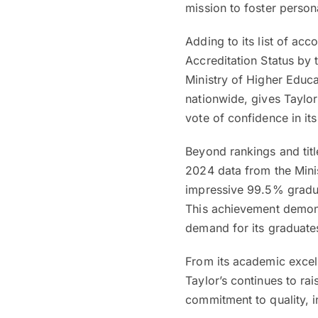
mission to foster person
Adding to its list of ac
Accreditation Status by
Ministry of Higher Educa
nationwide, gives Taylor
vote of confidence in it
Beyond rankings and title
2024 data from the Minis
impressive 99.5% gradua
This achievement demonst
demand for its graduates
From its academic excel
Taylor’s continues to rai
commitment to quality, i