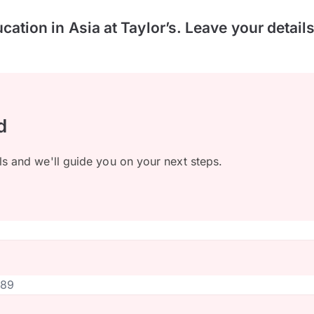
ucation in Asia at Taylor’s. Leave your detail
d
ls and we'll guide you on your next steps.