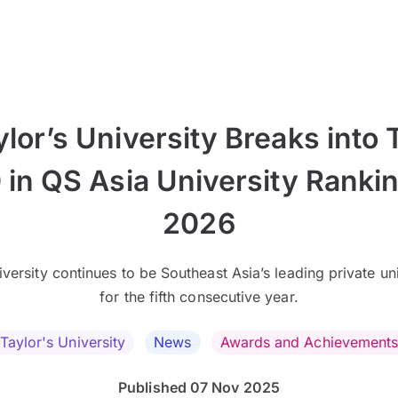
ylor’s University Breaks into 
 in QS Asia University Ranki
2026
versity continues to be Southeast Asia’s leading private un
for the fifth consecutive year.
Taylor's University
News
Awards and Achievement
Published 07 Nov 2025