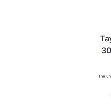
Ta
30
The uni