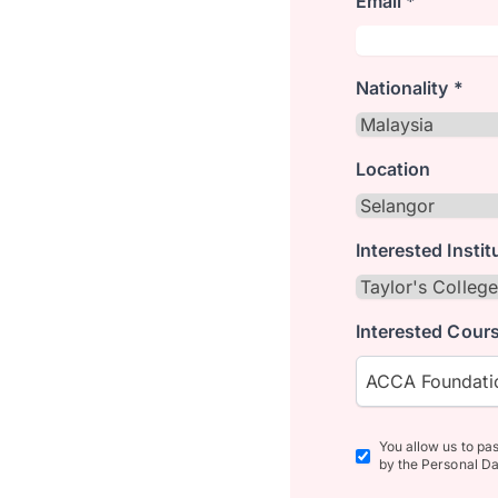
Email *
Nationality *
Location
Interested Instit
Interested Cours
ACCA Foundatio
You allow us to pa
by the Personal Da