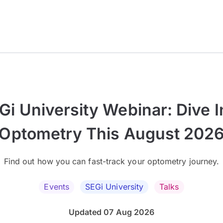
Gi University Webinar: Dive I
Optometry This August 202
Find out how you can fast-track your optometry journey.
Events
SEGi University
Talks
Updated 07 Aug 2026