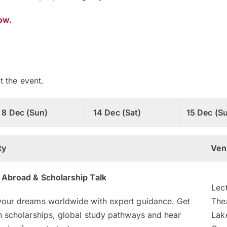
now.
t the event.
8 Dec (Sun)
14 Dec (Sat)
15 Dec (S
ty
Ven
 Abroad & Scholarship Talk
Lec
your dreams worldwide with expert guidance. Get
The
n scholarships, global study pathways and hear
Lak