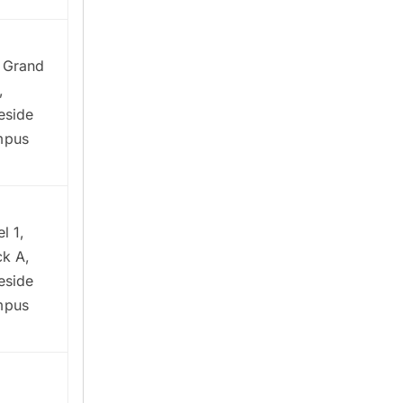
 Grand
,
eside
mpus
l 1,
ck A,
eside
mpus