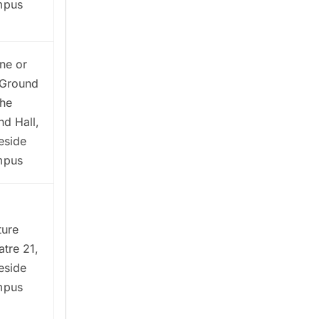
mpus
ne or
Ground
The
nd Hall,
eside
mpus
ture
atre 21,
eside
mpus