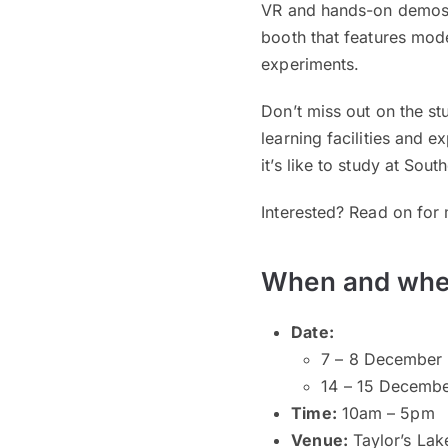
VR and hands-on demos. 
booth that features mode
experiments.
Don’t miss out on the st
learning facilities and 
it’s like to study at Sout
Interested? Read on for 
When and whe
Date:
7 – 8 December 
14 – 15 Decembe
Time:
10am – 5pm
Venue:
Taylor’s La