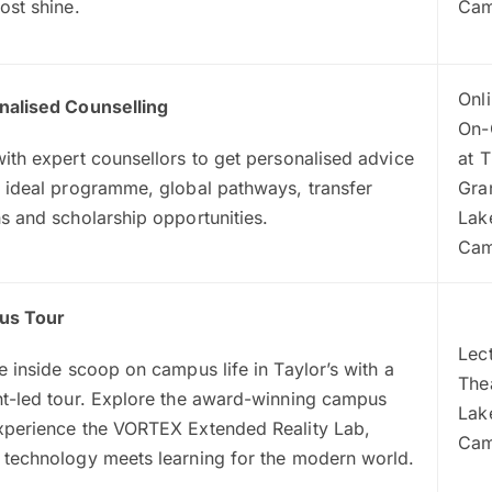
ost shine.
Ca
Onli
nalised Counselling
On-
ith expert counsellors to get personalised advice
at 
 ideal programme, global pathways, transfer
Gra
s and scholarship opportunities.
Lak
Ca
us Tour
Lec
e inside scoop on campus life in Taylor’s with a
The
nt-led tour. Explore the award-winning campus
Lak
xperience the VORTEX Extended Reality Lab,
Ca
 technology meets learning for the modern world.