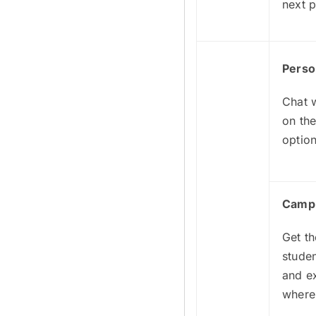
next p
Perso
Chat w
on the
option
Camp
Get th
stude
and e
where