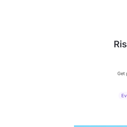
Ri
Get 
Ev