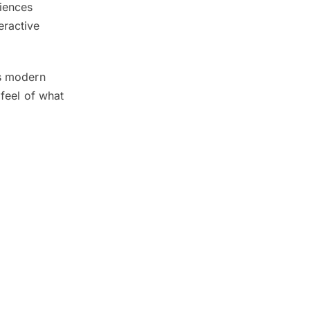
ciences
eractive
’s modern
 feel of what