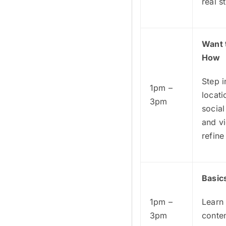
real s
Want 
How
Step i
1pm –
locat
3pm
socia
and vi
refine
Basic
1pm –
Learn 
3pm
conten