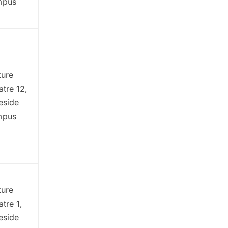
mpus
ture
atre 12,
eside
mpus
ture
tre 1,
eside