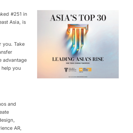
nked #251 in
ast Asia, is
r you. Take
ansfer
ke advantage
n help you
mos and
eate
design,
rience AR,