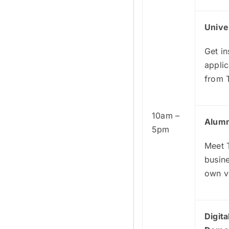
Unive
Get in
applic
from 
10am –
Alumn
5pm
Meet T
busine
own v
Digit