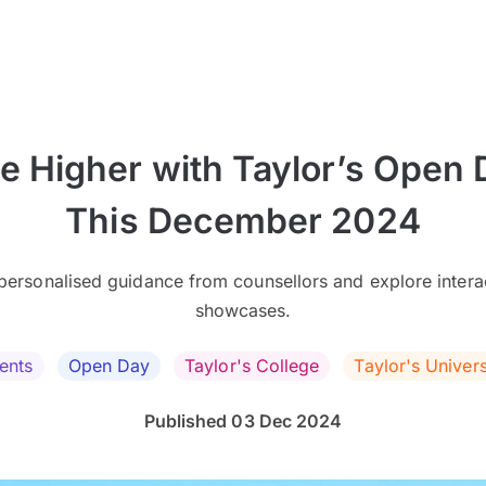
se Higher with Taylor’s Open 
This December 2024
personalised guidance from counsellors and explore intera
showcases.
ents
Open Day
Taylor's College
Taylor's Univers
Published 03 Dec 2024