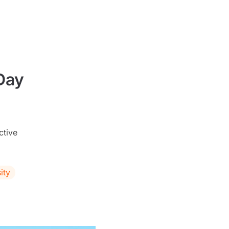
Day
ctive
ity