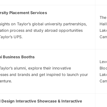
rsity Placement Services
The
sights on Taylor’s global university partnerships,
Hall
ation process and study abroad opportunities
Lak
Taylor’s UPS.
Ca
i Business Booths
Leve
aylor’s alumni, explore their innovative
Blo
sses and brands and get inspired to launch your
Lak
enture.
Ca
al Design Interactive Showcase & Interactive