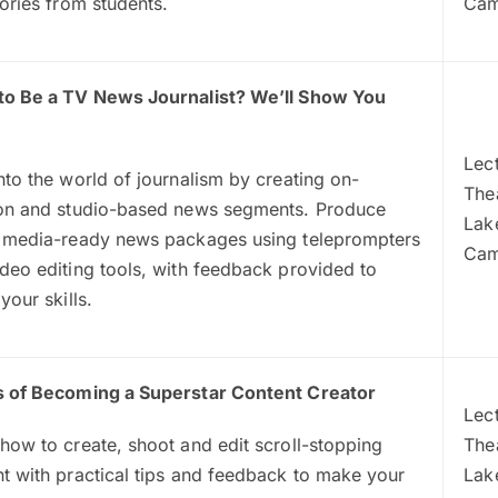
tories from students.
Ca
to Be a TV News Journalist? We’ll Show You
Lec
nto the world of journalism by creating on-
The
ion and studio-based news segments. Produce
Lak
l media-ready news packages using teleprompters
Ca
deo editing tools, with feedback provided to
 your skills.
s of Becoming a Superstar Content Creator
Lec
how to create, shoot and edit scroll-stopping
Thea
t with practical tips and feedback to make your
Lak