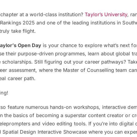
 chapter at a world-class institution?
Taylor’s University
, ra
Rankings 2025 and one of the leading institutions in Southe
uly take flight.
aylor’s Open Day
is your chance to explore what’s next fo
se their purpose-driven programmes, learn about global tr
 scholarships. Still figuring out your career pathways? Ta
areer assessment, where the Master of Counselling team ca
eal career path.
ning!
also feature numerous hands-on workshops, interactive de
n the basics of becoming a superstar content creator or cr
leprompters and video editing tools. If you’re into digital 
nd Spatial Design Interactive Showcase where you can expe