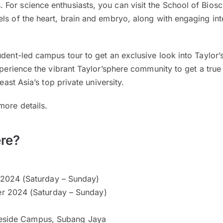
For science enthusiasts, you can visit the School of Bios
ls of the heart, brain and embryo, along with engaging int
udent-led campus tour to get an exclusive look into Taylor
experience the vibrant Taylor’sphere community to get a true
heast Asia’s top private university.
more details.
re?
2024 (Saturday – Sunday)
r 2024 (Saturday – Sunday)
keside Campus, Subang Jaya