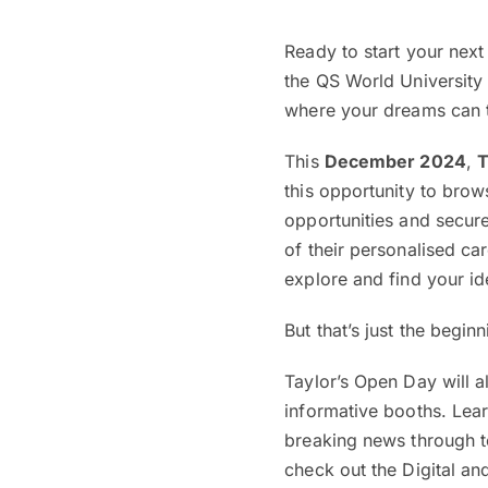
Ready to start your next
the QS World University 
where your dreams can tr
This
December 2024
,
T
this opportunity to brow
opportunities and secure
of their personalised c
explore and find your id
But that’s just the begin
Taylor’s Open Day will 
informative booths. Lear
breaking news through te
check out the Digital a