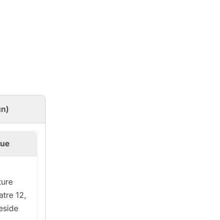
un)
ue
ture
atre 12,
eside