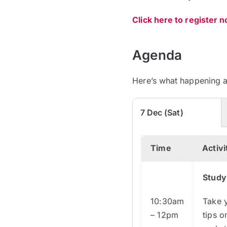
Click here to register 
Agenda
Here’s what happening a
7 Dec (Sat)
Time
Activi
Study
10:30am
Take 
– 12pm
tips o