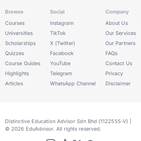
Browse
Social
Company
Courses
Instagram
About Us
Universities
TikTok
Our Services
Scholarships
X (Twitter)
Our Partners
Quizzes
Facebook
FAQs
Course Guides
YouTube
Contact Us
Highlights
Telegram
Privacy
Articles
WhatsApp Channel
Disclaimer
Distinctive Education Advisor Sdn Bhd (1122555-V) |
© 2026 EduAdvisor. All rights reserved.