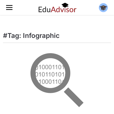
#Tag: Infographic