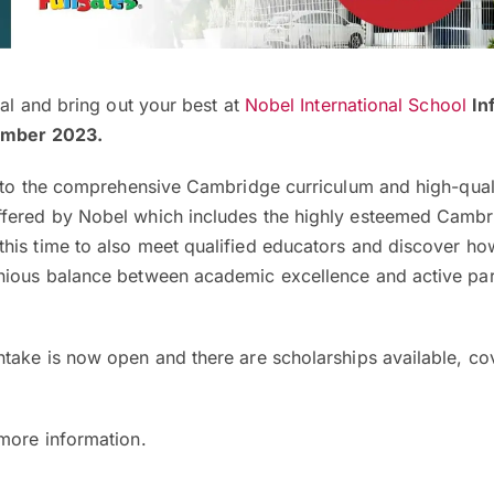
ial and bring out your best at
Nobel International School
In
ember 2023.
 into the comprehensive Cambridge curriculum and high-qual
ffered by Nobel which includes the highly esteemed Camb
his time to also meet qualified educators and discover ho
nious balance between academic excellence and active part
take is now open and there are scholarships available, co
 more information.