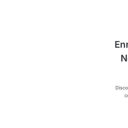
En
N
Disco
c