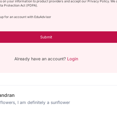
ss on your information to product providers and accept our Privacy Policy. We 
ta Protection Act (PDPA).
n up for an account with EduAdvisor
Submit
Already have an account?
Login
andran
flowers, I am definitely a sunflower