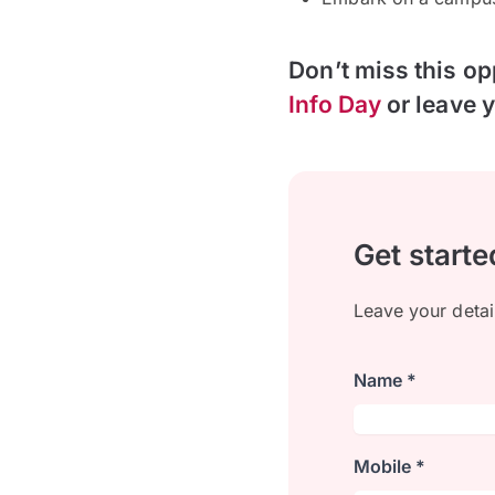
Don’t miss this op
Info Day
or leave y
Get starte
Leave your detai
Name *
Mobile *