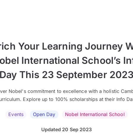
rich Your Learning Journey W
obel International School’s In
Day This 23 September 202
ver Nobel's commitment to excellence with a holistic Cam
urriculum. Explore up to 100% scholarships at their Info Da
Events
Open Day
Nobel International School
Updated 20 Sep 2023