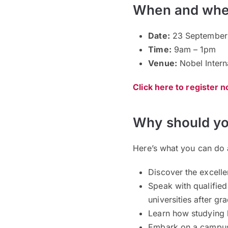
When and whe
Date:
23 September 
Time:
9am – 1pm
Venue:
Nobel Intern
Click here to register 
Why should yo
Here’s what you can do 
Discover the excell
Speak with qualified 
universities after g
Learn how studying 
Embark on a campus t