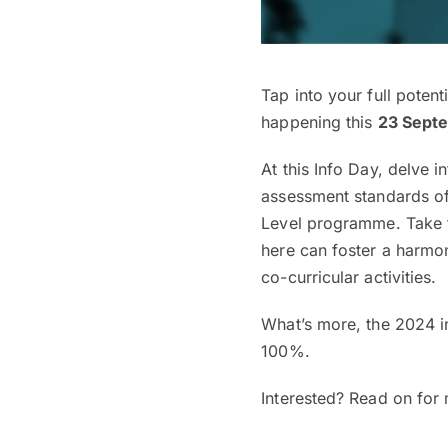
Tap into your full potent
happening this
23 Sept
At this Info Day, delve
assessment standards o
Level programme. Take t
here can foster a harmo
co-curricular activities.
What’s more, the 2024 in
100%.
Interested? Read on for