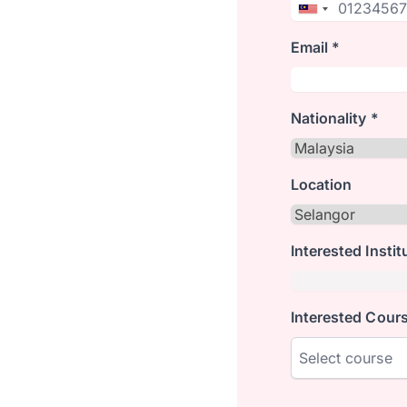
Email *
Nationality *
Location
Interested Instit
Interested Cours