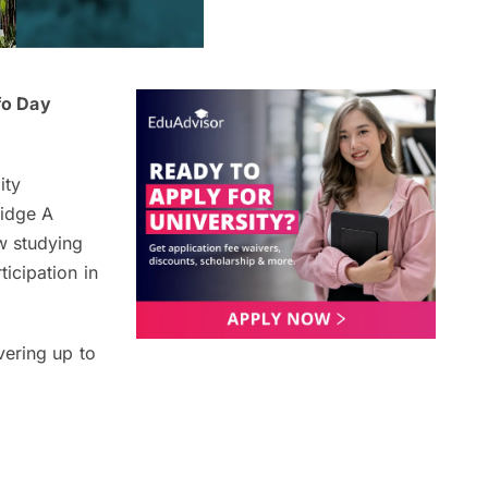
fo Day
ity
ridge A
w studying
icipation in
vering up to