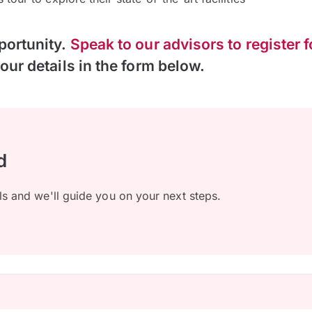
portunity.
Speak to our advisors to register f
our details in the form below.
d
ls and we'll guide you on your next steps.