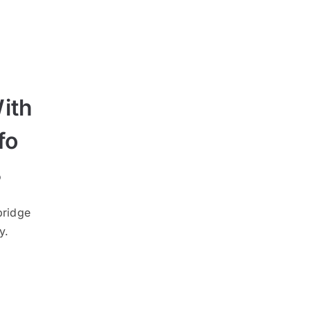
ith
fo
3
bridge
y.