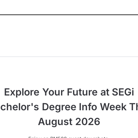
Explore Your Future at SEGi
chelor's Degree Info Week T
August 2026