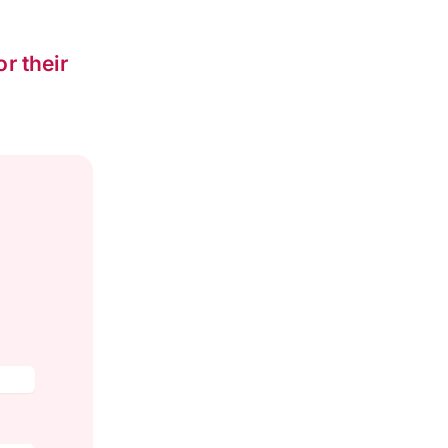
or their