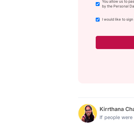
You allow us to pa
by the Personal Da
I would like to sig
Kirrthana Ch
If people were 