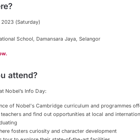
re?
2023 (Saturday)
ational School, Damansara Jaya, Selangor
now.
u attend?
at Nobel’s Info Day:
ence of Nobel's Cambridge curriculum and programmes of
teachers and find out opportunities at local and internation
raduating
here fosters curiosity and character development
our to explore their state-of-the-art facilities