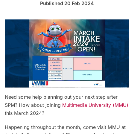
Published 20 Feb 2024
Need some help planning out your next step after
SPM? How about joining
Multimedia University (MMU)
this March 2024?
Happening throughout the month, come visit MMU at