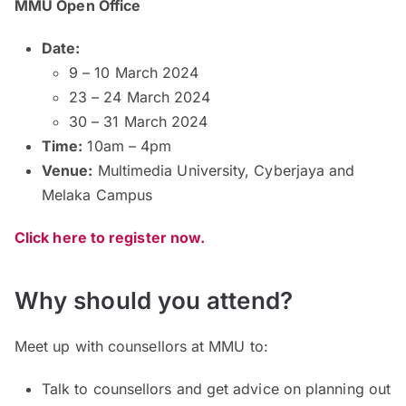
MMU Open Office
Date:
9 – 10 March 2024
23 – 24 March 2024
30 – 31 March 2024
Time:
10am – 4pm
Venue:
Multimedia University, Cyberjaya and
Melaka Campus
Click here to register now.
Why should you attend?
Meet up with counsellors at MMU to:
Talk to counsellors and get advice on planning out