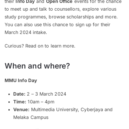
their
Info Day
and
Open Office
events for the chance
to meet up and talk to counsellors, explore various
study programmes, browse scholarships and more.
You can also use this chance to sign up for their
March 2024 intake.
Curious? Read on to learn more.
When and where?
MMU Info Day
Date:
2 – 3 March 2024
Time:
10am – 4pm
Venue:
Multimedia University, Cyberjaya and
Melaka Campus