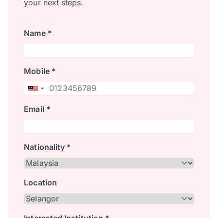
your next steps.
Name *
Mobile *
Email *
Nationality *
Location