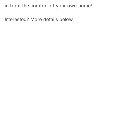
in from the comfort of your own home!
Interested? More details below.
When and where?
SEGi Webinar: Is My Child’s Vision
Normal?
Date:
7 August 2026 (Friday)
Time:
4pm – 5pm
Venue:
Online
SEGi Webinar: From Optician to
Optometrist