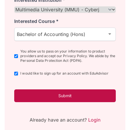
Interested Institution *
Interested Course *
Bachelor of Accounting (Hons)
You allow us to pass on your information to product
providers and accept our Privacy Policy. We abide by the
Personal Data Protection Act (PDPA).
I would like to sign up for an account with EduAdvisor
Submit
Already have an account?
Login