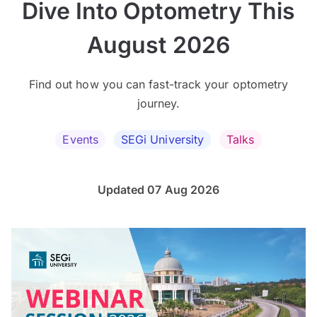
Dive Into Optometry This
August 2026
Find out how you can fast-track your optometry
journey.
Events
SEGi University
Talks
Updated 07 Aug 2026