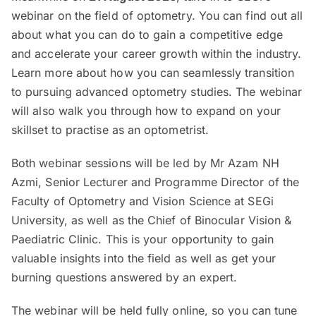
webinar on the field of optometry. You can find out all
about what you can do to gain a competitive edge
and accelerate your career growth within the industry.
Learn more about how you can seamlessly transition
to pursuing advanced optometry studies. The webinar
will also walk you through how to expand on your
skillset to practise as an optometrist.
Both webinar sessions will be led by Mr Azam NH
Azmi, Senior Lecturer and Programme Director of the
Faculty of Optometry and Vision Science at SEGi
University, as well as the Chief of Binocular Vision &
Paediatric Clinic. This is your opportunity to gain
valuable insights into the field as well as get your
burning questions answered by an expert.
The webinar will be held fully online, so you can tune