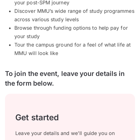
your post-SPM journey
Discover MMU’s wide range of study programmes
across various study levels
Browse through funding options to help pay for
your study
Tour the campus ground for a feel of what life at
MMU will look like
To join the event, leave your details in
the form below.
Get started
Leave your details and we'll guide you on