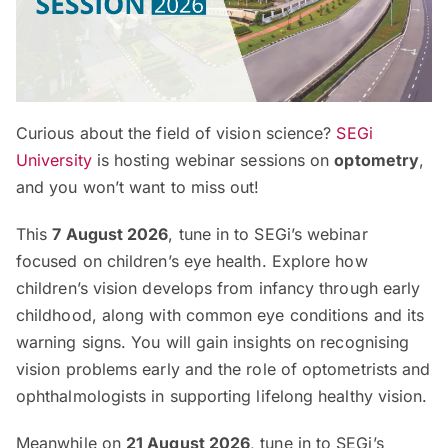
Curious about the field of vision science?
SEGi
University
is hosting webinar sessions on
optometry
,
and you won’t want to miss out!
This
7 August 2026
, tune in to SEGi’s webinar
focused on children’s eye health. Explore how
children’s vision develops from infancy through early
childhood, along with common eye conditions and its
warning signs. You will gain insights on recognising
vision problems early and the role of optometrists and
ophthalmologists in supporting lifelong healthy vision.
Meanwhile on
21 August 2026
, tune in to SEGi’s