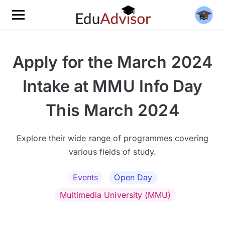
Apply for the March 2024
Intake at MMU Info Day
This March 2024
Explore their wide range of programmes covering
various fields of study.
Events
Open Day
Multimedia University (MMU)