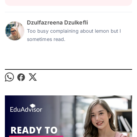
Dzulfazreena Dzulkefli
Too busy complaining about lemon but I
sometimes read.