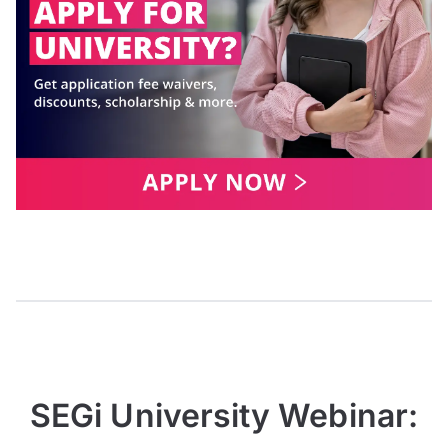
SEGi University Webinar: