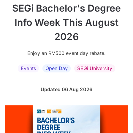
SEGi Bachelor's Degree
Info Week This August
2026
Enjoy an RM500 event day rebate.
Events
Open Day
SEGi University
Updated 06 Aug 2026