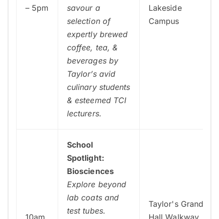
– 5pm
savour a
Lakeside
selection of
Campus
expertly brewed
coffee, tea, &
beverages by
Taylor’s avid
culinary students
& esteemed TCI
lecturers.
School
Spotlight:
Biosciences
Explore beyond
lab coats and
Taylor's Grand
test tubes.
10am
Hall Walkway,