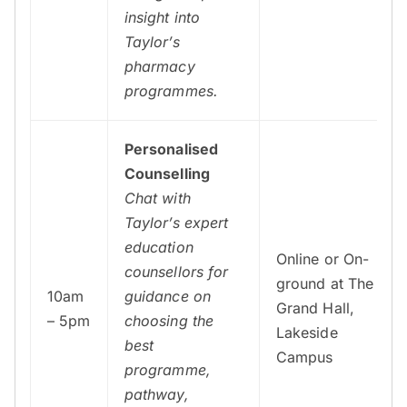
insight into
Taylor’s
pharmacy
programmes.
Personalised
Counselling
Chat with
Taylor’s expert
education
Online or On-
counsellors for
ground at The
10am
guidance on
Grand Hall,
– 5pm
choosing the
Lakeside
best
Campus
programme,
pathway,