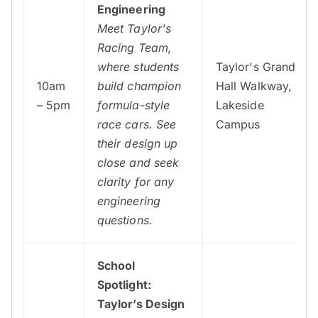
Engineering
Meet Taylor's
Racing Team,
where students
Taylor's Grand
10am
build champion
Hall Walkway,
– 5pm
formula-style
Lakeside
race cars. See
Campus
their design up
close and seek
clarity for any
engineering
questions.
School
Spotlight:
Taylor’s Design