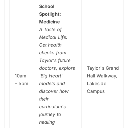
School
Spotlight:
Medicine
A Taste of
Medical Life:
Get health
checks from
Taylor’s future
doctors, explore
Taylor's Grand
10am
'Big Heart'
Hall Walkway,
– 5pm
models and
Lakeside
discover how
Campus
their
curriculum's
journey to
healing