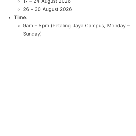
17 – 24 August 2026
26 – 30 August 2026
Time:
9am – 5pm (Petaling Jaya Campus, Monday –
Sunday)
9am – 5pm (Kuala Lumpur and Subang Jaya
Campuses, Monday – Saturday)
9am – 1pm (Kuala Lumpur Campus, Sunday)
10am – 2pm (Subang Jaya Campus, Sunday)
8am – 6pm (Penang Campus, Monday –
Friday)
9am – 5pm (Penang Campus, Saturday –
Sunday)
Venue:
SEGi University and College, Petaling Jaya
SEGI College, Kuala Lumpur
SEGi College, Subang Jaya