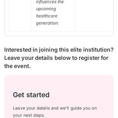
influences the
upcoming
healthcare
generation.
Interested in joining this elite institution?
Leave your details below to register for
the event.
Get started
Leave your details and we'll guide you on
your next steps.