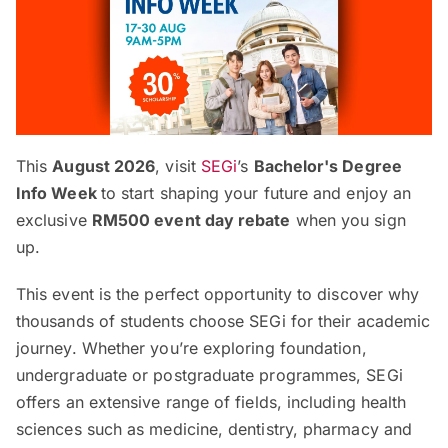
This
August 2026
, visit
SEGi
’s
Bachelor's Degree
Info Week
to start shaping your future and enjoy an
exclusive
RM500 event day rebate
when you sign
up.
This event is the perfect opportunity to discover why
thousands of students choose SEGi for their academic
journey. Whether you’re exploring foundation,
undergraduate or postgraduate programmes, SEGi
offers an extensive range of fields, including health
sciences such as medicine, dentistry, pharmacy and