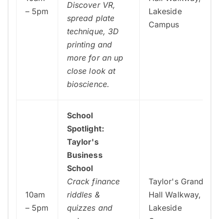
Discover VR,
– 5pm
Lakeside
spread plate
Campus
technique, 3D
printing and
more for an up
close look at
bioscience.
School
Spotlight:
Taylor's
Business
School
Crack finance
Taylor's Grand
10am
riddles &
Hall Walkway,
– 5pm
quizzes and
Lakeside