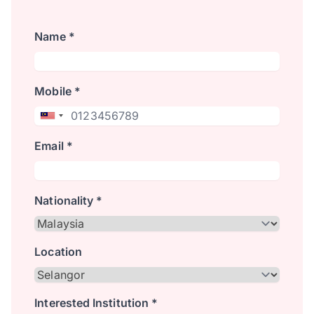
Name *
Mobile *
Email *
Nationality *
Location
Interested Institution *