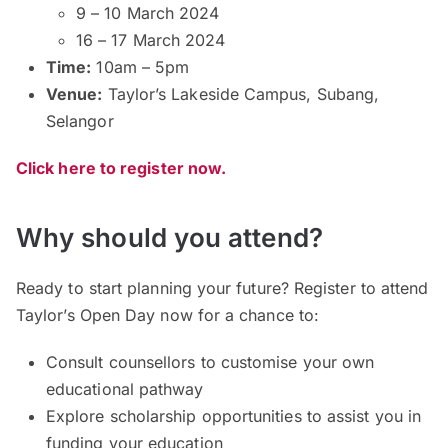
9 – 10 March 2024
16 – 17 March 2024
Time:
10am – 5pm
Venue:
Taylor’s Lakeside Campus, Subang,
Selangor
Click here to register now.
Why should you attend?
Ready to start planning your future? Register to attend
Taylor’s Open Day now for a chance to:
Consult counsellors to customise your own
educational pathway
Explore scholarship opportunities to assist you in
funding your education