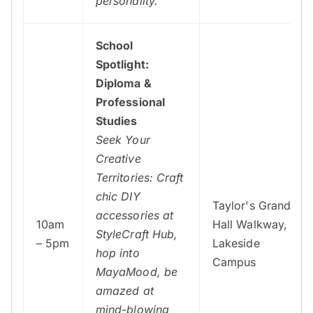
personality.
School
Spotlight:
Diploma &
Professional
Studies
Seek Your
Creative
Territories: Craft
chic DIY
Taylor's Grand
accessories at
10am
Hall Walkway,
StyleCraft Hub,
– 5pm
Lakeside
hop into
Campus
MayaMood, be
amazed at
mind-blowing