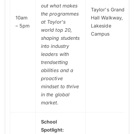
out what makes
Taylor's Grand
the programmes
10am
Hall Walkway,
at Taylor's
– 5pm
Lakeside
world top 20,
Campus
shaping students
into industry
leaders with
trendsetting
abilities and a
proactive
mindset to thrive
in the global
market.
School
Spotlight: