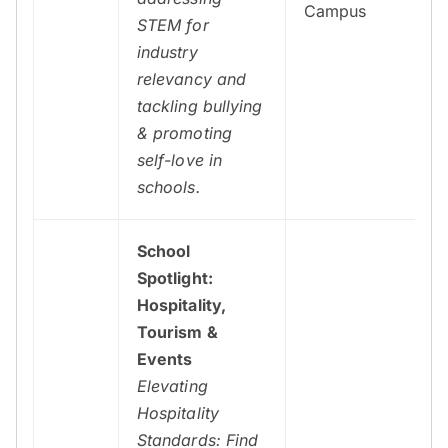
Campus
STEM for
industry
relevancy and
tackling bullying
& promoting
self-love in
schools.
School
Spotlight:
Hospitality,
Tourism &
Events
Elevating
Hospitality
Standards: Find