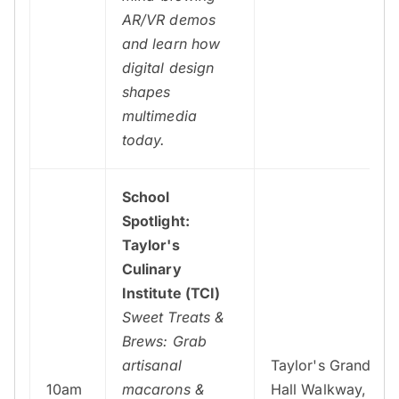
AR/VR demos
and learn how
digital design
shapes
multimedia
today.
School
Spotlight:
Taylor's
Culinary
Institute (TCI)
Sweet Treats &
Brews: Grab
artisanal
Taylor's Grand
10am
macarons &
Hall Walkway,