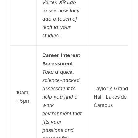
Vortex XR Lab
to see how they
add a touch of
tech to your
studies.
Career Interest
Assessment
Take a quick,
science-backed
assessment to
Taylor's Grand
10am
help you find a
Hall, Lakeside
– 5pm
work
Campus
environment that
fits your
passions and