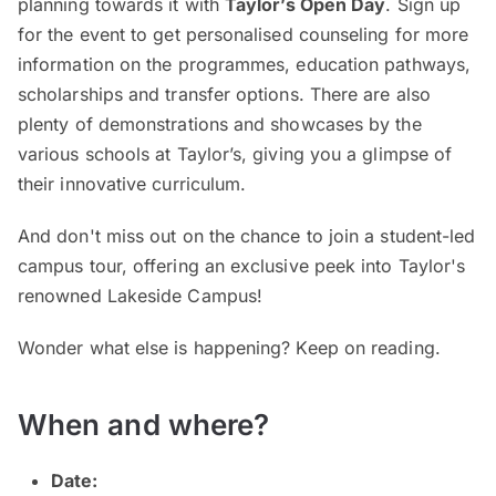
planning towards it with
Taylor’s Open Day
. Sign up
for the event to get personalised counseling for more
information on the programmes, education pathways,
scholarships and transfer options. There are also
plenty of demonstrations and showcases by the
various schools at Taylor’s, giving you a glimpse of
their innovative curriculum.
And don't miss out on the chance to join a student-led
campus tour, offering an exclusive peek into Taylor's
renowned Lakeside Campus!
Wonder what else is happening? Keep on reading.
When and where?
Date: