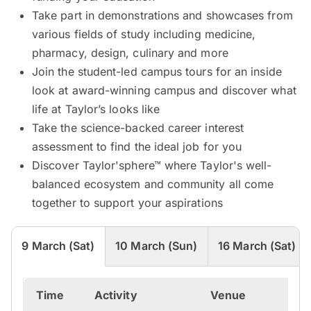
Take part in demonstrations and showcases from
various fields of study including medicine,
pharmacy, design, culinary and more
Join the student-led campus tours for an inside
look at award-winning campus and discover what
life at Taylor’s looks like
Take the science-backed career interest
assessment to find the ideal job for you
Discover Taylor'sphere™ where Taylor's well-
balanced ecosystem and community all come
together to support your aspirations
9 March (Sat)
10 March (Sun)
16 March (Sat)
Time
Activity
Venue