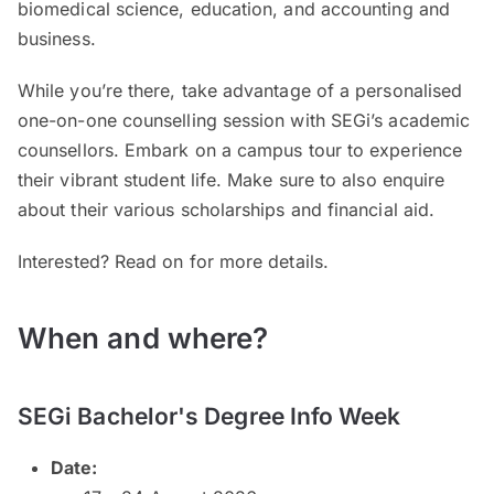
biomedical science, education, and accounting and
business.
While you’re there, take advantage of a personalised
one-on-one counselling session with SEGi’s academic
counsellors. Embark on a campus tour to experience
their vibrant student life. Make sure to also enquire
about their various scholarships and financial aid.
Interested? Read on for more details.
When and where?
SEGi Bachelor's Degree Info Week
Date: