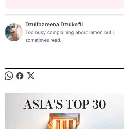
Dzulfazreena Dzulkefli
Too busy complaining about lemon but I
sometimes read.