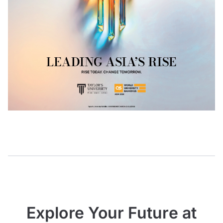
Explore Your Future at