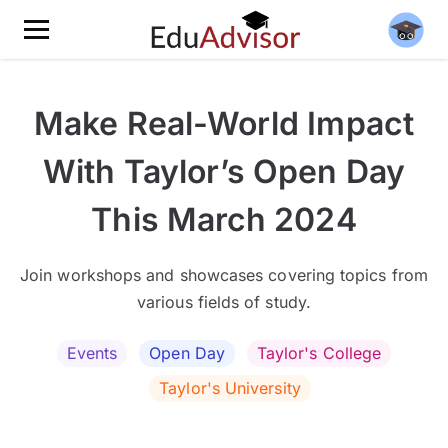
Make Real-World Impact
With Taylor’s Open Day
This March 2024
Join workshops and showcases covering topics from
various fields of study.
Events
Open Day
Taylor's College
Taylor's University