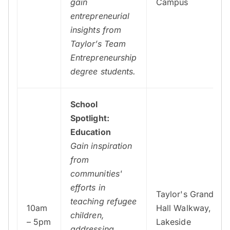
gain
Campus
entrepreneurial
insights from
Taylor’s Team
Entrepreneurship
degree students.
School
Spotlight:
Education
Gain inspiration
from
communities'
efforts in
Taylor's Grand
teaching refugee
10am
Hall Walkway,
children,
– 5pm
Lakeside
addressing