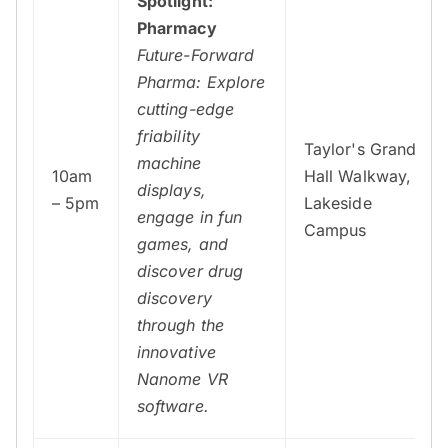
Spotlight:
Pharmacy
Future-Forward
Pharma: Explore
cutting-edge
friability
Taylor's Grand
machine
10am
Hall Walkway,
displays,
– 5pm
Lakeside
engage in fun
Campus
games, and
discover drug
discovery
through the
innovative
Nanome VR
software.