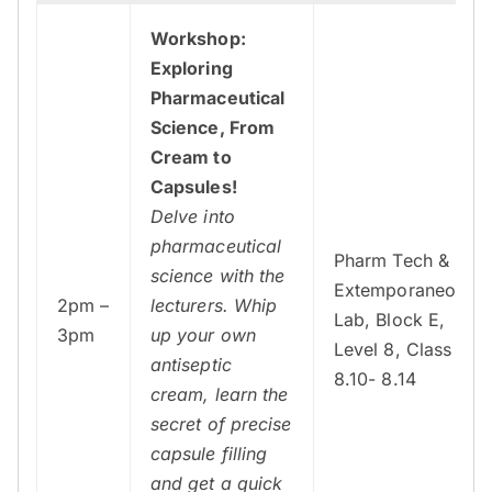
Workshop:
Exploring
Pharmaceutical
Science, From
Cream to
Capsules!
Delve into
pharmaceutical
Pharm Tech &
science with the
Extemporaneous
2pm –
lecturers. Whip
Lab, Block E,
3pm
up your own
Level 8, Class
antiseptic
8.10- 8.14
cream, learn the
secret of precise
capsule filling
and get a quick