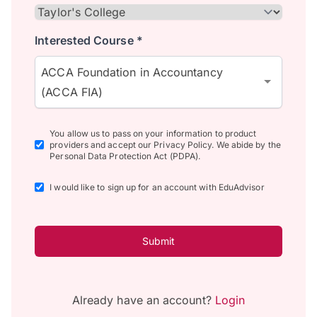
Interested Course *
ACCA Foundation in Accountancy
(ACCA FIA)
You allow us to pass on your information to product
providers and accept our Privacy Policy. We abide by the
Personal Data Protection Act (PDPA).
I would like to sign up for an account with EduAdvisor
Submit
Already have an account?
Login