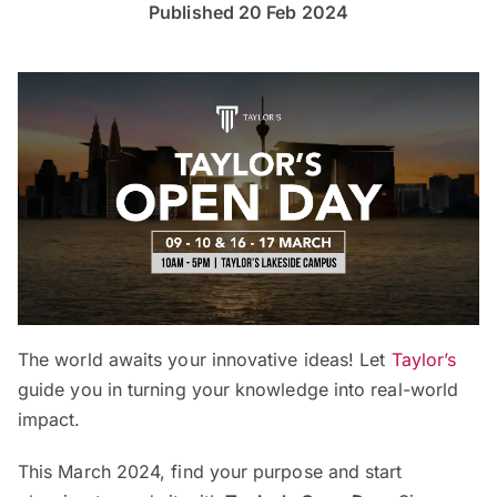
Published 20 Feb 2024
The world awaits your innovative ideas! Let
Taylor’s
guide you in turning your knowledge into real-world
impact.
This March 2024, find your purpose and start