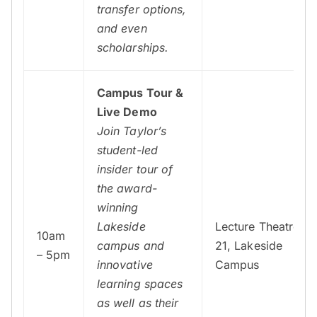
transfer options,
and even
scholarships.
Campus Tour &
Live Demo
Join Taylor’s
student-led
insider tour of
the award-
winning
Lakeside
Lecture Theatre
10am
campus and
21, Lakeside
– 5pm
innovative
Campus
learning spaces
as well as their