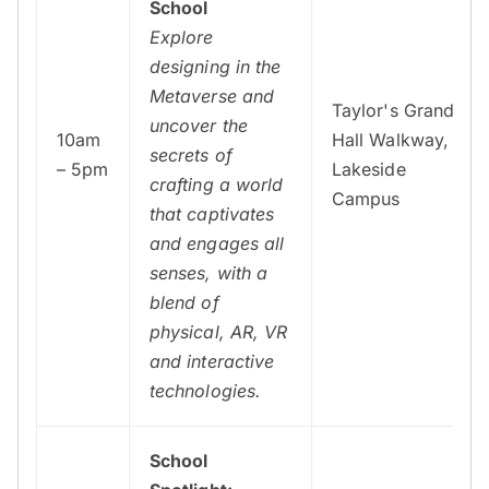
School
Explore
designing in the
Metaverse and
Taylor's Grand
uncover the
10am
Hall Walkway,
secrets of
– 5pm
Lakeside
crafting a world
Campus
that captivates
and engages all
senses, with a
blend of
physical, AR, VR
and interactive
technologies.
School