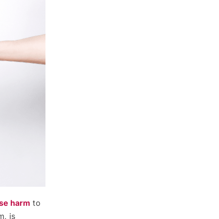
use harm
to
m, is