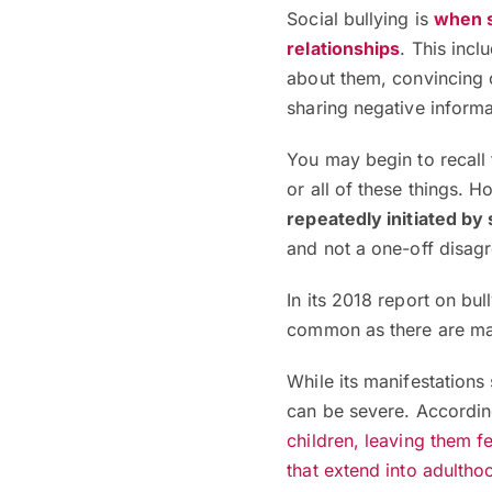
Social bullying is
when s
relationships
. This inc
about them, convincing o
sharing negative informa
You may begin to recall 
or all of these things. 
repeatedly initiated b
and not a one-off disag
In its 2018 report on bu
common as there are m
While its manifestations 
can be severe. Accordin
children, leaving them fe
that extend into adultho