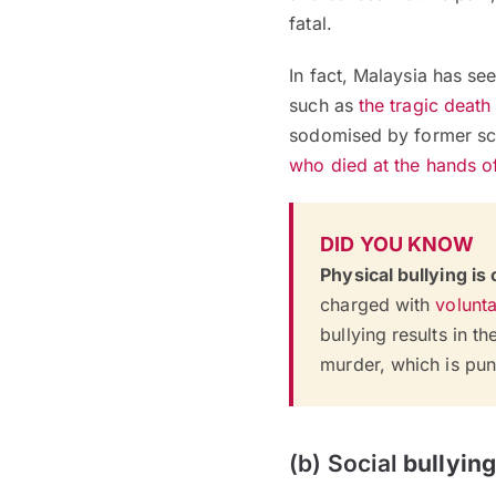
fatal.
In fact, Malaysia has see
such as
the tragic death
sodomised by former sch
who died at the hands of
DID YOU KNOW
Physical bullying is
charged with
volunta
bullying results in t
murder, which is pun
(b) Social
bullying