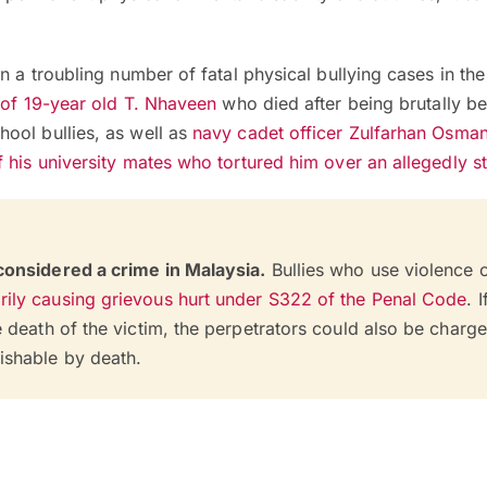
n a troubling number of fatal physical bullying cases in the
 of 19-year old T. Nhaveen
who died after being brutally b
ool bullies, as well as
navy cadet officer Zulfarhan Osman
 his university mates who tortured him over an allegedly s
 considered a crime in Malaysia.
Bullies who use violence 
rily causing grievous hurt under S322 of the Penal Code
. I
he death of the victim, the perpetrators could also be charg
ishable by death.