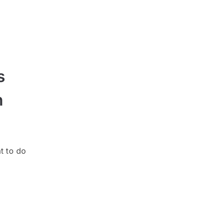
s
n
t to do