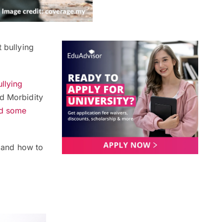
 bullying
llying
nd Morbidity
ed some
g and how to