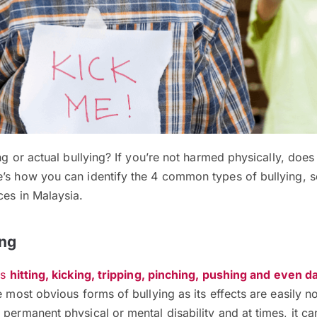
ng or actual bullying? If you’re not harmed physically, does it
e’s how you can identify the 4 common types of bullying, 
ces in Malaysia.
ing
es
hitting, kicking, tripping, pinching, pushing and even 
the most obvious forms of bullying as its effects are easily n
 permanent physical or mental disability and at times, it c