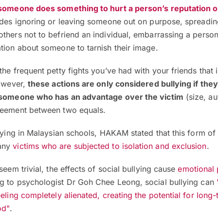
omeone does something to hurt a person’s reputation o
ludes ignoring or leaving someone out on purpose, spreadi
thers not to befriend an individual, embarrassing a person
tion about someone to tarnish their image.
the frequent petty fights you’ve had with your friends that 
However,
these actions are only considered bullying if they
y someone who has an advantage over the victim
(size, aut
reement between two equals.
llying in Malaysian schools, HAKAM stated that this form of 
any
victims who are subjected to
isolation and
exclusion
.
seem trivial, the effects of social bullying cause
emotional 
g to psychologist Dr Goh Chee Leong, social bullying
can
eling completely alienated, creating the potential for long-
od"
.