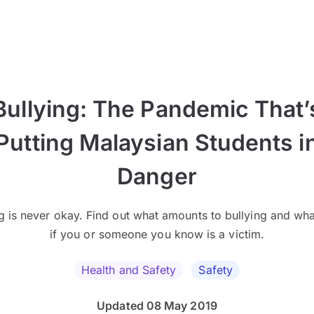
Bullying: The Pandemic That’
Putting Malaysian Students i
Danger
ng is never okay. Find out what amounts to bullying and wha
if you or someone you know is a victim.
Health and Safety
Safety
Updated 08 May 2019