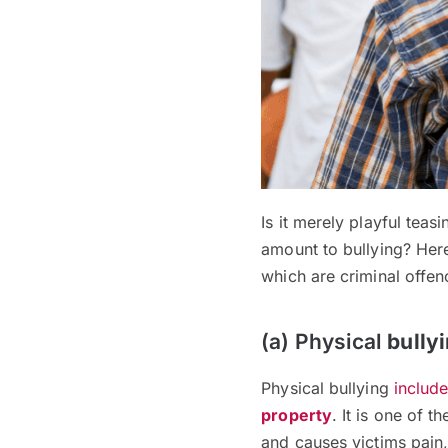
Is it merely playful teasi
amount to bullying? Her
which are criminal offen
(a) Physical
bully
Physical bullying
includ
property
. It is one of 
and causes victims pain,