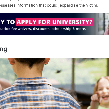
ossesses information that could jeopardise the victim.
ing