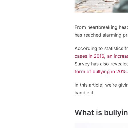
From heartbreaking headl
has reached alarming pr
According to statistics 
cases in 2016, an incre
Survey has also reveale
form of
bullying
in 2015
In this article, we’re g
handle it.
What is bullyi