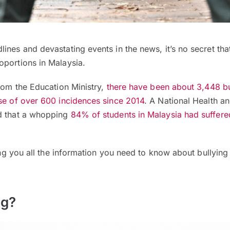
ines and devastating events in the news, it’s no secret that
oportions in Malaysia.
from the Education Ministry,
there have been about 3,448 bu
ase of over 600 incidences since 2014
. A National Health a
d that a whopping
84% of students in Malaysia had suffer
.
iving you all the information you need to know about bullyin
ng?