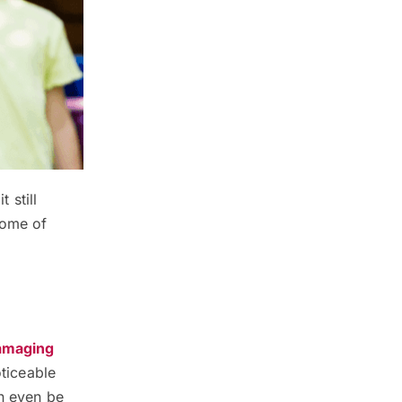
 still
some of
damaging
oticeable
an even be