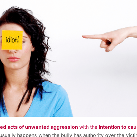
ed acts of unwanted aggression
with the
intention to ca
usually happens when the bully has authority over the victi