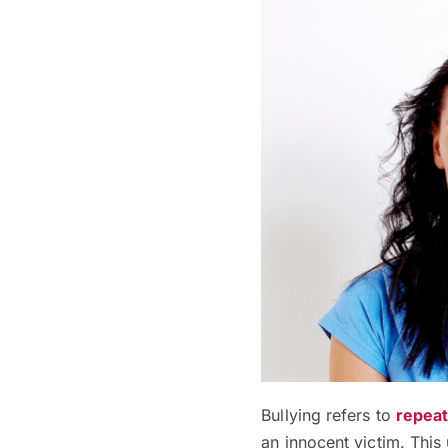
Bullying refers to
repeat
an innocent victim.
This 