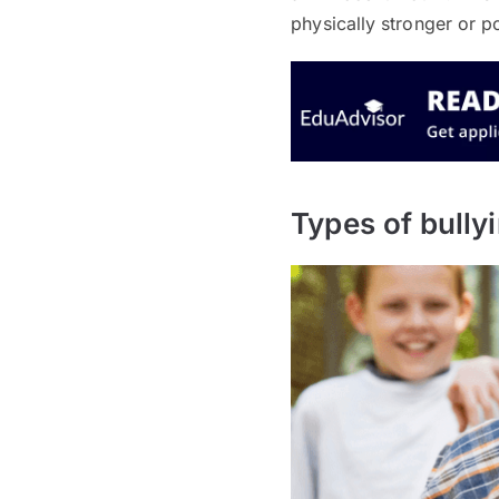
physically stronger or p
Types of bully