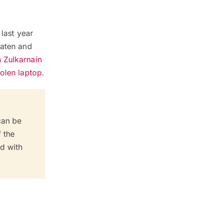
 last year
eaten and
 Zulkarnain
tolen laptop
.
can be
f the
ed with