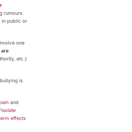
r
ng rumours
 in public or
involve one
 are
hority, etc.)
bullying is
pain
and
"isolate
term effects