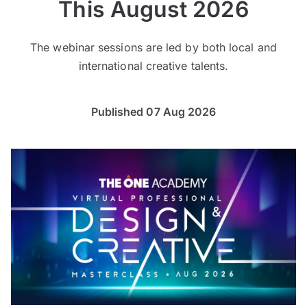
This August 2026
The webinar sessions are led by both local and
international creative talents.
Published 07 Aug 2026