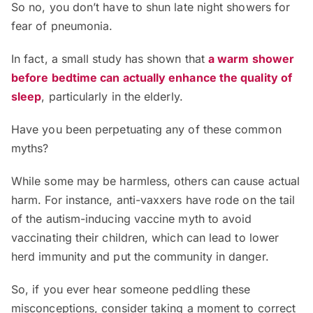
So no, you don’t have to shun late night showers for
fear of pneumonia.
In fact, a small study has shown that
a warm shower
before bedtime can actually enhance the quality of
sleep
, particularly in the elderly.
Have you been perpetuating any of these common
myths?
While some may be harmless, others can cause actual
harm. For instance, anti-vaxxers have rode on the tail
of the autism-inducing vaccine myth to avoid
vaccinating their children, which can lead to lower
herd immunity and put the community in danger.
So, if you ever hear someone peddling these
misconceptions, consider taking a moment to correct