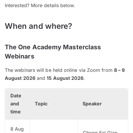
Interested? More details below.
When and where?
The One Academy Masterclass
Webinars
The webinars will be held online via Zoom from
8 – 9
August 2026
and
15 August 2026
.
Date
and
Topic
Speaker
time
8 Aug
Chong Fei Giap,