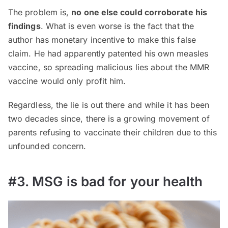
The problem is,
no one else could corroborate his
findings
. What is even worse is the fact that the
author has monetary incentive to make this false
claim. He had apparently patented his own measles
vaccine, so spreading malicious lies about the MMR
vaccine would only profit him.
Regardless, the lie is out there and while it has been
two decades since, there is a growing movement of
parents refusing to vaccinate their children due to this
unfounded concern.
#3. MSG is bad for your health