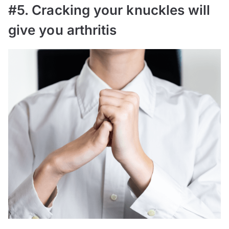
#5. Cracking your knuckles will
give you arthritis