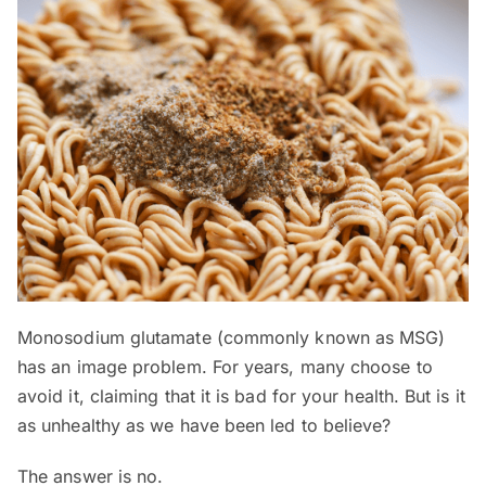
Monosodium glutamate (commonly known as MSG)
has an image problem. For years, many choose to
avoid it, claiming that it is bad for your health. But is it
as unhealthy as we have been led to believe?
The answer is no.