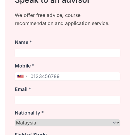
We offer free advice, course
recommendation and application service.
Name *
Mobile *
Email *
Nationality *
Field of Study