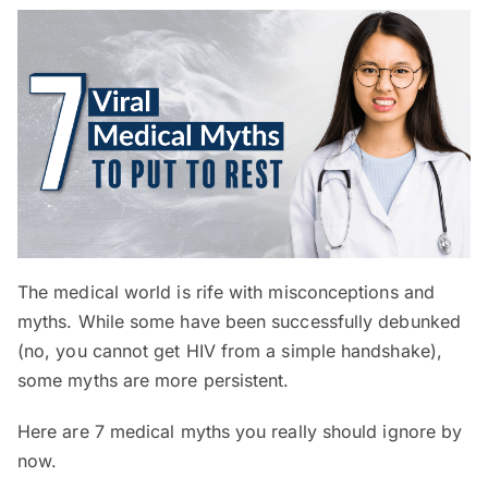
The medical world is rife with misconceptions and
myths. While some have been successfully debunked
(no, you cannot get HIV from a simple handshake),
some myths are more persistent.
Here are 7 medical myths you really should ignore by
now.