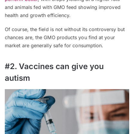
and animals fed with GMO feed showing improved
health and growth efficiency.
Of course, the field is not without its controversy but
chances are, the GMO products you find at your
market are generally safe for consumption.
#2. Vaccines can give you
autism