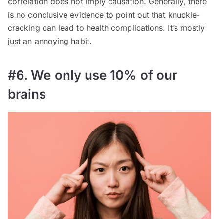
correlation does not imply causation. Generally, there
is no conclusive evidence to point out that knuckle-
cracking can lead to health complications. It’s mostly
just an annoying habit.
#6. We only use 10% of our
brains