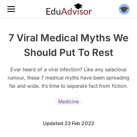
7 Viral Medical Myths We
Should Put To Rest
Ever heard of a viral infection? Like any salacious
rumour, these 7 medical myths have been spreading
far and wide. It’s time to separate fact from fiction.
Medicine
Updated 23 Feb 2022