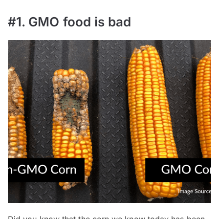
#1. GMO food is bad
Did you know that the corn we know today has been