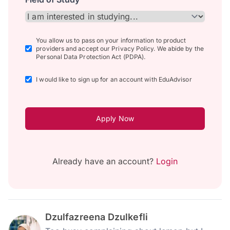
You allow us to pass on your information to product
providers and accept our Privacy Policy. We abide by the
Personal Data Protection Act (PDPA).
I would like to sign up for an account with EduAdvisor
Apply Now
Already have an account?
Login
Dzulfazreena Dzulkefli