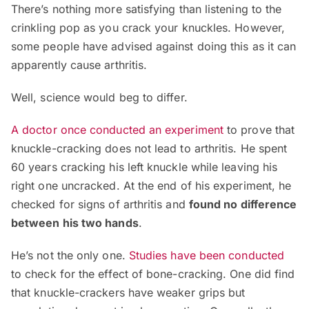
There’s nothing more satisfying than listening to the
crinkling pop as you crack your knuckles. However,
some people have advised against doing this as it can
apparently cause arthritis.
Well, science would beg to differ.
A doctor once conducted an experiment
to prove that
knuckle-cracking does not lead to arthritis. He spent
60 years cracking his left knuckle while leaving his
right one uncracked. At the end of his experiment, he
checked for signs of arthritis and
found no difference
between his two hands
.
He’s not the only one.
Studies have been conducted
to check for the effect of bone-cracking. One did find
that knuckle-crackers have weaker grips but