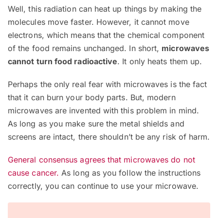
Well, this radiation can heat up things by making the
molecules move faster. However, it cannot move
electrons, which means that the chemical component
of the food remains unchanged. In short,
microwaves
cannot turn food radioactive
. It only heats them up.
Perhaps the only real fear with microwaves is the fact
that it can burn your body parts. But, modern
microwaves are invented with this problem in mind.
As long as you make sure the metal shields and
screens are intact, there shouldn’t be any risk of harm.
General consensus agrees that microwaves do not
cause cancer.
As long as you follow the instructions
correctly, you can continue to use your microwave.