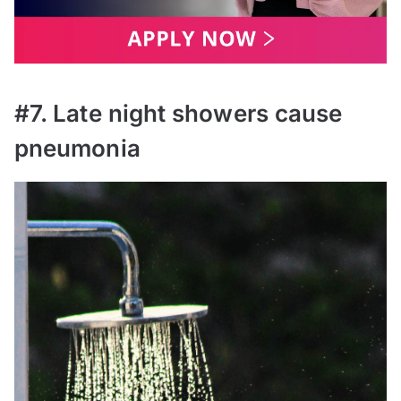
#7. Late night showers cause
pneumonia