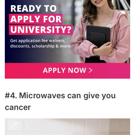
#4. Microwaves can give you
cancer