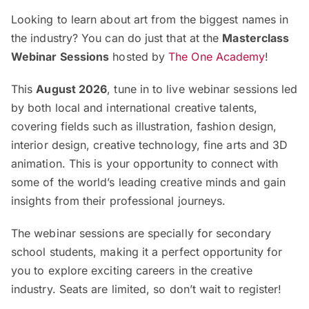
Looking to learn about art from the biggest names in
the industry? You can do just that at the
Masterclass
Webinar Sessions
hosted by
The One Academy
!
This
August 2026
, tune in to live webinar sessions led
by both local and international creative talents,
covering fields such as illustration, fashion design,
interior design, creative technology, fine arts and 3D
animation. This is your opportunity to connect with
some of the world’s leading creative minds and gain
insights from their professional journeys.
The webinar sessions are specially for secondary
school students, making it a perfect opportunity for
you to explore exciting careers in the creative
industry. Seats are limited, so don’t wait to register!