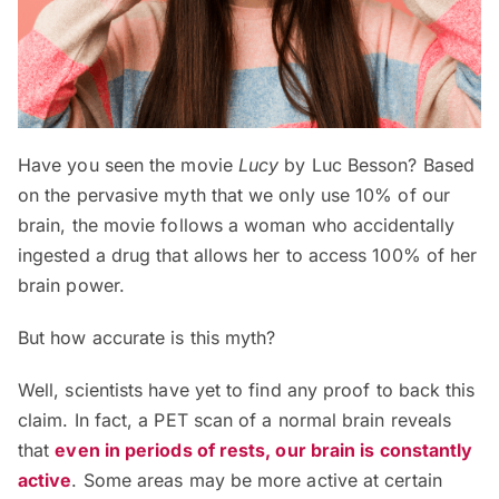
Have you seen the movie
Lucy
by Luc Besson? Based
on the pervasive myth that we only use 10% of our
brain, the movie follows a woman who accidentally
ingested a drug that allows her to access 100% of her
brain power.
But how accurate is this myth?
Well, scientists have yet to find any proof to back this
claim. In fact, a PET scan of a normal brain reveals
that
even in periods of rests, our brain is constantly
active
. Some areas may be more active at certain