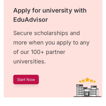
Apply for university with
EduAdvisor
Secure scholarships and
more when you apply to any
of our 100+ partner
universities.
Start Now