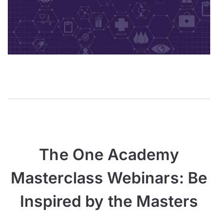
The One Academy
Masterclass Webinars: Be
Inspired by the Masters