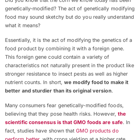
genetically-modified? The act of genetically modifying
food may sound sketchy but do you really understand
what it means?
Essentially, it is the act of modifying the genetics of a
food product by combining it with a foreign gene.
This foreign gene could contain a variety of
characteristics not naturally present in the product like
stronger resistance to insect pests as well as higher
nutrient counts. In short,
we modify food to make it
better and sturdier than its original version
.
Many consumers fear genetically-modified foods,
believing that they pose health risks. However,
the
scientific consensus is that GMO foods are safe
. In
fact, studies have shown that
GMO products do
perform better
, with crops yielding at a higher rate