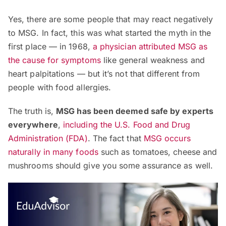
Yes, there are some people that may react negatively
to MSG. In fact, this was what started the myth in the
first place — in 1968,
a physician attributed MSG as
the cause for symptoms
like general weakness and
heart palpitations — but it’s not that different from
people with food allergies.
The truth is,
MSG has been deemed safe by experts
everywhere
,
including the U.S. Food and Drug
Administration (FDA)
. The fact that
MSG occurs
naturally in many foods
such as tomatoes, cheese and
mushrooms should give you some assurance as well.