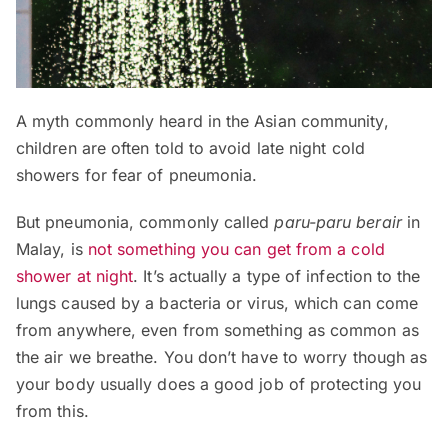
A myth commonly heard in the Asian community,
children are often told to avoid late night cold
showers for fear of pneumonia.
But pneumonia, commonly called
paru-paru berair
in
Malay, is
not something you can get from a cold
shower at night
. It’s actually a type of infection to the
lungs caused by a bacteria or virus, which can come
from anywhere, even from something as common as
the air we breathe. You don’t have to worry though as
your body usually does a good job of protecting you
from this.