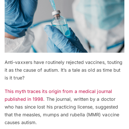
Anti-vaxxers have routinely rejected vaccines, touting
it as the cause of autism. It’s a tale as old as time but
is it true?
This myth traces its origin from a medical journal
published in 1998.
The journal, written by a doctor
who has since lost his practicing license, suggested
that the measles, mumps and rubella (MMR) vaccine
causes autism.