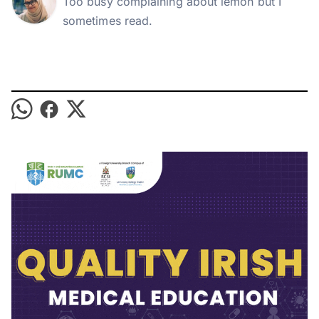
Too busy complaining about lemon but I
sometimes read.