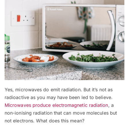
Yes, microwaves do emit radiation. But it’s not as
radioactive as you may have been led to believe.
Microwaves produce electromagnetic radiation
, a
non-ionising radiation that can move molecules but
not electrons. What does this mean?