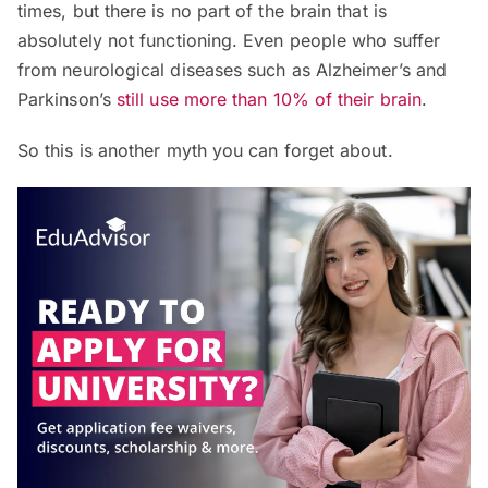
times, but there is no part of the brain that is
absolutely not functioning. Even people who suffer
from neurological diseases such as Alzheimer’s and
Parkinson’s
still use more than 10% of their brain
.
So this is another myth you can forget about.