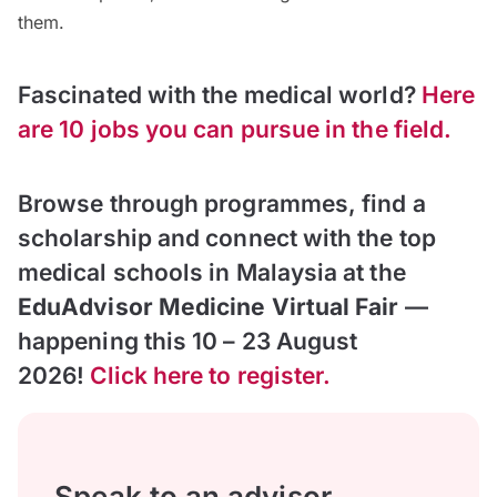
them.
Fascinated with the medical world?
Here
are 10 jobs you can pursue in the field.
Browse through programmes, find a
scholarship and connect with the top
medical schools in Malaysia at the
EduAdvisor Medicine Virtual Fair
—
happening this 10 – 23 August
2026!
Click here to register.
Speak to an advisor