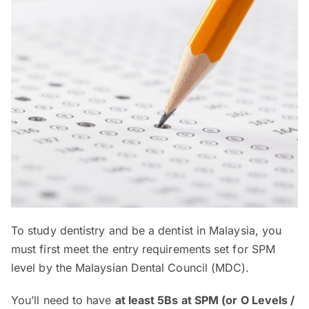
To study dentistry and be a dentist in Malaysia, you
must first meet the entry requirements set for SPM
level by the Malaysian Dental Council (MDC).
You’ll need to have
at least 5Bs at SPM (or O Levels /