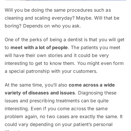
Will you be doing the same procedures such as
cleaning and scaling everyday? Maybe. Will that be
boring? Depends on who you ask.
One of the perks of being a dentist is that you will get
to
meet with a lot of people
. The patients you meet
will have their own stories and it could be very
interesting to get to know them. You might even form
a special patronship with your customers.
At the same time, you’ll also
come across a wide
variety of diseases and issues
. Diagnosing these
issues and prescribing treatments can be quite
interesting. Even if you come across the same
problem again, no two cases are exactly the same. It
could vary depending on your patient’s personal