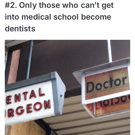
#2. Only those who can’t get
into medical school become
dentists