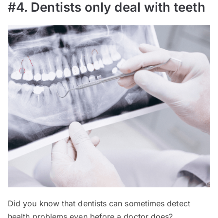
#4. Dentists only deal with teeth
Did you know that dentists can sometimes detect
health problems even before a doctor does?