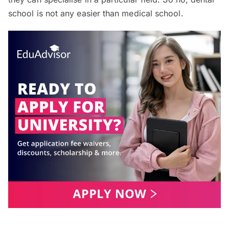
school is not any easier than medical school.