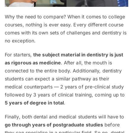
Why the need to compare? When it comes to college
courses, nothing is ever easy. Every different course
comes with its own sets of challenges and dentistry is
no exception.
For starters,
the subject material in dentistry is just
as rigorous as medicine
. After all, the mouth is
connected to the entire body. Additionally, dentistry
students can expect a similar pathway as their
medical counterparts — 2 years of pre-clinical study
followed by 3 years of clinical training, coming up to
5 years of degree in total
.
Finally, both dental and medical students will have to
go through years of postgraduate studies
before
they can specialise in a particular field. So no, dental