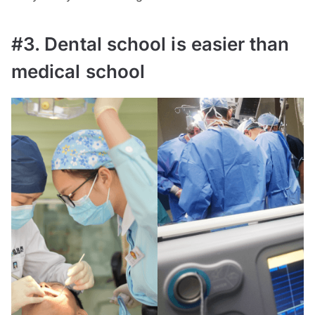
#3. Dental school is easier than
medical school