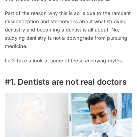
Part of the reason why this is so is due to the rampant
misconception and stereotypes about what studying
dentistry and becoming a dentist is all about. No,
studying dentistry is not a downgrade from pursuing
medicine.
Let’s take a look at some of these annoying myths.
#1. Dentists are not real doctors