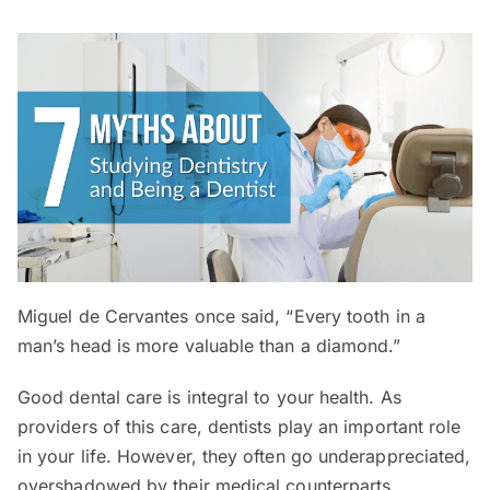
Miguel de Cervantes once said, “Every tooth in a
man’s head is more valuable than a diamond.”
Good dental care is integral to your health. As
providers of this care, dentists play an important role
in your life. However, they often go underappreciated,
overshadowed by their medical counterparts.