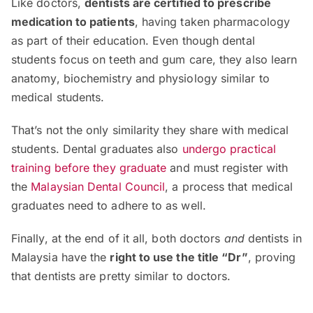
Like doctors,
dentists are certified to prescribe
medication to patients
, having taken pharmacology
as part of their education. Even though dental
students focus on teeth and gum care, they also learn
anatomy, biochemistry and physiology similar to
medical students.
That’s not the only similarity they share with medical
students. Dental graduates also
undergo practical
training before they graduate
and must register with
the
Malaysian Dental Council
, a process that medical
graduates need to adhere to as well.
Finally, at the end of it all, both doctors
and
dentists in
Malaysia have the
right to use the title “Dr”
, proving
that dentists are pretty similar to doctors.