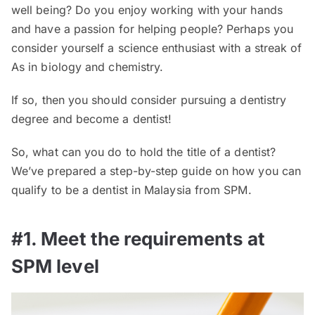
well being? Do you enjoy working with your hands
and have a passion for helping people? Perhaps you
consider yourself a science enthusiast with a streak of
As in biology and chemistry.
If so, then you should consider pursuing a dentistry
degree and become a dentist!
So, what can you do to hold the title of a dentist?
We’ve prepared a step-by-step guide on how you can
qualify to be a dentist in Malaysia from SPM.
#1. Meet the requirements at
SPM level