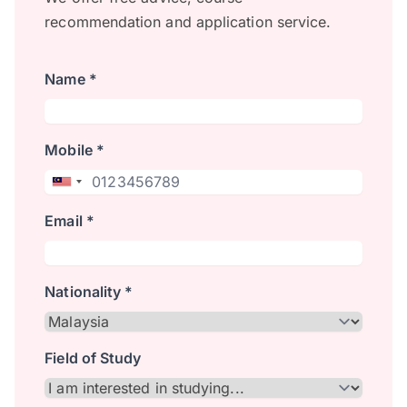
recommendation and application service.
Name *
Mobile *
Email *
Nationality *
Field of Study