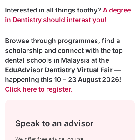
Interested in all things toothy?
A degree
in Dentistry should interest you!
Browse through programmes, find a
scholarship and connect with the top
dental schools in Malaysia at the
EduAdvisor Dentistry Virtual Fair
—
happening this 10 – 23 August 2026!
Click here to register.
Speak to an advisor
We offer free advice, course