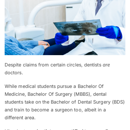
Despite claims from certain circles, dentists
are
doctors.
While medical students pursue a Bachelor Of
Medicine, Bachelor Of Surgery (MBBS), dental
students take on the Bachelor of Dental Surgery (BDS)
and train to become a surgeon too, albeit in a
different area.