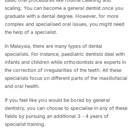
basic oral procedures like routine cleaning and
scaling. You can become a general dentist once you
graduate with a dental degree. However, for more
complex and specialised oral issues, you might need
the help of a specialist.
In Malaysia, there are many types of dental
specialists. For instance, paediatric dentists deal with
infants and children while orthodontists are experts in
the correction of irregularities of the teeth. All these
specialists focus on different parts of the maxillofacial
and oral health.
If you feel like you would be bored by general
dentistry, you can choose to specialise in any of these
fields by pursuing an additional 3 - 4 years of
specialist training.