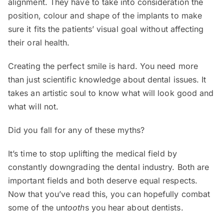
alignment. They have to take into consideration the
position, colour and shape of the implants to make
sure it fits the patients’ visual goal without affecting
their oral health.
Creating the perfect smile is hard. You need more
than just scientific knowledge about dental issues. It
takes an artistic soul to know what will look good and
what will not.
Did you fall for any of these myths?
It’s time to stop uplifting the medical field by
constantly downgrading the dental industry. Both are
important fields and both deserve equal respects.
Now that you’ve read this, you can hopefully combat
some of the un
tooth
s you hear about dentists.