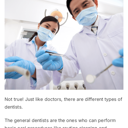
Not true! Just like doctors, there are different types of
dentists.
The general dentists are the ones who can perform