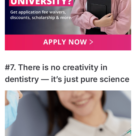
#7. There is no creativity in
dentistry — it’s just pure science