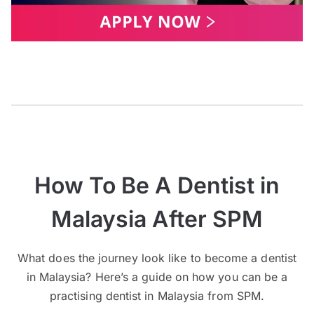
How To Be A Dentist in
Malaysia After SPM
What does the journey look like to become a dentist
in Malaysia? Here’s a guide on how you can be a
practising dentist in Malaysia from SPM.