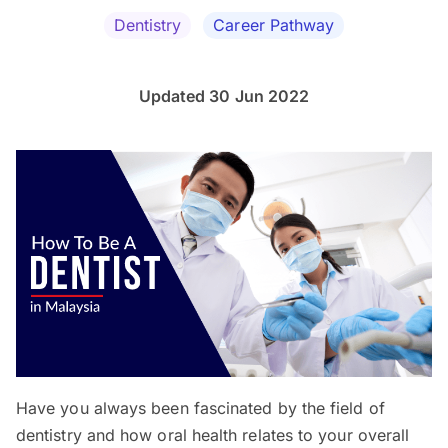
Dentistry
Career Pathway
Updated 30 Jun 2022
Have you always been fascinated by the field of
dentistry and how oral health relates to your overall