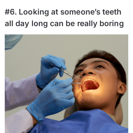
#6. Looking at someone’s teeth
all day long can be really boring