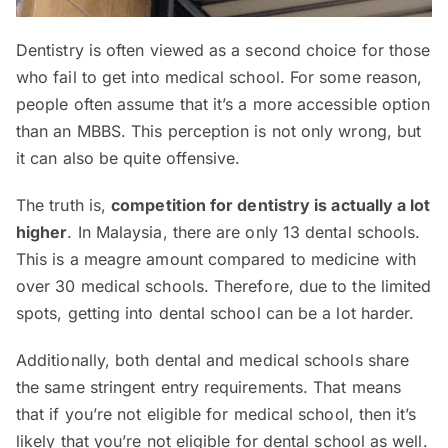
Dentistry is often viewed as a second choice for those
who fail to get into medical school. For some reason,
people often assume that it’s a more accessible option
than an MBBS. This perception is not only wrong, but
it can also be quite offensive.
The truth is,
competition for dentistry is actually a lot
higher
. In Malaysia, there are only 13 dental schools.
This is a meagre amount compared to medicine with
over 30 medical schools. Therefore, due to the limited
spots, getting into dental school can be a lot harder.
Additionally, both dental and medical schools share
the same stringent entry requirements. That means
that if you’re not eligible for medical school, then it’s
likely that you’re not eligible for dental school as well.