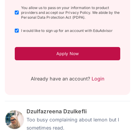
You allow us to pass on your information to product
providers and accept our Privacy Policy. We abide by the
Personal Data Protection Act (PDPA).
I would like to sign up for an account with EduAdvisor
Apply Now
Already have an account?
Login
Dzulfazreena Dzulkefli
Too busy complaining about lemon but I
sometimes read.