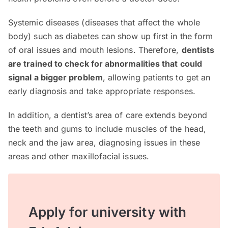
Systemic diseases (diseases that affect the whole
body) such as diabetes can show up first in the form
of oral issues and mouth lesions. Therefore,
dentists
are trained to check for abnormalities that could
signal a bigger problem
, allowing patients to get an
early diagnosis and take appropriate responses.
In addition, a dentist’s area of care extends beyond
the teeth and gums to include muscles of the head,
neck and the jaw area, diagnosing issues in these
areas and other maxillofacial issues.
Apply for university with