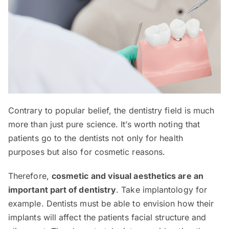
Contrary to popular belief, the dentistry field is much
more than just pure science. It’s worth noting that
patients go to the dentists not only for health
purposes but also for cosmetic reasons.
Therefore,
cosmetic and visual aesthetics are an
important part of dentistry
. Take implantology for
example. Dentists must be able to envision how their
implants will affect the patients facial structure and