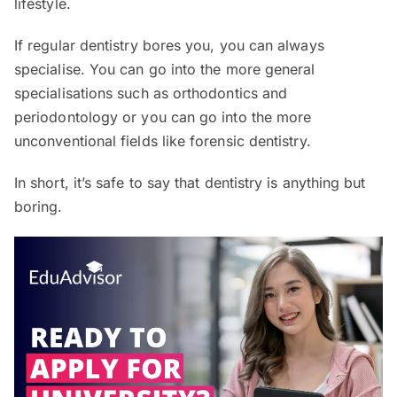
lifestyle.
If regular dentistry bores you, you can always
specialise. You can go into the more general
specialisations such as orthodontics and
periodontology or you can go into the more
unconventional fields like forensic dentistry.
In short, it’s safe to say that dentistry is anything but
boring.