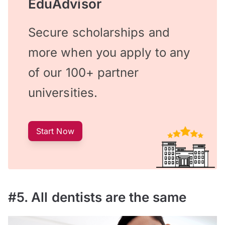
EduAdvisor
Secure scholarships and
more when you apply to any
of our 100+ partner
universities.
Start Now
#5. All dentists are the same