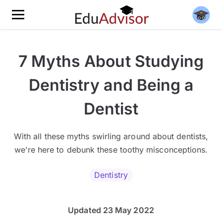
7 Myths About Studying
Dentistry and Being a
Dentist
With all these myths swirling around about dentists,
we're here to debunk these toothy misconceptions.
Dentistry
Updated 23 May 2022