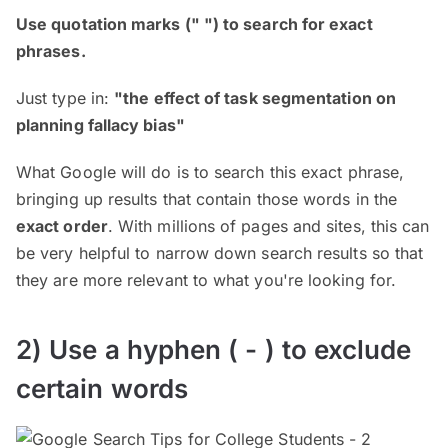
Use quotation marks (" ") to search for exact
phrases.
Just type in:
"the effect of task segmentation on
planning fallacy bias"
What Google will do is to search this exact phrase,
bringing up results that contain those words in the
exact order
. With millions of pages and sites, this can
be very helpful to narrow down search results so that
they are more relevant to what you're looking for.
2) Use a hyphen ( - ) to exclude
certain words