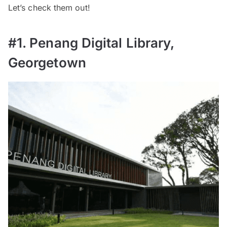
Let’s check them out!
#1. Penang Digital Library,
Georgetown