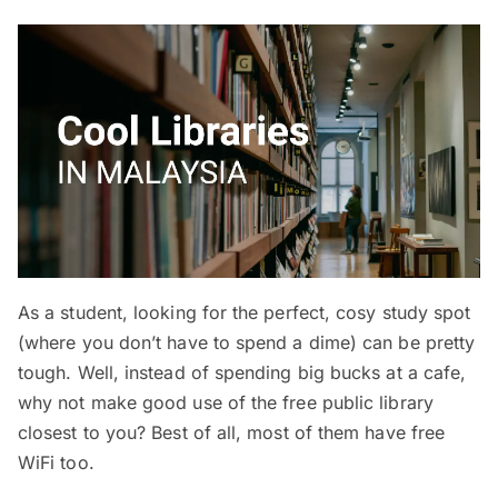
As a student, looking for the perfect, cosy study spot
(where you don’t have to spend a dime) can be pretty
tough. Well, instead of spending big bucks at a cafe,
why not make good use of the free public library
closest to you? Best of all, most of them have free
WiFi too.