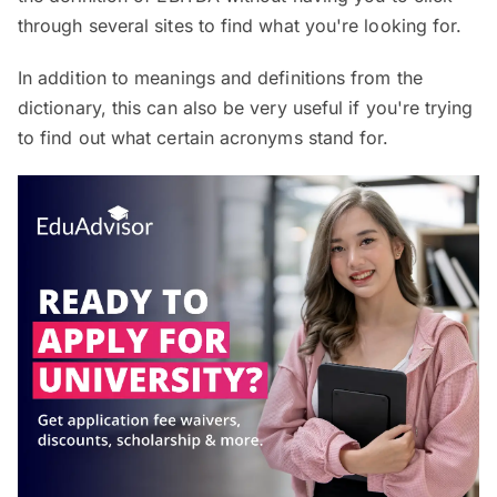
through several sites to find what you're looking for.
In addition to meanings and definitions from the
dictionary, this can also be very useful if you're trying
to find out what certain acronyms stand for.