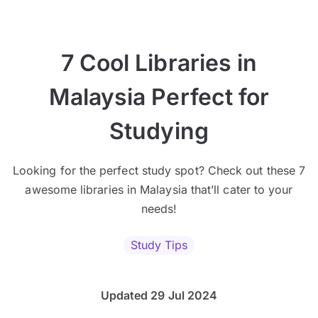
7 Cool Libraries in
Malaysia Perfect for
Studying
Looking for the perfect study spot? Check out these 7
awesome libraries in Malaysia that’ll cater to your
needs!
Study Tips
Updated 29 Jul 2024