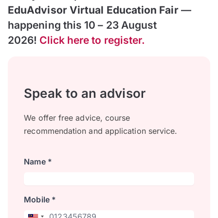
EduAdvisor Virtual Education Fair
—
happening this 10 – 23 August
2026!
Click here to register.
Speak to an advisor
We offer free advice, course
recommendation and application service.
Name *
Mobile *