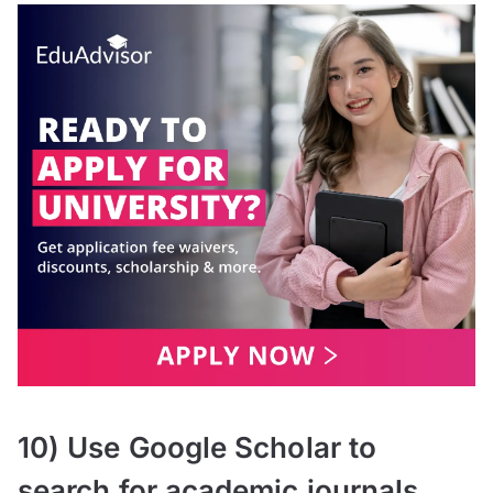
10) Use Google Scholar to
search for academic journals