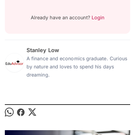
Already have an account?
Login
Stanley Low
A finance and economics graduate. Curious
by nature and loves to spend his days
dreaming.