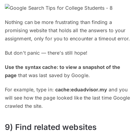
Nothing can be more frustrating than finding a
promising website that holds all the answers to your
assignment, only for you to encounter a timeout error.
But don't panic — there's still hope!
Use the syntax cache: to view a snapshot of the
page
that was last saved by Google.
For example, type in:
cache:eduadvisor.my
and you
will see how the page looked like the last time Google
crawled the site.
9) Find related websites