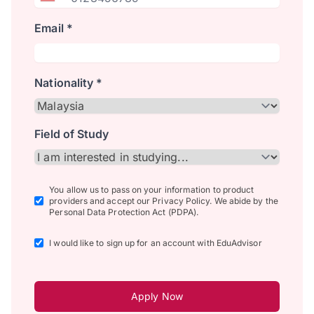
Email *
Nationality *
Field of Study
You allow us to pass on your information to product
providers and accept our Privacy Policy. We abide by the
Personal Data Protection Act (PDPA).
I would like to sign up for an account with EduAdvisor
Apply Now