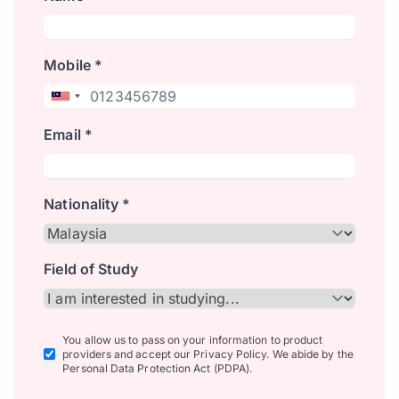
Mobile *
Email *
Nationality *
Field of Study
You allow us to pass on your information to product
providers and accept our Privacy Policy. We abide by the
Personal Data Protection Act (PDPA).