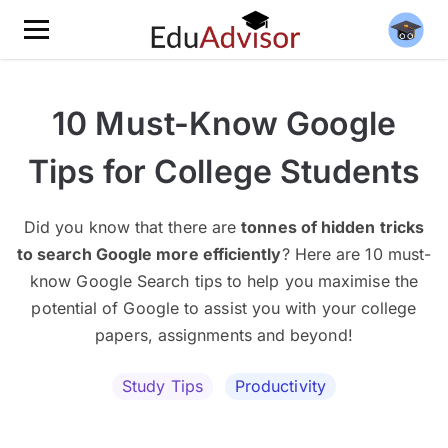
10 Must-Know Google
Tips for College Students
Did you know that there are
tonnes of hidden tricks
to search Google more efficiently
? Here are 10 must-
know Google Search tips to help you maximise the
potential of Google to assist you with your college
papers, assignments and beyond!
Study Tips
Productivity