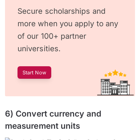
Secure scholarships and
more when you apply to any
of our 100+ partner
universities.
Start Now
6) Convert currency and
measurement units