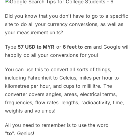
Did you know that you don't have to go to a specific
site to do all your currency conversions, as well as
your measurement units?
Type
57 USD to MYR
or
6 feet to cm
and Google will
happily do all your conversions for you!
You can use this to convert all sorts of things,
including Fahrenheit to Celcius, miles per hour to
kilometres per hour, and cups to millilitre. The
converter covers angles, areas, electrical terms,
frequencies, flow rates, lengths, radioactivity, time,
weights and volumes!
All you need to remember is to use the word
"
to
". Genius!