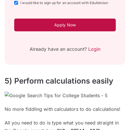
I would like to sign up for an account with EduAdvisor
Apply Now
Already have an account?
Login
5) Perform calculations easily
No more fiddling with calculators to do calculations!
All you need to do is type what you need straight in