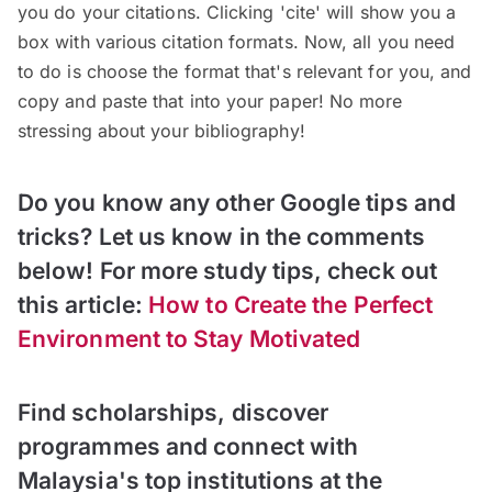
you do your citations. Clicking 'cite' will show you a
box with various citation formats. Now, all you need
to do is choose the format that's relevant for you, and
copy and paste that into your paper! No more
stressing about your bibliography!
Do you know any other Google tips and
tricks? Let us know in the comments
below! For more study tips, check out
this article:
How to Create the Perfect
Environment to Stay Motivated
Find scholarships, discover
programmes and connect with
Malaysia's top institutions at the