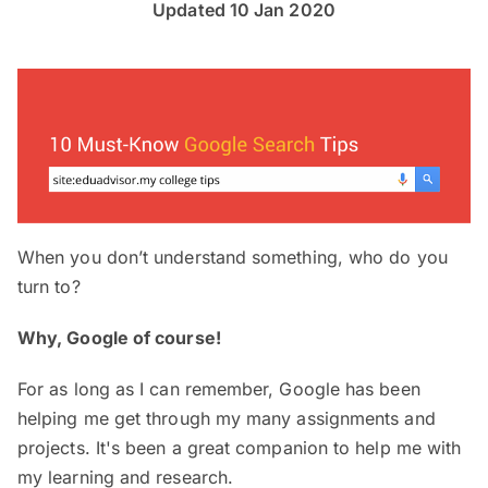
Updated 10 Jan 2020
When you don’t understand something, who do you
turn to?
Why, Google of course!
For as long as I can remember, Google has been
helping me get through my many assignments and
projects. It's been a great companion to help me with
my learning and research.