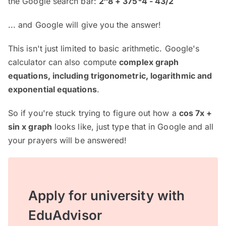
the Google search bar:
2^8 + 375*4 - 43/2
... and Google will give you the answer!
This isn't just limited to basic arithmetic. Google's
calculator can also compute
complex graph
equations, including trigonometric, logarithmic and
exponential equations
.
So if you're stuck trying to figure out how a
cos 7x +
sin x graph
looks like, just type that in Google and all
your prayers will be answered!
Apply for university with
EduAdvisor