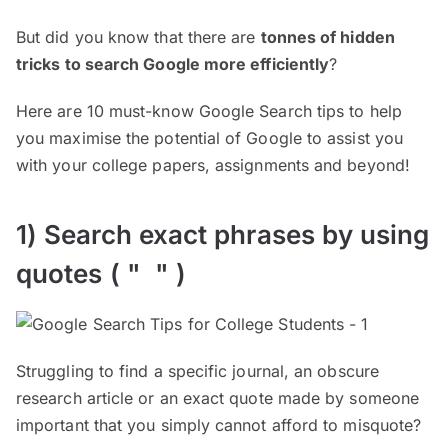
But did you know that there are
tonnes of hidden
tricks to search Google more efficiently
?
Here are 10 must-know Google Search tips to help
you maximise the potential of Google to assist you
with your college papers, assignments and beyond!
1) Search exact phrases by using
quotes ( " " )
Struggling to find a specific journal, an obscure
research article or an exact quote made by someone
important that you simply cannot afford to misquote?