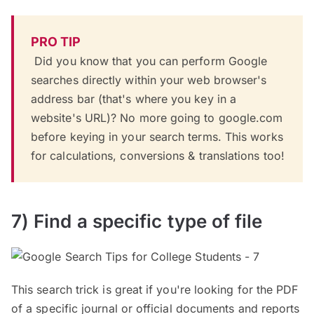
PRO TIP
Did you know that you can perform Google
searches directly within your web browser's
address bar (that's where you key in a
website's URL)? No more going to google.com
before keying in your search terms. This works
for calculations, conversions & translations too!
7) Find a specific type of file
This search trick is great if you're looking for the PDF
of a specific journal or official documents and reports