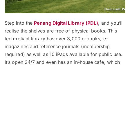
Step into the
Penang Digital Library (PDL)
, and you’ll
realise the shelves are free of physical books. This
tech-reliant library has over 3,000 e-books, e-
magazines and reference journals (membership
required) as well as 10 iPads available for public use.
It’s open 24/7 and even has an in-house cafe, which
also operates 24 hours daily to fuel its hungry
visitors.
Address:
No. 135 Jalan Masjid Negeri, Georgetown,
Penang
Opening Hours:
24 hours