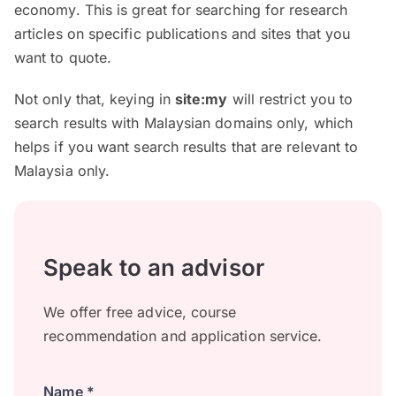
economy. This is great for searching for research
articles on specific publications and sites that you
want to quote.
Not only that, keying in
site:my
will restrict you to
search results with Malaysian domains only, which
helps if you want search results that are relevant to
Malaysia only.
Speak to an advisor
We offer free advice, course
recommendation and application service.
Name *