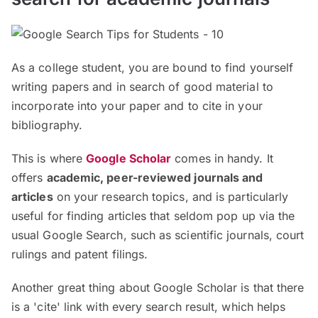
As a college student, you are bound to find yourself
writing papers and in search of good material to
incorporate into your paper and to cite in your
bibliography.
This is where
Google Scholar
comes in handy. It
offers
academic, peer-reviewed journals and
articles
on your research topics, and is particularly
useful for finding articles that seldom pop up via the
usual Google Search, such as scientific journals, court
rulings and patent filings.
Another great thing about Google Scholar is that there
is a 'cite' link with every search result, which helps