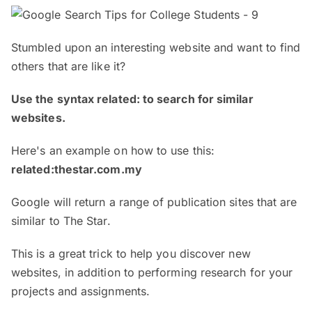
Stumbled upon an interesting website and want to find
others that are like it?
Use the syntax related: to search for similar
websites.
Here's an example on how to use this:
related:thestar.com.my
Google will return a range of publication sites that are
similar to The Star.
This is a great trick to help you discover new
websites, in addition to performing research for your
projects and assignments.