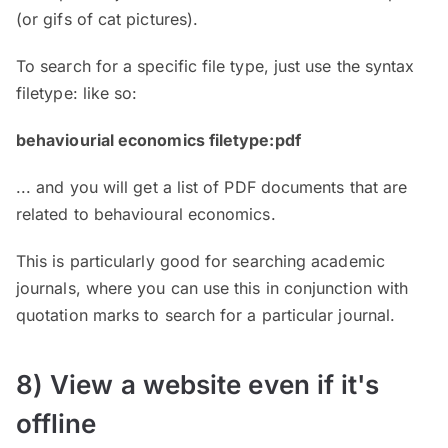
(or gifs of cat pictures).
To search for a specific file type, just use the syntax
filetype: like so:
behaviourial economics filetype:pdf
... and you will get a list of PDF documents that are
related to behavioural economics.
This is particularly good for searching academic
journals, where you can use this in conjunction with
quotation marks to search for a particular journal.
8) View a website even if it's
offline