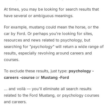
At times, you may be looking for search results that
have several or ambiguous meanings.
For example, mustang could mean the horse, or the
car by Ford. Or perhaps you're looking for sites,
resources and news related to psychology, but
searching for "
psychology"
will return a wide range of
results, especially revolving around careers and
courses.
To exclude these results, just type:
psychology -
careers -course
or
Mustang -Ford
... and voilà — you'll eliminate all search results
related to the Ford Mustang, or psychology courses
and careers.