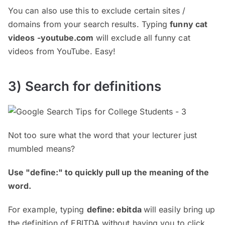
You can also use this to exclude certain sites /
domains from your search results. Typing
funny cat
videos -youtube.com
will exclude all funny cat
videos from YouTube. Easy!
3) Search for definitions
Not too sure what the word that your lecturer just
mumbled means?
Use "define:" to quickly pull up the meaning of the
word.
For example, typing
define: ebitda
will easily bring up
the definition of EBITDA without having you to click