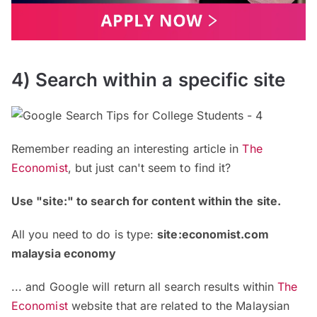
4) Search within a specific site
Remember reading an interesting article in
The
Economist
, but just can't seem to find it?
Use "site:" to search for content within the site.
All you need to do is type:
site:economist.com
malaysia economy
... and Google will return all search results within
The
Economist
website that are related to the Malaysian