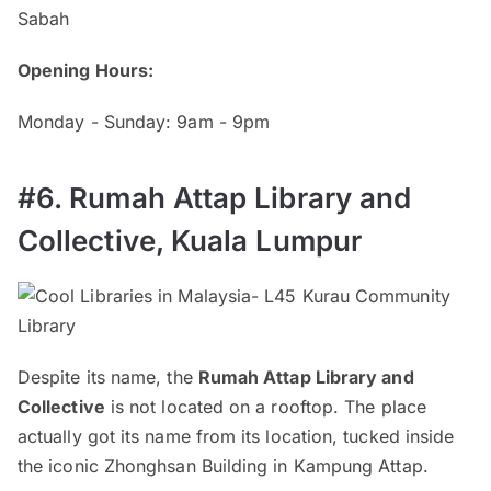
Sabah
Opening Hours:
Monday - Sunday: 9am - 9pm
#6. Rumah Attap Library and
Collective, Kuala Lumpur
Despite its name, the
Rumah Attap Library and
Collective
is not located on a rooftop. The place
actually got its name from its location, tucked inside
the iconic Zhonghsan Building in Kampung Attap.