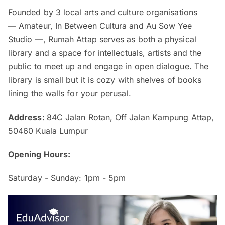
Founded by 3 local arts and culture organisations
— Amateur, In Between Cultura and Au Sow Yee
Studio —, Rumah Attap serves as both a physical
library and a space for intellectuals, artists and the
public to meet up and engage in open dialogue. The
library is small but it is cozy with shelves of books
lining the walls for your perusal.
Address:
84C Jalan Rotan, Off Jalan Kampung Attap,
50460 Kuala Lumpur
Opening Hours:
Saturday - Sunday: 1pm - 5pm