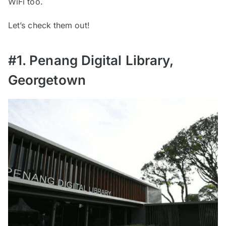
WiFi too.
Let’s check them out!
#1. Penang Digital Library,
Georgetown