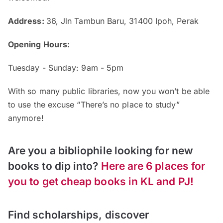
Address:
36, Jln Tambun Baru, 31400 Ipoh, Perak
Opening Hours:
Tuesday - Sunday: 9am - 5pm
With so many public libraries, now you won’t be able
to use the excuse “There’s no place to study”
anymore!
Are you a bibliophile looking for new
books to dip into?
Here are 6 places for
you to get cheap books in KL and PJ!
Find scholarships, discover