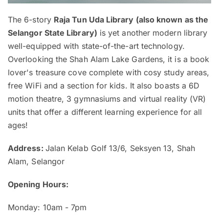
The 6-story
Raja Tun Uda Library (also known as the
Selangor State Library)
is yet another modern library
well-equipped with state-of-the-art technology.
Overlooking the Shah Alam Lake Gardens, it is a book
lover's treasure cove complete with cosy study areas,
free WiFi and a section for kids. It also boasts a 6D
motion theatre, 3 gymnasiums and virtual reality (VR)
units that offer a different learning experience for all
ages!
Address:
Jalan Kelab Golf 13/6, Seksyen 13, Shah
Alam, Selangor
Opening Hours:
Monday: 10am - 7pm