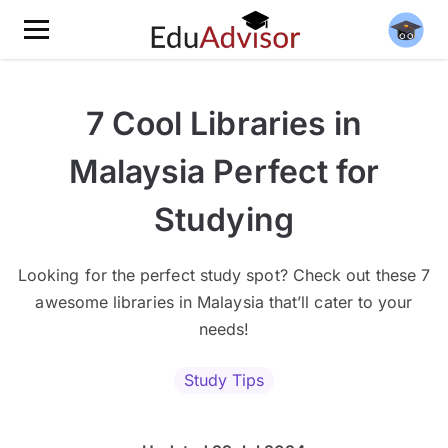
7 Cool Libraries in
Malaysia Perfect for
Studying
Looking for the perfect study spot? Check out these 7
awesome libraries in Malaysia that’ll cater to your
needs!
Study Tips