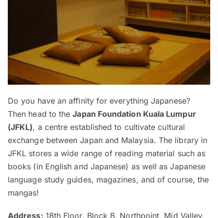
Do you have an affinity for everything Japanese?
Then head to the
Japan Foundation Kuala Lumpur
(JFKL)
, a centre established to cultivate cultural
exchange between Japan and Malaysia. The library in
JFKL stores a wide range of reading material such as
books (in English and Japanese) as well as Japanese
language study guides, magazines, and of course, the
mangas!
Address:
18th Floor, Block B, Northpoint, Mid Valley