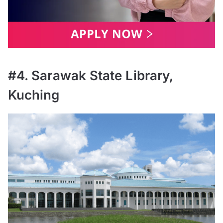
#4. Sarawak State Library,
Kuching