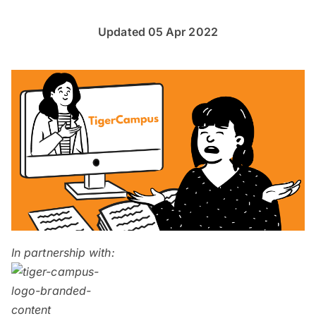
Updated 05 Apr 2022
In partnership with: