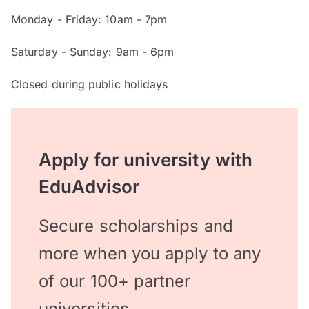
Monday - Friday: 10am - 7pm
Saturday - Sunday: 9am - 6pm
Closed during public holidays
Apply for university with
EduAdvisor
Secure scholarships and
more when you apply to any
of our 100+ partner
universities.