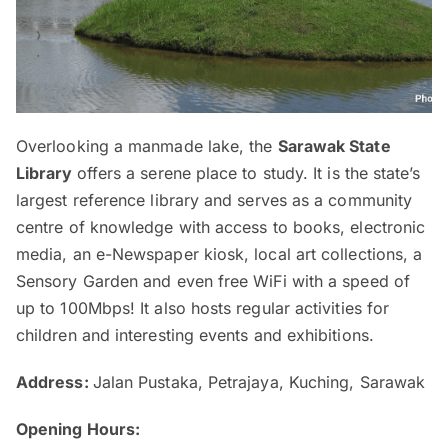
Overlooking a manmade lake, the
Sarawak State
Library
offers a serene place to study. It is the state’s
largest reference library and serves as a community
centre of knowledge with access to books, electronic
media, an e-Newspaper kiosk, local art collections, a
Sensory Garden and even free WiFi with a speed of
up to 100Mbps! It also hosts regular activities for
children and interesting events and exhibitions.
Address:
Jalan Pustaka, Petrajaya, Kuching, Sarawak
Opening Hours: