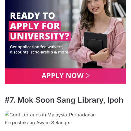
#7. Mok Soon Sang Library, Ipoh