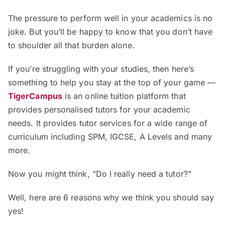
The pressure to perform well in your academics is no
joke. But you’ll be happy to know that you don’t have
to shoulder all that burden alone.
If you’re struggling with your studies, then here’s
something to help you stay at the top of your game —
TigerCampus
is an online tuition platform that
provides personalised tutors for your academic
needs. It provides tutor services for a wide range of
curriculum including SPM, IGCSE, A Levels and many
more.
Now you might think, “Do I really need a tutor?”
Well, here are 6 reasons why we think you should say
yes!