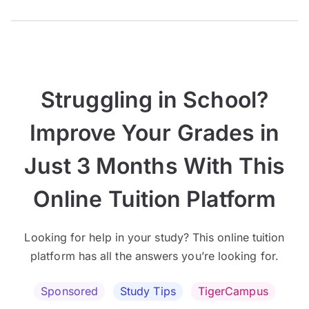
Struggling in School?
Improve Your Grades in
Just 3 Months With This
Online Tuition Platform
Looking for help in your study? This online tuition
platform has all the answers you’re looking for.
Sponsored
Study Tips
TigerCampus