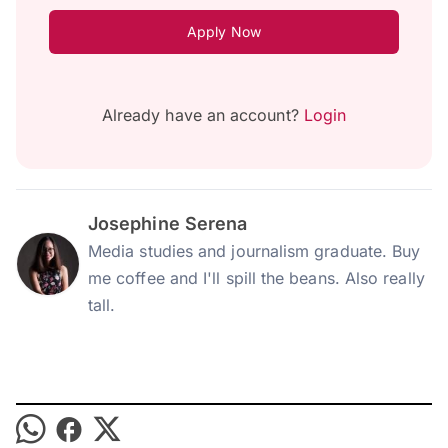
Apply Now
Already have an account?
Login
Josephine Serena
Media studies and journalism graduate. Buy
me coffee and I'll spill the beans. Also really
tall.