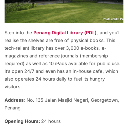
Step into the
Penang Digital Library (PDL)
, and you’ll
realise the shelves are free of physical books. This
tech-reliant library has over 3,000 e-books, e-
magazines and reference journals (membership
required) as well as 10 iPads available for public use.
It’s open 24/7 and even has an in-house cafe, which
also operates 24 hours daily to fuel its hungry
visitors.
Address:
No. 135 Jalan Masjid Negeri, Georgetown,
Penang
Opening Hours:
24 hours