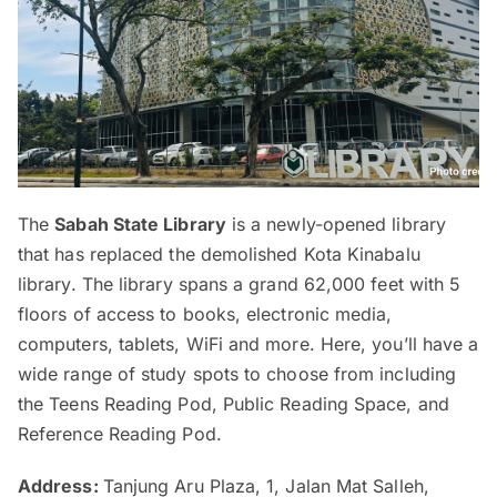
The
Sabah State Library
is a newly-opened library
that has replaced the demolished Kota Kinabalu
library. The library spans a grand 62,000 feet with 5
floors of access to books, electronic media,
computers, tablets, WiFi and more. Here, you’ll have a
wide range of study spots to choose from including
the Teens Reading Pod, Public Reading Space, and
Reference Reading Pod.
Address:
Tanjung Aru Plaza, 1, Jalan Mat Salleh,