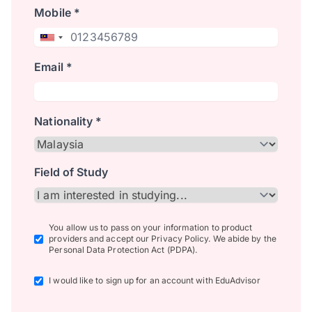
Mobile *
Email *
Nationality *
Field of Study
You allow us to pass on your information to product
providers and accept our Privacy Policy. We abide by the
Personal Data Protection Act (PDPA).
I would like to sign up for an account with EduAdvisor