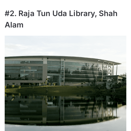
#2. Raja Tun Uda Library, Shah
Alam