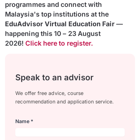
programmes and connect with
Malaysia's top institutions at the
EduAdvisor Virtual Education Fair
—
happening this 10 – 23 August
2026!
Click here to register.
Speak to an advisor
We offer free advice, course
recommendation and application service.
Name *