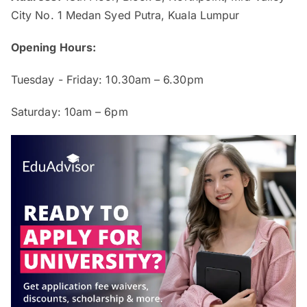
City No. 1 Medan Syed Putra, Kuala Lumpur
Opening Hours:
Tuesday - Friday: 10.30am – 6.30pm
Saturday: 10am – 6pm