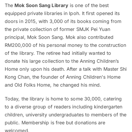
The
Mok Soon Sang Library
is one of the best
equipped private libraries in Ipoh. It first opened its
doors in 2015, with 3,000 of its books coming from
the private collection of former SMJK Pei Yuan
principal, Mok Soon Sang. Mok also contributed
RM200,000 of his personal money to the construction
of the library. The retiree had initially wanted to
donate his large collection to the Anning Children’s
Home only upon his death. After a talk with Master Shi
Kong Chan, the founder of Anning Children's Home
and Old Folks Home, he changed his mind.
Today, the library is home to some 30,000, catering
to a diverse group of readers including kindergarten
children, university undergraduates to members of the
public. Membership is free but donations are
welcomed.