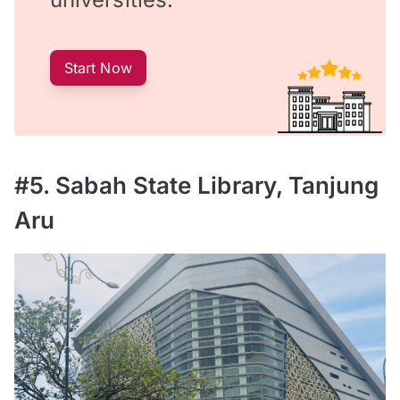
Start Now
#5. Sabah State Library, Tanjung
Aru