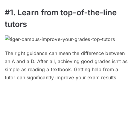
#1. Learn from top-of-the-line
tutors
The right guidance can mean the difference between
an A and a D. After all, achieving good grades isn’t as
simple as reading a textbook. Getting help from a
tutor can significantly improve your exam results.
TigerCampus hires the best tutors, not only to ensure
your academic success but also to inspire and
motivate you.
Its tutors come from prestigious
universities
— both overseas and local — including
the likes of Imperial College London, National
University of Singapore, University of Melbourne,