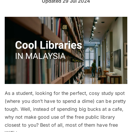
Updated 29 Jul 2024
As a student, looking for the perfect, cosy study spot
(where you don’t have to spend a dime) can be pretty
tough. Well, instead of spending big bucks at a cafe,
why not make good use of the free public library
closest to you? Best of all, most of them have free