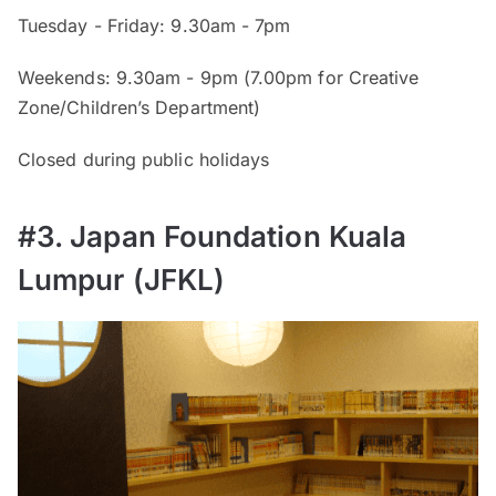
Tuesday - Friday: 9.30am - 7pm
Weekends: 9.30am - 9pm (7.00pm for Creative
Zone/Children’s Department)
Closed during public holidays
#3. Japan Foundation Kuala
Lumpur (JFKL)