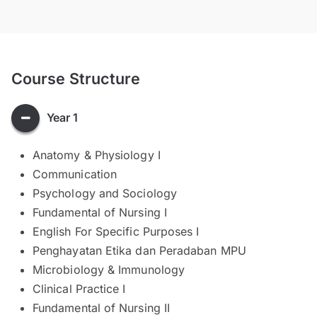
Course Structure
Year 1
Anatomy & Physiology I
Communication
Psychology and Sociology
Fundamental of Nursing I
English For Specific Purposes I
Penghayatan Etika dan Peradaban MPU
Microbiology & Immunology
Clinical Practice I
Fundamental of Nursing II