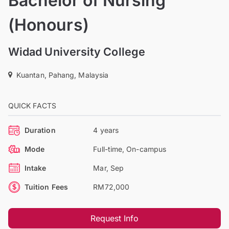
Bachelor of Nursing
(Honours)
Widad University College
Kuantan, Pahang, Malaysia
QUICK FACTS
Duration
4 years
Mode
Full-time, On-campus
Intake
Mar, Sep
Tuition Fees
RM72,000
Request Info