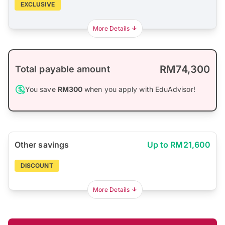
EXCLUSIVE
More Details
RM74,300
Total payable amount
You save
RM300
when you apply with EduAdvisor!
Other savings
Up to RM21,600
DISCOUNT
More Details