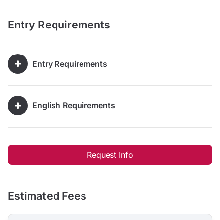
Entry Requirements
Entry Requirements
English Requirements
Request Info
Estimated Fees