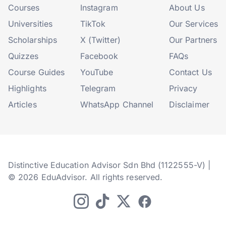
Courses
Instagram
About Us
Universities
TikTok
Our Services
Scholarships
X (Twitter)
Our Partners
Quizzes
Facebook
FAQs
Course Guides
YouTube
Contact Us
Highlights
Telegram
Privacy
Articles
WhatsApp Channel
Disclaimer
Distinctive Education Advisor Sdn Bhd (1122555-V) |
© 2026 EduAdvisor. All rights reserved.