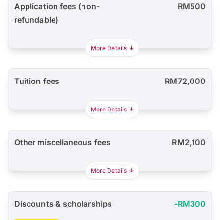
Application fees (non-
RM500
refundable)
More Details
Tuition fees
RM72,000
More Details
Other miscellaneous fees
RM2,100
More Details
Discounts & scholarships
-RM300