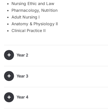
Nursing Ethic and Law
Pharmacology, Nutrition
Adult Nursing I
Anatomy & Physiology II
Clinical Practice II
Year 2
Year 3
Year 4