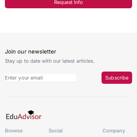
Request Info
Join our newsletter
Stay up to date with our latest articles.
Subscribe
Browse
Social
Company