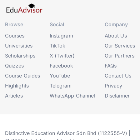
Browse
Social
Company
Courses
Instagram
About Us
Universities
TikTok
Our Services
Scholarships
X (Twitter)
Our Partners
Quizzes
Facebook
FAQs
Course Guides
YouTube
Contact Us
Highlights
Telegram
Privacy
Articles
WhatsApp Channel
Disclaimer
Distinctive Education Advisor Sdn Bhd (1122555-V) |