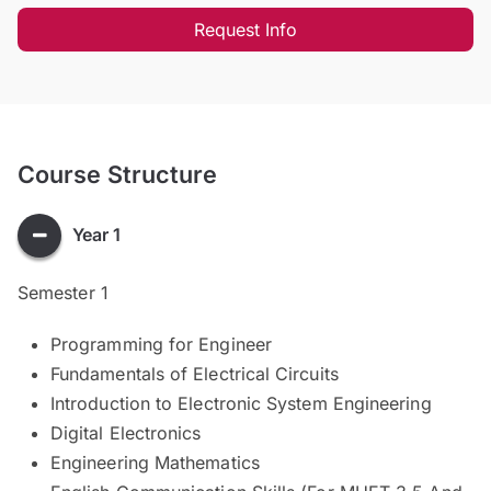
Request Info
Course Structure
Year 1
Semester 1
Programming for Engineer
Fundamentals of Electrical Circuits
Introduction to Electronic System Engineering
Digital Electronics
Engineering Mathematics