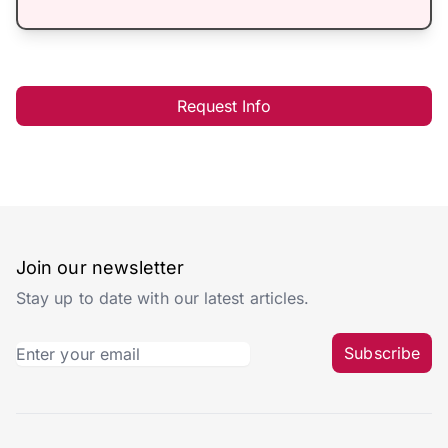
Request Info
Join our newsletter
Stay up to date with our latest articles.
Subscribe