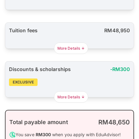
Tuition fees
RM48,950
More Details
Discounts & scholarships
-RM300
EXCLUSIVE
More Details
RM48,650
Total payable amount
You save
RM300
when you apply with EduAdvisor!