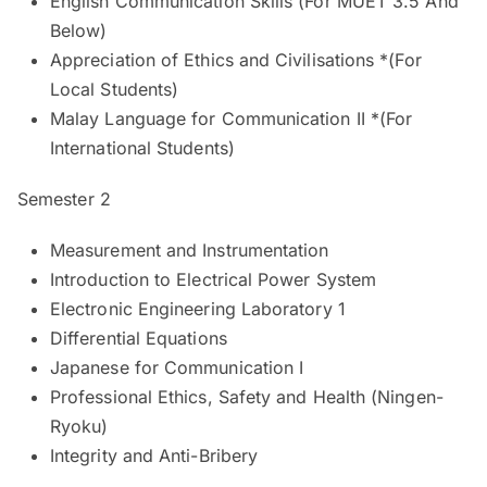
English Communication Skills (For MUET 3.5 And
Below)
Appreciation of Ethics and Civilisations *(For
Local Students)
Malay Language for Communication II *(For
International Students)
Semester 2
Measurement and Instrumentation
Introduction to Electrical Power System
Electronic Engineering Laboratory 1
Differential Equations
Japanese for Communication I
Professional Ethics, Safety and Health (Ningen-
Ryoku)
Integrity and Anti-Bribery