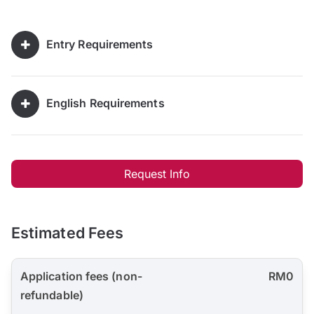
Entry Requirements
English Requirements
Request Info
Estimated Fees
Application fees (non-
RM0
refundable)