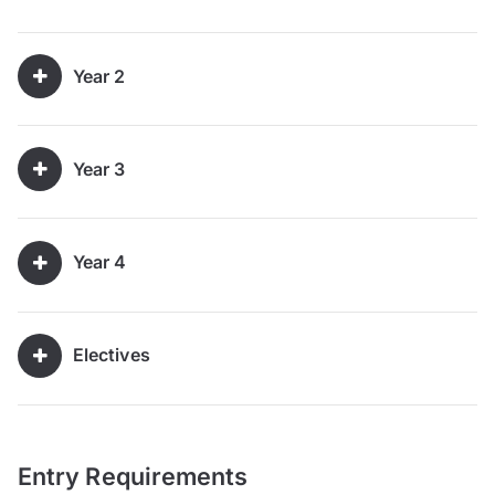
Year 2
Year 3
Year 4
Electives
Entry Requirements