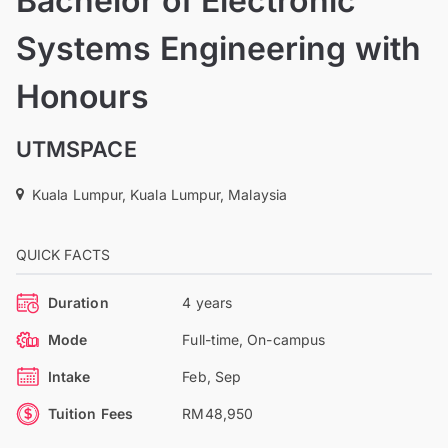
Bachelor of Electronic
Systems Engineering with
Honours
UTMSPACE
Kuala Lumpur, Kuala Lumpur, Malaysia
QUICK FACTS
Duration
4 years
Mode
Full-time, On-campus
Intake
Feb, Sep
Tuition Fees
RM48,950