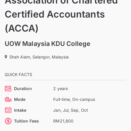
Association of Chartered
Certified Accountants
(ACCA)
UOW Malaysia KDU College
Shah Alam, Selangor, Malaysia
QUICK FACTS
Duration
2 years
Mode
Full-time, On-campus
Intake
Jan, Jul, Sep, Oct
Tuition Fees
RM21,800