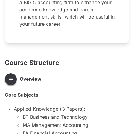
a BIG 5 accounting firm to enhance your
academic knowledge and career
management skills, which will be useful in
your future career
Course Structure
Overview
Core Subjects:
Applied Knowledge (3 Papers):
BT Business and Technology
MA Management Accounting
FA Financial Accounting