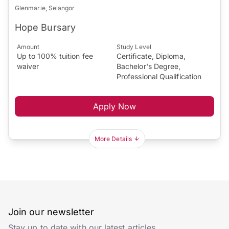
Glenmarie, Selangor
Hope Bursary
Amount
Study Level
Up to 100% tuition fee
Certificate, Diploma,
waiver
Bachelor's Degree,
Professional Qualification
Apply Now
More Details
Join our newsletter
Stay up to date with our latest articles.