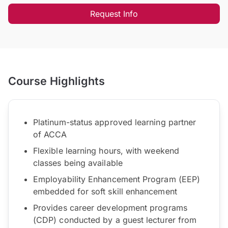
Request Info
Course Highlights
Platinum-status approved learning partner
of ACCA
Flexible learning hours, with weekend
classes being available
Employability Enhancement Program (EEP)
embedded for soft skill enhancement
Provides career development programs
(CDP) conducted by a guest lecturer from