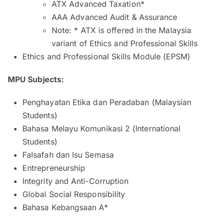
ATX Advanced Taxation*
AAA Advanced Audit & Assurance
Note: * ATX is offered in the Malaysia
variant of Ethics and Professional Skills
Ethics and Professional Skills Module (EPSM)
MPU Subjects:
Penghayatan Etika dan Peradaban (Malaysian
Students)
Bahasa Melayu Komunikasi 2 (International
Students)
Falsafah dan Isu Semasa
Entrepreneurship
Integrity and Anti-Corruption
Global Social Responsibility
Bahasa Kebangsaan A*