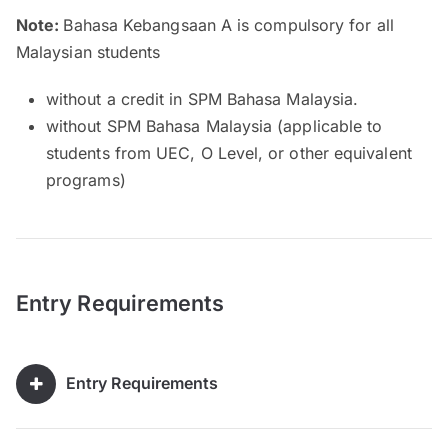
Note:
Bahasa Kebangsaan A is compulsory for all
Malaysian students
without a credit in SPM Bahasa Malaysia.
without SPM Bahasa Malaysia (applicable to
students from UEC, O Level, or other equivalent
programs)
Entry Requirements
Entry Requirements