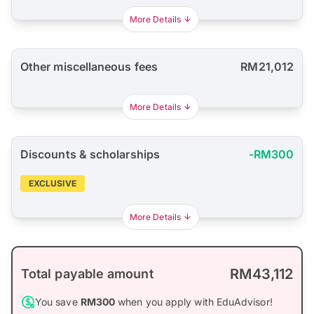
More Details
Other miscellaneous fees
RM21,012
More Details
Discounts & scholarships
-RM300
EXCLUSIVE
More Details
RM43,112
Total payable amount
You save
RM300
when you apply with EduAdvisor!