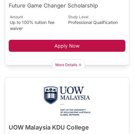
Future Game Changer Scholarship
Amount
Study Level
Up to 100% tuition fee
Professional Qualification
waiver
Apply Now
More Details
UOW Malaysia KDU College