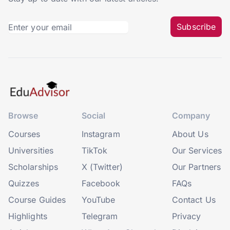
Subscribe
Browse
Social
Company
Courses
Instagram
About Us
Universities
TikTok
Our Services
Scholarships
X (Twitter)
Our Partners
Quizzes
Facebook
FAQs
Course Guides
YouTube
Contact Us
Highlights
Telegram
Privacy