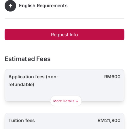
English Requirements
Request Info
Estimated Fees
Application fees (non-
RM600
refundable)
More Details
Tuition fees
RM21,800