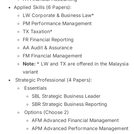
Applied Skills (6 Papers):
LW Corporate & Business Law*
PM Performance Management
TX Taxation*
FR Financial Reporting
AA Audit & Assurance
FM Financial Management
Note:
* LW and TX are offered in the Malaysia
variant
Strategic Professional (4 Papers):
Essentials
SBL Strategic Business Leader
SBR Strategic Business Reporting
Options (Choose 2)
AFM Advanced Financial Management
APM Advanced Performance Management