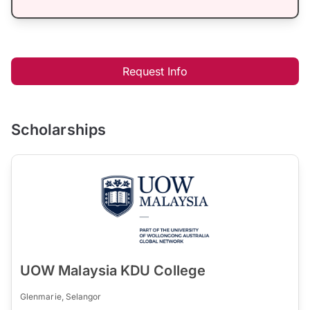
Request Info
Scholarships
UOW Malaysia KDU College
Glenmarie, Selangor