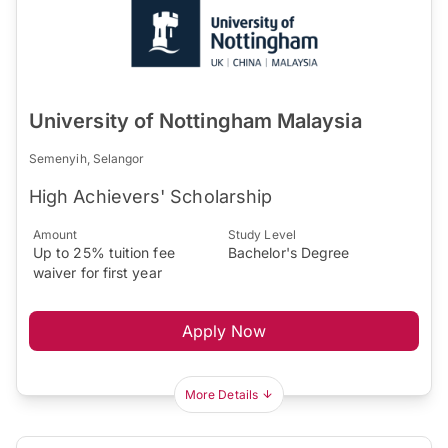
University of Nottingham Malaysia
Semenyih, Selangor
High Achievers' Scholarship
Amount
Study Level
Up to 25% tuition fee
Bachelor's Degree
waiver for first year
Apply Now
More Details