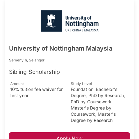
University of Nottingham Malaysia
Semenyih, Selangor
Sibling Scholarship
Amount
Study Level
10% tuition fee waiver for
Foundation, Bachelor's
first year
Degree, PhD by Research,
PhD by Coursework,
Master's Degree by
Coursework, Master's
Degree by Research
Apply Now