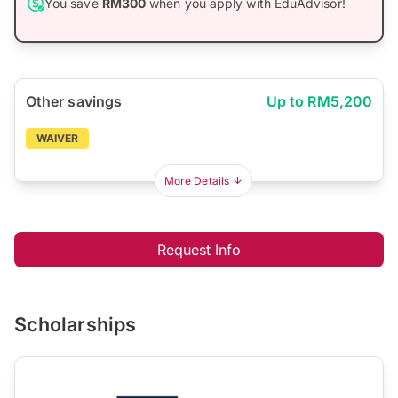
You save
RM300
when you apply with EduAdvisor!
Other savings
Up to RM5,200
WAIVER
More Details
Request Info
Scholarships