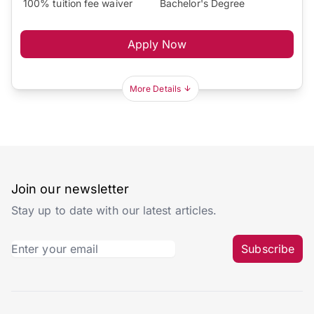
100% tuition fee waiver
Bachelor's Degree
Apply Now
More Details
Join our newsletter
Stay up to date with our latest articles.
Subscribe