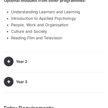
Optional modules from other programmes:
Understanding Learners and Learning
Introduction to Applied Psychology
People, Work and Organisation
Culture and Society
Reading Film and Television
Year 2
Year 3