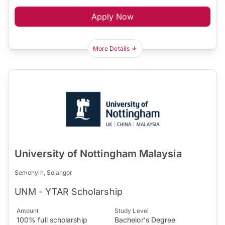
Apply Now
More Details
University of Nottingham Malaysia
Semenyih, Selangor
UNM - YTAR Scholarship
Amount
Study Level
100% full scholarship
Bachelor's Degree