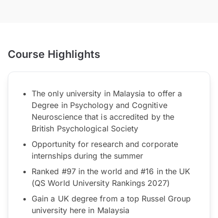
Course Highlights
The only university in Malaysia to offer a
Degree in Psychology and Cognitive
Neuroscience that is accredited by the
British Psychological Society
Opportunity for research and corporate
internships during the summer
Ranked #97 in the world and #16 in the UK
(QS World University Rankings 2027)
Gain a UK degree from a top Russel Group
university here in Malaysia