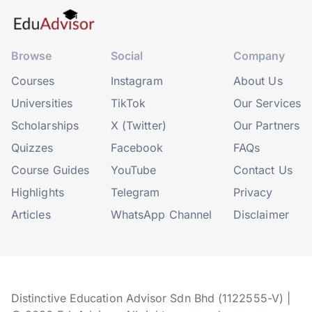
Browse
Social
Company
Courses
Instagram
About Us
Universities
TikTok
Our Services
Scholarships
X (Twitter)
Our Partners
Quizzes
Facebook
FAQs
Course Guides
YouTube
Contact Us
Highlights
Telegram
Privacy
Articles
WhatsApp Channel
Disclaimer
Distinctive Education Advisor Sdn Bhd (1122555-V) |