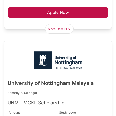
Apply Now
More Details
University of Nottingham Malaysia
Semenyih, Selangor
UNM - MCKL Scholarship
Amount
Study Level