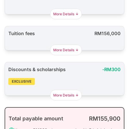
More Details
Tuition fees
RM156,000
More Details
Discounts & scholarships
-RM300
EXCLUSIVE
More Details
RM155,900
Total payable amount