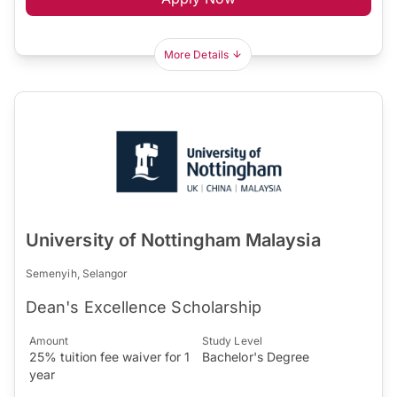
More Details
University of Nottingham Malaysia
Semenyih, Selangor
Dean's Excellence Scholarship
Amount
Study Level
25% tuition fee waiver for 1
Bachelor's Degree
year