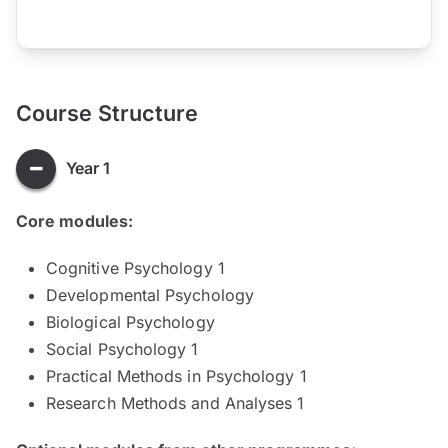
Course Structure
Year 1
Core modules:
Cognitive Psychology 1
Developmental Psychology
Biological Psychology
Social Psychology 1
Practical Methods in Psychology 1
Research Methods and Analyses 1