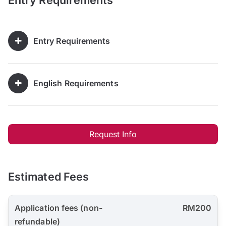
Entry Requirements
Entry Requirements
English Requirements
Request Info
Estimated Fees
Application fees (non-
RM200
refundable)