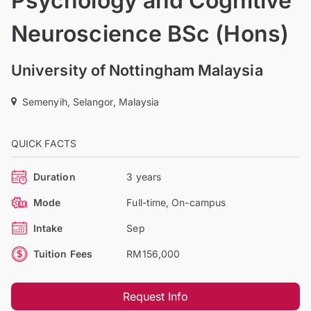
Psychology and Cognitive
Neuroscience BSc (Hons)
University of Nottingham Malaysia
Semenyih, Selangor, Malaysia
QUICK FACTS
Duration
3 years
Mode
Full-time, On-campus
Intake
Sep
Tuition Fees
RM156,000
Request Info