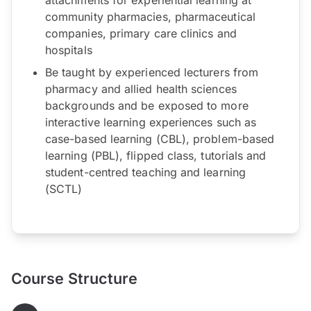
community pharmacies, pharmaceutical
companies, primary care clinics and
hospitals
Be taught by experienced lecturers from
pharmacy and allied health sciences
backgrounds and be exposed to more
interactive learning experiences such as
case-based learning (CBL), problem-based
learning (PBL), flipped class, tutorials and
student-centred teaching and learning
(SCTL)
Course Structure