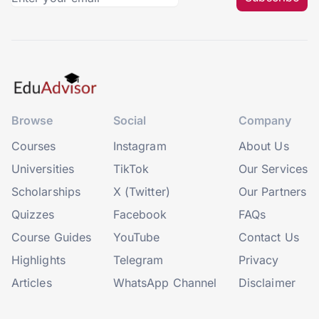
Browse
Social
Company
Courses
Instagram
About Us
Universities
TikTok
Our Services
Scholarships
X (Twitter)
Our Partners
Quizzes
Facebook
FAQs
Course Guides
YouTube
Contact Us
Highlights
Telegram
Privacy
Articles
WhatsApp Channel
Disclaimer