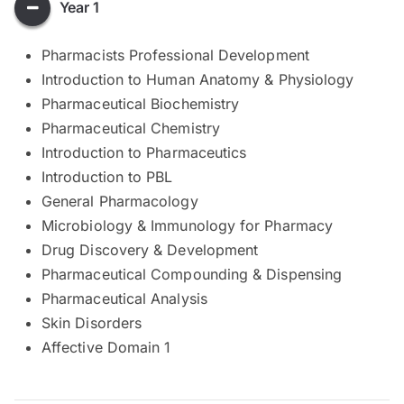
Year 1
Pharmacists Professional Development
Introduction to Human Anatomy & Physiology
Pharmaceutical Biochemistry
Pharmaceutical Chemistry
Introduction to Pharmaceutics
Introduction to PBL
General Pharmacology
Microbiology & Immunology for Pharmacy
Drug Discovery & Development
Pharmaceutical Compounding & Dispensing
Pharmaceutical Analysis
Skin Disorders
Affective Domain 1