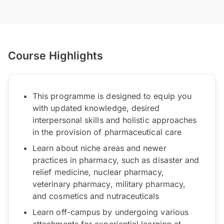
Course Highlights
This programme is designed to equip you
with updated knowledge, desired
interpersonal skills and holistic approaches
in the provision of pharmaceutical care
Learn about niche areas and newer
practices in pharmacy, such as disaster and
relief medicine, nuclear pharmacy,
veterinary pharmacy, military pharmacy,
and cosmetics and nutraceuticals
Learn off-campus by undergoing various
attachments for experiential learning at