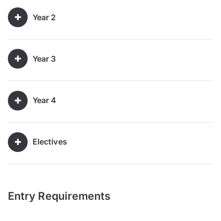
Year 2
Year 3
Year 4
Electives
Entry Requirements