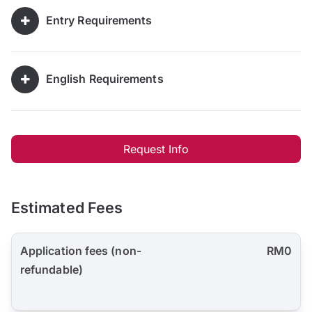
Entry Requirements
English Requirements
Request Info
Estimated Fees
Application fees (non-
RM0
refundable)