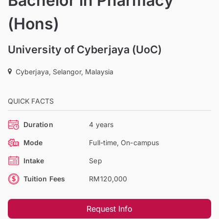
Bachelor in Pharmacy
(Hons)
University of Cyberjaya (UoC)
Cyberjaya, Selangor, Malaysia
QUICK FACTS
Duration
4 years
Mode
Full-time, On-campus
Intake
Sep
Tuition Fees
RM120,000
Request Info