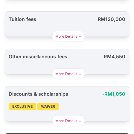
Tuition fees
RM120,000
More Details
Other miscellaneous fees
RM4,550
More Details
Discounts & scholarships
-RM1,050
EXCLUSIVE
WAIVER
More Details