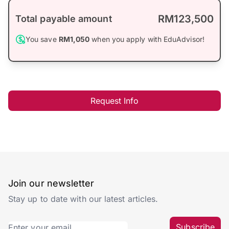
RM123,500
Total payable amount
You save
RM1,050
when you apply with EduAdvisor!
Request Info
Join our newsletter
Stay up to date with our latest articles.
Subscribe