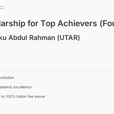
arship for Top Achievers (Fo
nku Abdul Rahman (UTAR)
a
undation
ademic excellence
 to 100% tuition fee waiver