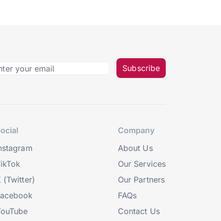
Subscribe
ocial
Company
nstagram
About Us
ikTok
Our Services
 (Twitter)
Our Partners
Facebook
FAQs
YouTube
Contact Us