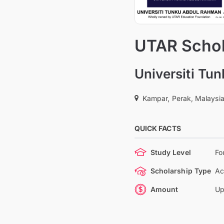
UTAR Schol
Universiti Tu
Kampar, Perak, Malaysi
QUICK FACTS
Study Level
Fo
Scholarship Type
Ac
Amount
Up