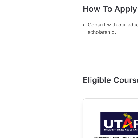
How To Apply
Consult with our edu
scholarship.
Eligible Cours