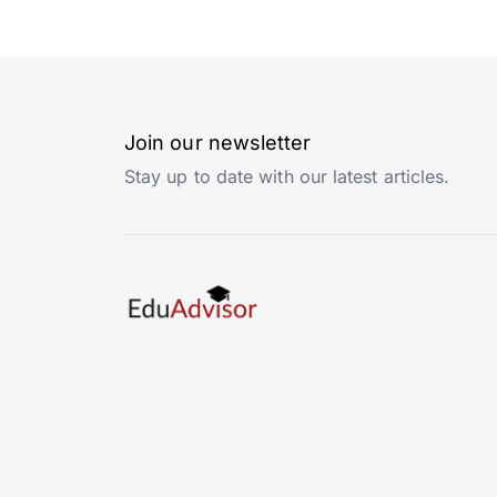
Join our newsletter
Stay up to date with our latest articles.