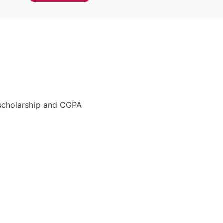
 scholarship and CGPA