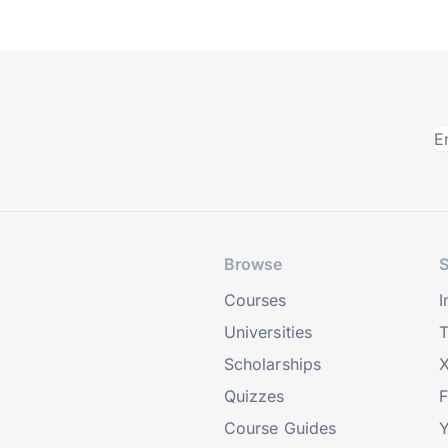
Browse
S
Courses
I
Universities
T
Scholarships
X
Quizzes
Course Guides