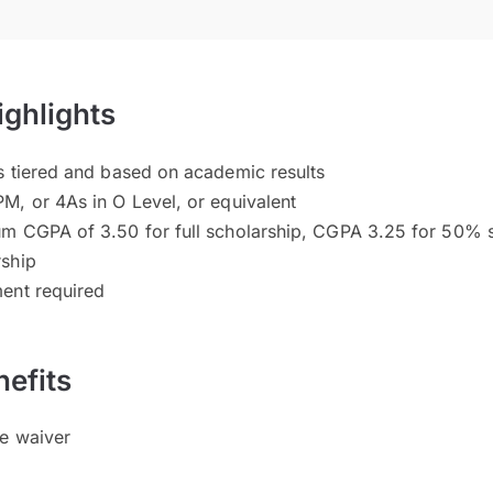
ighlights
s tiered and based on academic results
M, or 4As in O Level, or equivalent
um CGPA of 3.50 for full scholarship, CGPA 3.25 for 50%
rship
ent required
efits
ee waiver