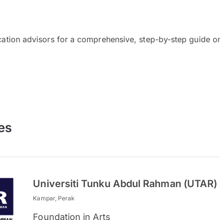
cation advisors for a comprehensive, step-by-step guide on
es
Universiti Tunku Abdul Rahman (UTAR)
Kampar, Perak
Foundation in Arts