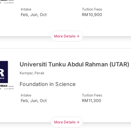
Intake
Tuition Fees
Feb, Jun, Oct
RM10,900
More Details
Universiti Tunku Abdul Rahman (UTAR)
Kampar, Perak
Foundation in Science
Intake
Tuition Fees
Feb, Jun, Oct
RM11,300
More Details