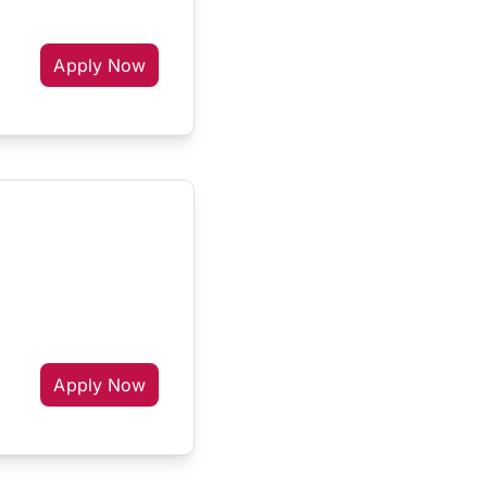
Apply Now
Apply Now