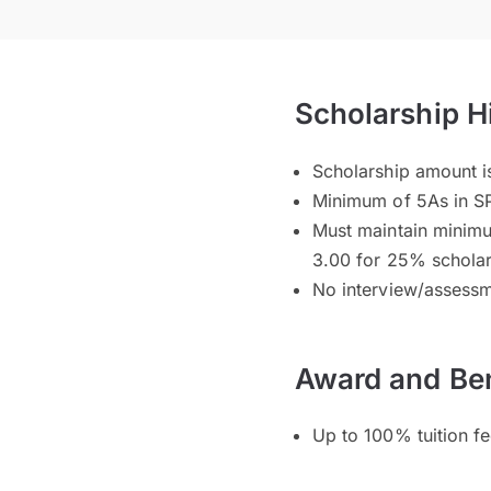
Scholarship H
Scholarship amount i
Minimum of 5As in SP
Must maintain minim
3.00 for 25% schola
No interview/assessm
Award and Ben
Up to 100% tuition f