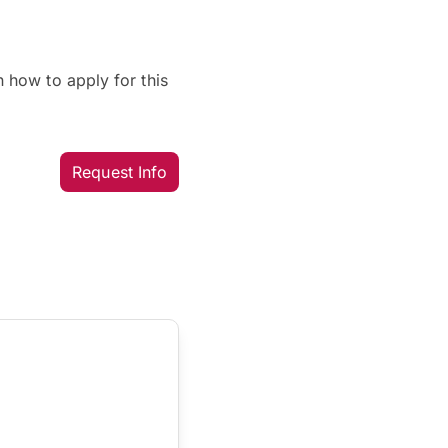
 how to apply for this
Request Info