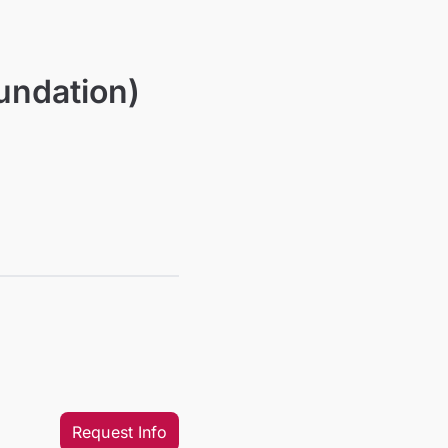
undation)
Request Info