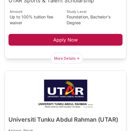
UTAR Sports & Talent Scholarship
Amount
Study Level
Up to 100% tuition fee
Foundation, Bachelor's
waiver
Degree
Apply Now
More Details
Universiti Tunku Abdul Rahman (UTAR)
Kampar, Perak