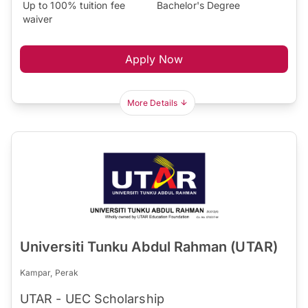
Up to 100% tuition fee
Bachelor's Degree
waiver
Apply Now
More Details
Universiti Tunku Abdul Rahman (UTAR)
Kampar, Perak
UTAR - UEC Scholarship