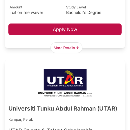
Amount
Study Level
Tuition fee waiver
Bachelor's Degree
Apply Now
More Details
Universiti Tunku Abdul Rahman (UTAR)
Kampar, Perak