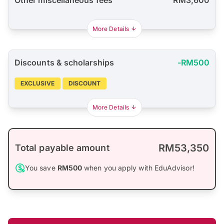
More Details
Discounts & scholarships
-RM500
EXCLUSIVE
DISCOUNT
More Details
RM53,350
Total payable amount
You save
RM500
when you apply with EduAdvisor!