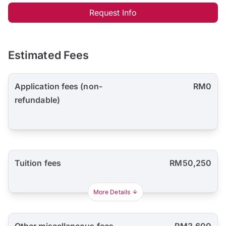
Request Info
Estimated Fees
Application fees (non-
RM0
refundable)
Tuition fees
RM50,250
More Details
Other miscellaneous fees
RM3,600