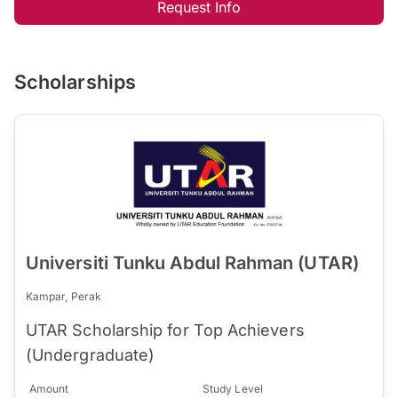
Request Info
Scholarships
Universiti Tunku Abdul Rahman (UTAR)
Kampar, Perak
UTAR Scholarship for Top Achievers
(Undergraduate)
Amount
Study Level