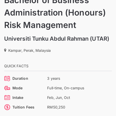
Bachelor of Business
Administration (Honours)
Risk Management
Universiti Tunku Abdul Rahman (UTAR)
Kampar, Perak, Malaysia
QUICK FACTS
Duration
3 years
Mode
Full-time, On-campus
Intake
Feb, Jun, Oct
Tuition Fees
RM50,250