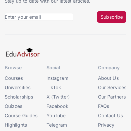
Stay up to date with our latest articles.
Subscribe
Browse
Social
Company
Courses
Instagram
About Us
Universities
TikTok
Our Services
Scholarships
X (Twitter)
Our Partners
Quizzes
Facebook
FAQs
Course Guides
YouTube
Contact Us
Highlights
Telegram
Privacy