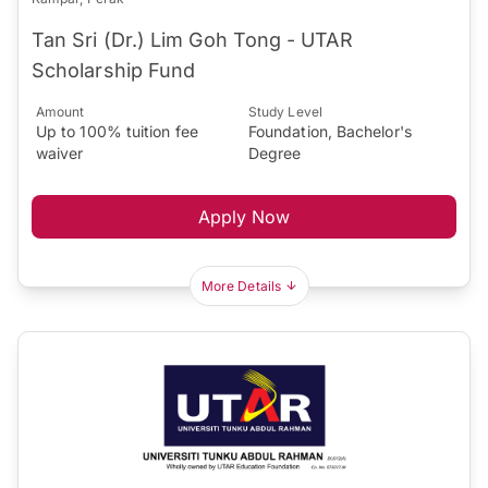
Tan Sri (Dr.) Lim Goh Tong - UTAR
Scholarship Fund
Amount
Study Level
Up to 100% tuition fee
Foundation, Bachelor's
waiver
Degree
Apply Now
More Details