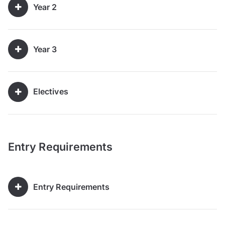
Year 2
Year 3
Electives
Entry Requirements
Entry Requirements