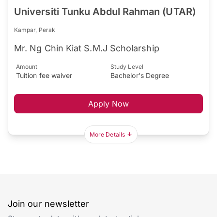
Universiti Tunku Abdul Rahman (UTAR)
Kampar, Perak
Mr. Ng Chin Kiat S.M.J Scholarship
Amount
Study Level
Tuition fee waiver
Bachelor's Degree
Apply Now
More Details
Join our newsletter