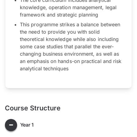
knowledge, operation management, legal
framework and strategic planning
This programme strikes a balance between
the need to provide you with solid
theoretical knowledge while also including
some case studies that parallel the ever-
changing business environment, as well as
an emphasis on hands-on practical and risk
analytical techniques
Course Structure
Year 1