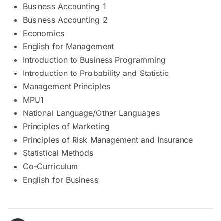
Business Accounting 1
Business Accounting 2
Economics
English for Management
Introduction to Business Programming
Introduction to Probability and Statistic
Management Principles
MPU1
National Language/Other Languages
Principles of Marketing
Principles of Risk Management and Insurance
Statistical Methods
Co-Curriculum
English for Business