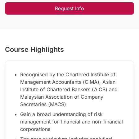
Request Info
Course Highlights
Recognised by the Chartered Institute of
Management Accountants (CIMA), Asian
Institute of Chartered Bankers (AICB) and
Malaysian Association of Company
Secretaries (MACS)
Gain a broad understanding of risk
management for financial and non-financial
corporations
The core curriculum includes analytical