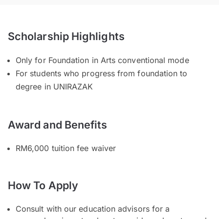
Scholarship Highlights
Only for Foundation in Arts conventional mode
For students who progress from foundation to
degree in UNIRAZAK
Award and Benefits
RM6,000 tuition fee waiver
How To Apply
Consult with our education advisors for a