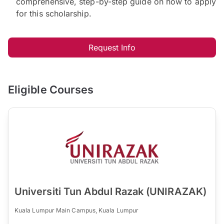
comprehensive, step-by-step guide on how to apply
for this scholarship.
Request Info
Eligible Courses
Universiti Tun Abdul Razak (UNIRAZAK)
Kuala Lumpur Main Campus, Kuala Lumpur