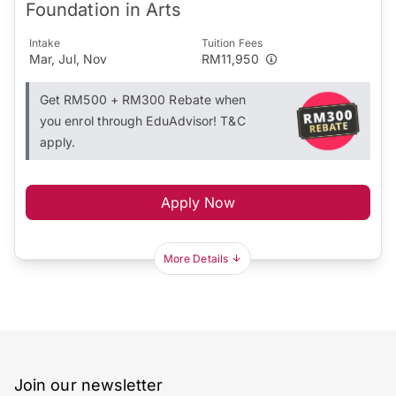
Foundation in Arts
Intake
Tuition Fees
Mar, Jul, Nov
RM11,950
Get RM500 + RM300 Rebate when
you enrol through EduAdvisor! T&C
apply.
Apply Now
More Details
Join our newsletter