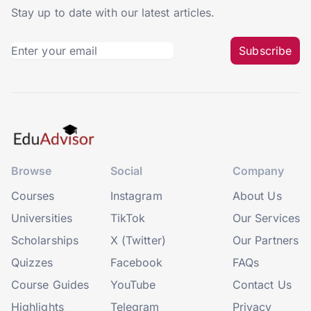
Stay up to date with our latest articles.
Subscribe
Browse
Social
Company
Courses
Instagram
About Us
Universities
TikTok
Our Services
Scholarships
X (Twitter)
Our Partners
Quizzes
Facebook
FAQs
Course Guides
YouTube
Contact Us
Highlights
Telegram
Privacy