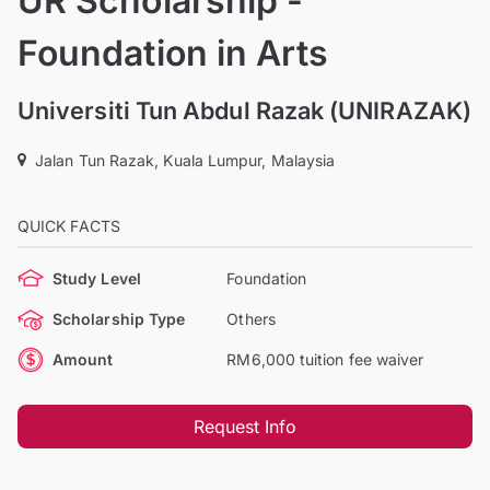
UR Scholarship -
Foundation in Arts
Universiti Tun Abdul Razak (UNIRAZAK)
Jalan Tun Razak, Kuala Lumpur, Malaysia
QUICK FACTS
Study Level
Foundation
Scholarship Type
Others
Amount
RM6,000 tuition fee waiver
Request Info