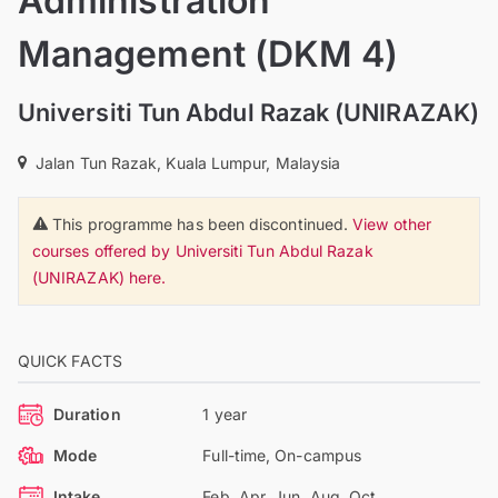
Administration
Management (DKM 4)
Universiti Tun Abdul Razak (UNIRAZAK)
Jalan Tun Razak, Kuala Lumpur, Malaysia
This programme has been discontinued.
View other
courses offered by Universiti Tun Abdul Razak
(UNIRAZAK) here.
QUICK FACTS
Duration
1 year
Mode
Full-time, On-campus
Intake
Feb, Apr, Jun, Aug, Oct