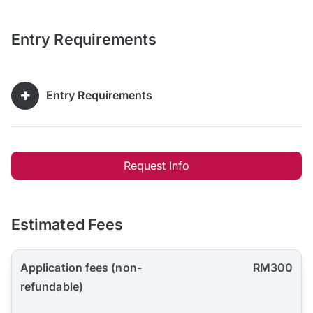
Entry Requirements
Entry Requirements
Request Info
Estimated Fees
Application fees (non-
RM300
refundable)