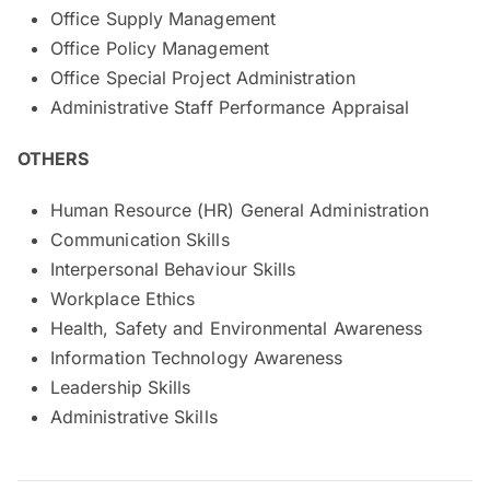
Office Supply Management
Office Policy Management
Office Special Project Administration
Administrative Staff Performance Appraisal
OTHERS
Human Resource (HR) General Administration
Communication Skills
Interpersonal Behaviour Skills
Workplace Ethics
Health, Safety and Environmental Awareness
Information Technology Awareness
Leadership Skills
Administrative Skills