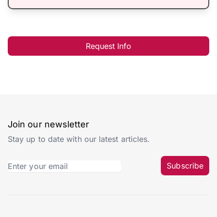
Request Info
Join our newsletter
Stay up to date with our latest articles.
Subscribe