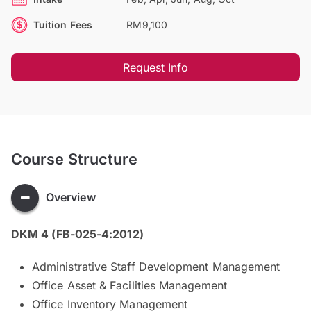
Tuition Fees
RM9,100
Request Info
Course Structure
Overview
DKM 4 (FB-025-4:2012)
Administrative Staff Development Management
Office Asset & Facilities Management
Office Inventory Management