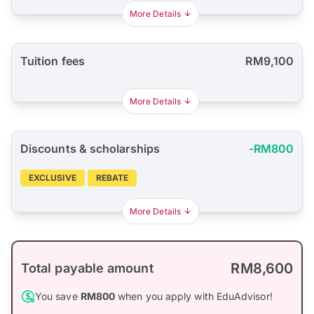
More Details
Tuition fees
RM9,100
More Details
Discounts & scholarships
-RM800
EXCLUSIVE
REBATE
More Details
RM8,600
Total payable amount
You save
RM800
when you apply with EduAdvisor!