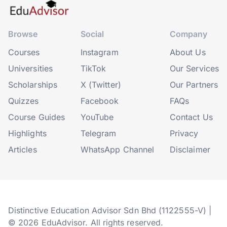
Browse
Social
Company
Courses
Instagram
About Us
Universities
TikTok
Our Services
Scholarships
X (Twitter)
Our Partners
Quizzes
Facebook
FAQs
Course Guides
YouTube
Contact Us
Highlights
Telegram
Privacy
Articles
WhatsApp Channel
Disclaimer
Distinctive Education Advisor Sdn Bhd (1122555-V) |
© 2026 EduAdvisor. All rights reserved.