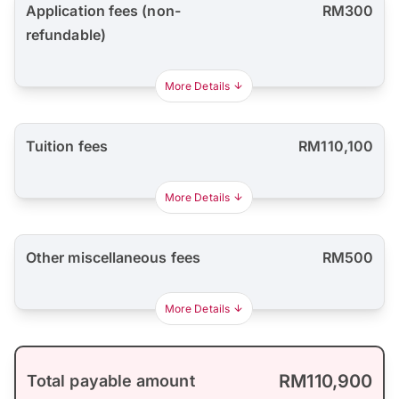
Application fees (non-
RM300
refundable)
More Details
Tuition fees
RM110,100
More Details
Other miscellaneous fees
RM500
More Details
RM110,900
Total payable amount