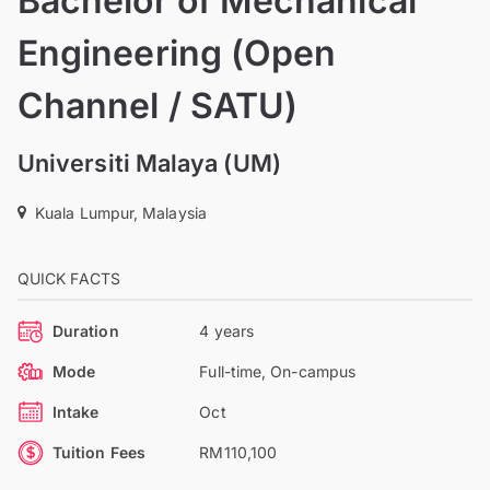
Bachelor of Mechanical
Engineering (Open
Channel / SATU)
Universiti Malaya (UM)
Kuala Lumpur, Malaysia
QUICK FACTS
Duration
4 years
Mode
Full-time, On-campus
Intake
Oct
Tuition Fees
RM110,100