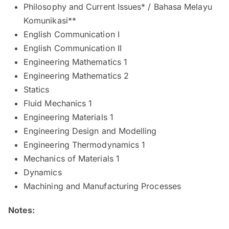
Philosophy and Current Issues* / Bahasa Melayu
Komunikasi**
English Communication I
English Communication II
Engineering Mathematics 1
Engineering Mathematics 2
Statics
Fluid Mechanics 1
Engineering Materials 1
Engineering Design and Modelling
Engineering Thermodynamics 1
Mechanics of Materials 1
Dynamics
Machining and Manufacturing Processes
Notes: