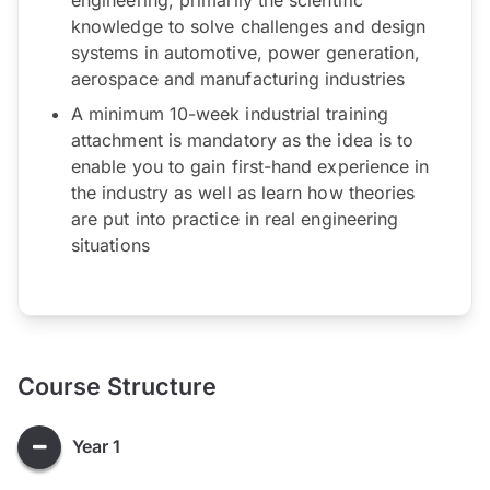
knowledge to solve challenges and design
systems in automotive, power generation,
aerospace and manufacturing industries
A minimum 10-week industrial training
attachment is mandatory as the idea is to
enable you to gain first-hand experience in
the industry as well as learn how theories
are put into practice in real engineering
situations
Course Structure
Year 1