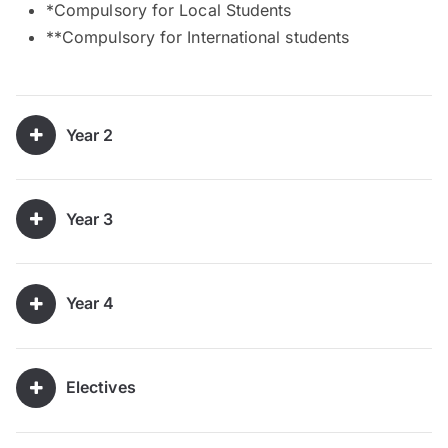
*Compulsory for Local Students
**Compulsory for International students
Year 2
Year 3
Year 4
Electives