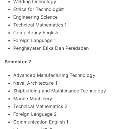
WeldingTechnology
Ethics for Technologist
Engineering Science
Technical Mathematics 1
Competency English
Foreign Language 1
Penghayatan Etika Dan Peradaban
Semester 2
Advanced Manufacturing Technology
Naval Architecture 1
Shipbuilding and Maintenance Technology
Marine Machinery
Technical Mathematics 2
Foreign Language 2
Communication English 1