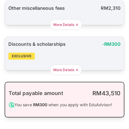
Other miscellaneous fees
RM2,310
More Details
Discounts & scholarships
-RM300
EXCLUSIVE
More Details
RM43,510
Total payable amount
You save
RM300
when you apply with EduAdvisor!