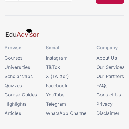
Browse
Social
Company
Courses
Instagram
About Us
Universities
TikTok
Our Services
Scholarships
X (Twitter)
Our Partners
Quizzes
Facebook
FAQs
Course Guides
YouTube
Contact Us
Highlights
Telegram
Privacy
Articles
WhatsApp Channel
Disclaimer