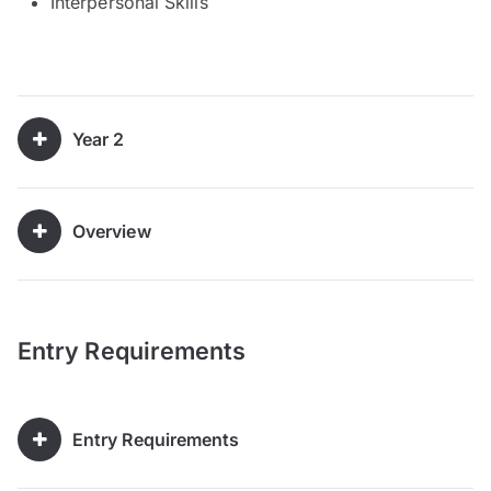
Interpersonal Skills
Year 2
Overview
Entry Requirements
Entry Requirements