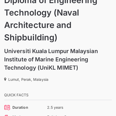
Diploma of Engineering
Technology (Naval
Architecture and
Shipbuilding)
Universiti Kuala Lumpur Malaysian
Institute of Marine Engineering
Technology (UniKL MIMET)
Lumut, Perak, Malaysia
QUICK FACTS
Duration
2.5 years