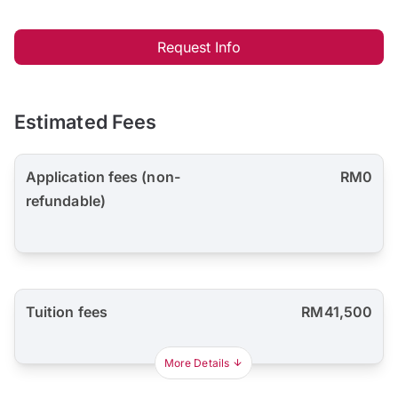
Request Info
Estimated Fees
Application fees (non-
RM0
refundable)
Tuition fees
RM41,500
More Details