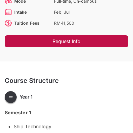
Mode
Full-time, On-campus
Intake
Feb, Jul
Tuition Fees
RM41,500
Request Info
Course Structure
Year 1
Semester 1
Ship Technology