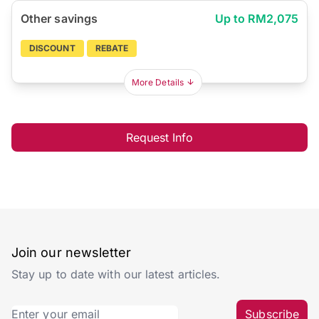
Other savings
Up to RM2,075
DISCOUNT
REBATE
More Details
Request Info
Join our newsletter
Stay up to date with our latest articles.
Subscribe